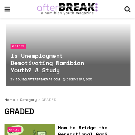
GRADED
Is Unemployment
Demotivating Namibian
Youth? A Study
BY
JOLIE@AFTERBREAKMAG.COM
DECEMBER 1, 2025
Home
Category
GRADED
GRADED
How to Bridge the
GRADED
Generational Gap?