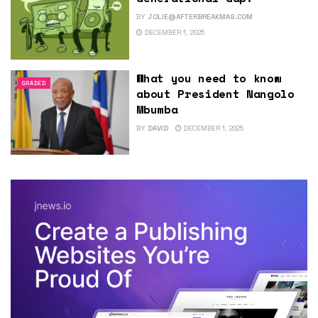
BY
JOLIE@AFTERBREAKMAG.COM
DECEMBER 1, 2025
What you need to know
GRADED
about President Nangolo
Mbumba
BY
DAVID
DECEMBER 1, 2025