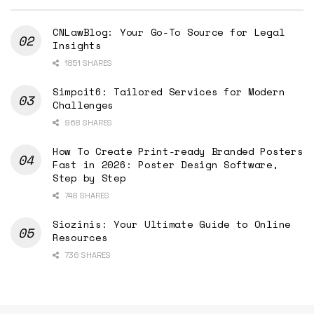
CNLawBlog: Your Go-To Source for Legal
Insights
1851 SHARES
Simpcit6: Tailored Services for Modern
Challenges
968 SHARES
How To Create Print-ready Branded Posters
Fast in 2026: Poster Design Software,
Step by Step
748 SHARES
Siozinis: Your Ultimate Guide to Online
Resources
736 SHARES