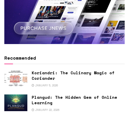
Recommended
Koriandri: The Culinary Magic of
Coriander
JANUARY 5, 2026
Plangud: The Hidden Gem of Online
Learning
JANUARY 22, 2026