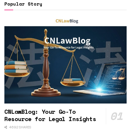
Popular Story
CNLawBlog: Your Go-To
Resource for Legal Insights
4692 SHARES