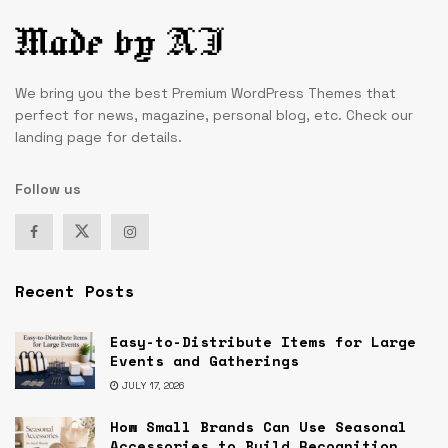
We bring you the best Premium WordPress Themes that
perfect for news, magazine, personal blog, etc. Check our
landing page for details.
Follow us
Recent Posts
Easy-to-Distribute Items for Large
Events and Gatherings
JULY 17, 2026
How Small Brands Can Use Seasonal
Accessories to Build Recognition