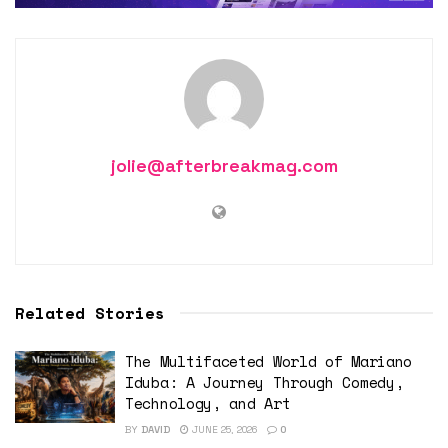
jolie@afterbreakmag.com
Related Stories
The Multifaceted World of Mariano
Iduba: A Journey Through Comedy,
Technology, and Art
BY
DAVID
JUNE 25, 2026
0