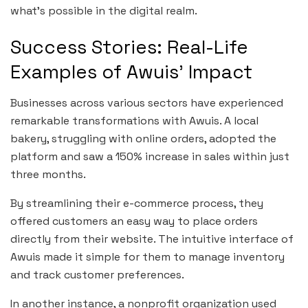
what’s possible in the digital realm.
Success Stories: Real-Life
Examples of Awuis’ Impact
Businesses across various sectors have experienced
remarkable transformations with Awuis. A local
bakery, struggling with online orders, adopted the
platform and saw a 150% increase in sales within just
three months.
By streamlining their e-commerce process, they
offered customers an easy way to place orders
directly from their website. The intuitive interface of
Awuis made it simple for them to manage inventory
and track customer preferences.
In another instance, a nonprofit organization used