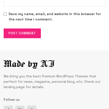
Save my name, email, and website in this browser for
the next time I comment.
We bring you the best Premium WordPress Themes that
perfect for news, magazine, personal blog, etc. Check our
landing page for details.
Follow us