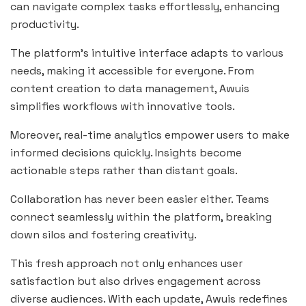
can navigate complex tasks effortlessly, enhancing
productivity.
The platform’s intuitive interface adapts to various
needs, making it accessible for everyone. From
content creation to data management, Awuis
simplifies workflows with innovative tools.
Moreover, real-time analytics empower users to make
informed decisions quickly. Insights become
actionable steps rather than distant goals.
Collaboration has never been easier either. Teams
connect seamlessly within the platform, breaking
down silos and fostering creativity.
This fresh approach not only enhances user
satisfaction but also drives engagement across
diverse audiences. With each update, Awuis redefines