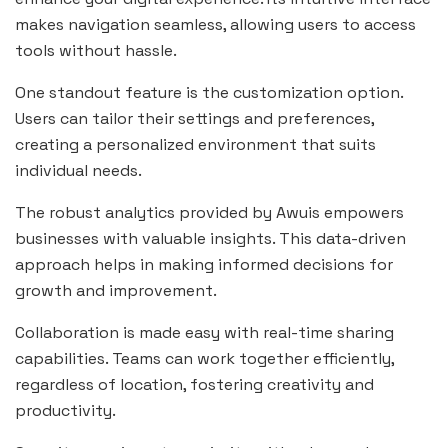
makes navigation seamless, allowing users to access
tools without hassle.
One standout feature is the customization option.
Users can tailor their settings and preferences,
creating a personalized environment that suits
individual needs.
The robust analytics provided by Awuis empowers
businesses with valuable insights. This data-driven
approach helps in making informed decisions for
growth and improvement.
Collaboration is made easy with real-time sharing
capabilities. Teams can work together efficiently,
regardless of location, fostering creativity and
productivity.