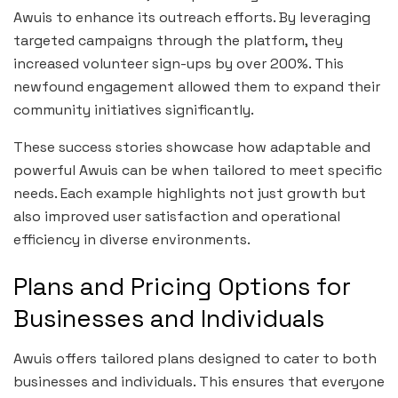
Awuis to enhance its outreach efforts. By leveraging
targeted campaigns through the platform, they
increased volunteer sign-ups by over 200%. This
newfound engagement allowed them to expand their
community initiatives significantly.
These success stories showcase how adaptable and
powerful Awuis can be when tailored to meet specific
needs. Each example highlights not just growth but
also improved user satisfaction and operational
efficiency in diverse environments.
Plans and Pricing Options for
Businesses and Individuals
Awuis offers tailored plans designed to cater to both
businesses and individuals. This ensures that everyone