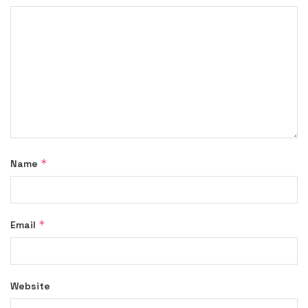
*
Name
*
Email
Website