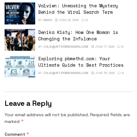
Valvien: Unmasking the Mystery
Behind the Viral Search Term
BY
DAVID
JUNE 25, 2026
0
Denika Kisty: How One Woman is
Changing the Infulance
BY
JOLIE@AFTERBREAKMAG.COM
JUNE 17, 2026
0
Exploring pbmethd.com: Your
Ultimate Guide to Best Practices
BY
JOLIE@AFTERBREAKMAG.COM
JUNE 16, 2026
0
Leave a Reply
Your email address will not be published.
Required fields are
*
marked
*
Comment