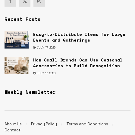
Recent Posts
Easy-to-Distribute Items for Large
Events and Gatherings
JULY 17, 2026
How Small Brands Can Use Seasonal
Accessories to Build Recognition
JULY 17, 2026
Weekly Newsletter
About Us
Privacy Policy
Terms and Conditions
Contact