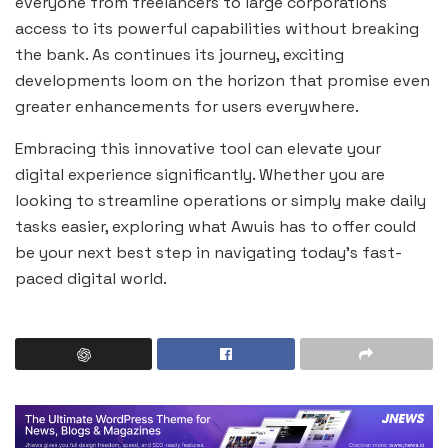
everyone from freelancers to large corporations
access to its powerful capabilities without breaking
the bank. As continues its journey, exciting
developments loom on the horizon that promise even
greater enhancements for users everywhere.
Embracing this innovative tool can elevate your
digital experience significantly. Whether you are
looking to streamline operations or simply make daily
tasks easier, exploring what Awuis has to offer could
be your next best step in navigating today’s fast-
paced digital world.