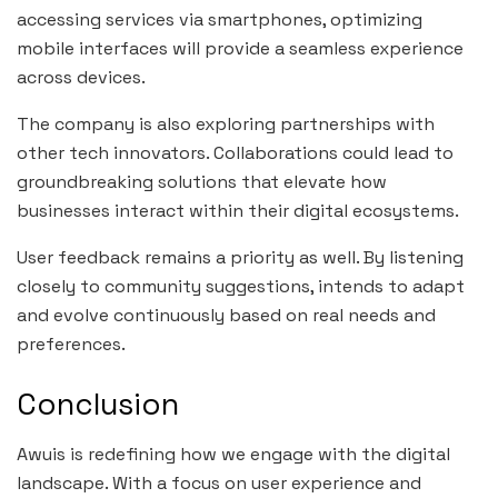
accessing services via smartphones, optimizing
mobile interfaces will provide a seamless experience
across devices.
The company is also exploring partnerships with
other tech innovators. Collaborations could lead to
groundbreaking solutions that elevate how
businesses interact within their digital ecosystems.
User feedback remains a priority as well. By listening
closely to community suggestions, intends to adapt
and evolve continuously based on real needs and
preferences.
Conclusion
Awuis is redefining how we engage with the digital
landscape. With a focus on user experience and