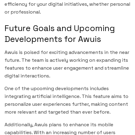
efficiency for your digital initiatives, whether personal
or professional.
Future Goals and Upcoming
Developments for Awuis
Awuis is poised for exciting advancements in the near
future. The team is actively working on expanding its
features to enhance user engagement and streamline
digital interactions.
One of the upcoming developments includes
integrating artificial intelligence. This feature aims to
personalize user experiences further, making content
more relevant and targeted than ever before.
Additionally, Awuis plans to enhance its mobile
capabilities. With an increasing number of users