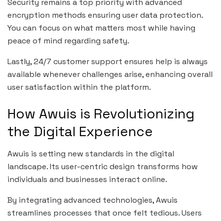
Security remains a top priority with advanced
encryption methods ensuring user data protection.
You can focus on what matters most while having
peace of mind regarding safety.
Lastly, 24/7 customer support ensures help is always
available whenever challenges arise, enhancing overall
user satisfaction within the platform.
How Awuis is Revolutionizing
the Digital Experience
Awuis is setting new standards in the digital
landscape. Its user-centric design transforms how
individuals and businesses interact online.
By integrating advanced technologies, Awuis
streamlines processes that once felt tedious. Users