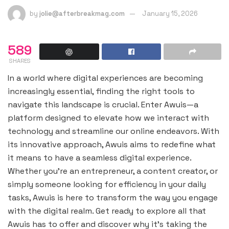
by
jolie@afterbreakmag.com
January 15, 2026
589
SHARES
In a world where digital experiences are becoming
increasingly essential, finding the right tools to
navigate this landscape is crucial. Enter Awuis—a
platform designed to elevate how we interact with
technology and streamline our online endeavors. With
its innovative approach, Awuis aims to redefine what
it means to have a seamless digital experience.
Whether you’re an entrepreneur, a content creator, or
simply someone looking for efficiency in your daily
tasks, Awuis is here to transform the way you engage
with the digital realm. Get ready to explore all that
Awuis has to offer and discover why it’s taking the