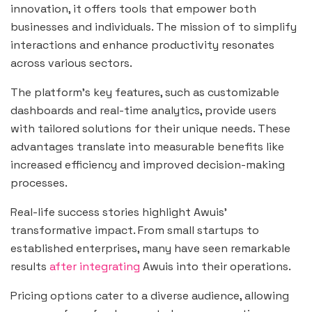
innovation, it offers tools that empower both
businesses and individuals. The mission of to simplify
interactions and enhance productivity resonates
across various sectors.
The platform’s key features, such as customizable
dashboards and real-time analytics, provide users
with tailored solutions for their unique needs. These
advantages translate into measurable benefits like
increased efficiency and improved decision-making
processes.
Real-life success stories highlight Awuis’
transformative impact. From small startups to
established enterprises, many have seen remarkable
results
after integrating
Awuis into their operations.
Pricing options cater to a diverse audience, allowing