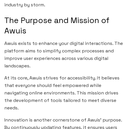
industry by storm.
The Purpose and Mission of
Awuis
Awuis exists to enhance your digital interactions. The
platform aims to simplify complex processes and
improve user experiences across various digital
landscapes.
At its core, Awuis strives for accessibility. It believes
that everyone should feel empowered while
navigating online environments. This mission drives
the development of tools tailored to meet diverse
needs.
Innovation is another cornerstone of Awuis’ purpose.
By continuously updating features, it ensures users