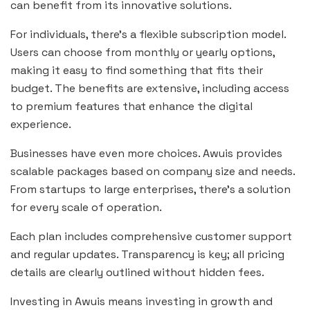
can benefit from its innovative solutions.
For individuals, there’s a flexible subscription model.
Users can choose from monthly or yearly options,
making it easy to find something that fits their
budget. The benefits are extensive, including access
to premium features that enhance the digital
experience.
Businesses have even more choices. Awuis provides
scalable packages based on company size and needs.
From startups to large enterprises, there’s a solution
for every scale of operation.
Each plan includes comprehensive customer support
and regular updates. Transparency is key; all pricing
details are clearly outlined without hidden fees.
Investing in Awuis means investing in growth and