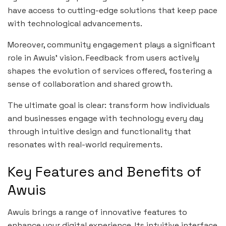
have access to cutting-edge solutions that keep pace
with technological advancements.
Moreover, community engagement plays a significant
role in Awuis’ vision. Feedback from users actively
shapes the evolution of services offered, fostering a
sense of collaboration and shared growth.
The ultimate goal is clear: transform how individuals
and businesses engage with technology every day
through intuitive design and functionality that
resonates with real-world requirements.
Key Features and Benefits of
Awuis
Awuis brings a range of innovative features to
enhance your digital experience. Its intuitive interface