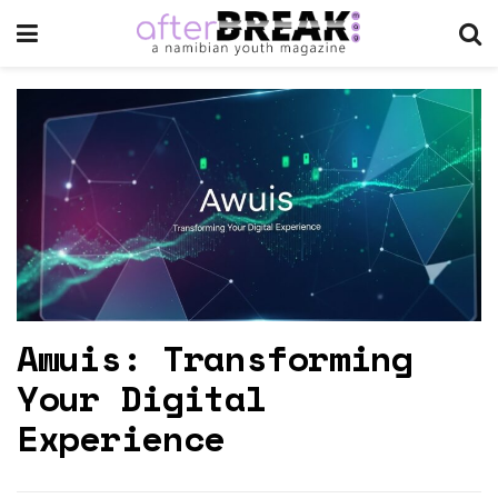
Awuis: Transforming
Your Digital
Experience