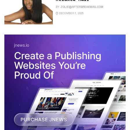
BY
JOLIE@AFTERBREAKMAG.COM
DECEMBER 1, 2025