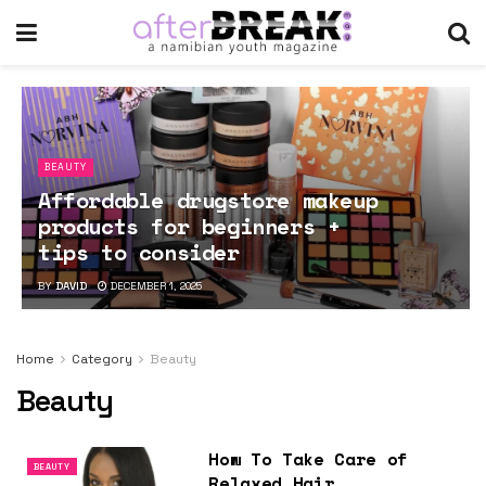
BEAUTY
Affordable drugstore makeup
products for beginners +
tips to consider
BY
DAVID
DECEMBER 1, 2025
Home
Category
Beauty
Beauty
How To Take Care of
BEAUTY
Relaxed Hair