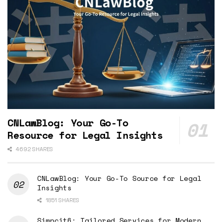
CNLawBlog: Your Go-To
Resource for Legal Insights
4692 SHARES
CNLawBlog: Your Go-To Source for Legal
Insights
1851 SHARES
Simpcit6: Tailored Services for Modern