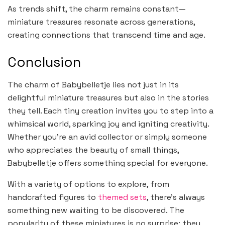
As trends shift, the charm remains constant—
miniature treasures resonate across generations,
creating connections that transcend time and age.
Conclusion
The charm of Babybelletje lies not just in its
delightful miniature treasures but also in the stories
they tell. Each tiny creation invites you to step into a
whimsical world, sparking joy and igniting creativity.
Whether you’re an avid collector or simply someone
who appreciates the beauty of small things,
Babybelletje offers something special for everyone.
With a variety of options to explore, from
handcrafted figures to
themed sets
, there’s always
something new waiting to be discovered. The
popularity of these miniatures is no surprise; they