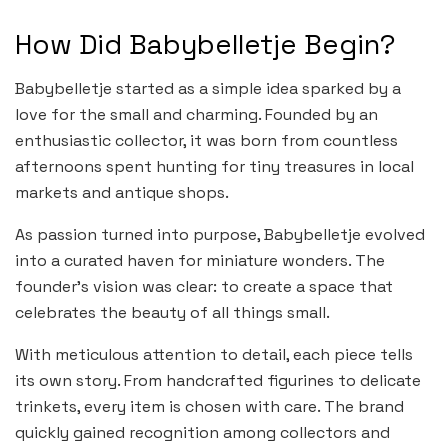
How Did Babybelletje Begin?
Babybelletje started as a simple idea sparked by a
love for the small and charming. Founded by an
enthusiastic collector, it was born from countless
afternoons spent hunting for tiny treasures in local
markets and antique shops.
As passion turned into purpose, Babybelletje evolved
into a curated haven for miniature wonders. The
founder’s vision was clear: to create a space that
celebrates the beauty of all things small.
With meticulous attention to detail, each piece tells
its own story. From handcrafted figurines to delicate
trinkets, every item is chosen with care. The brand
quickly gained recognition among collectors and