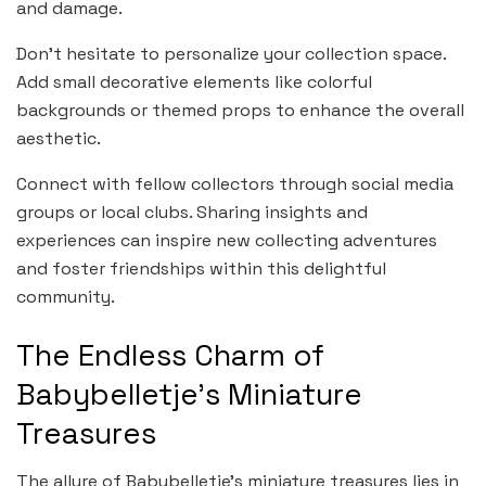
and damage.
Don’t hesitate to personalize your collection space.
Add small decorative elements like colorful
backgrounds or themed props to enhance the overall
aesthetic.
Connect with fellow collectors through social media
groups or local clubs. Sharing insights and
experiences can inspire new collecting adventures
and foster friendships within this delightful
community.
The Endless Charm of
Babybelletje’s Miniature
Treasures
The allure of Babybelletje’s miniature treasures lies in