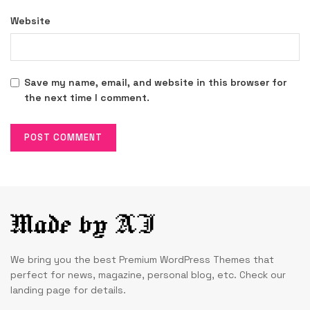
Website
Save my name, email, and website in this browser for
the next time I comment.
We bring you the best Premium WordPress Themes that
perfect for news, magazine, personal blog, etc. Check our
landing page for details.