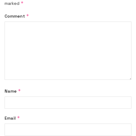
*
marked
*
Comment
*
Name
*
Email