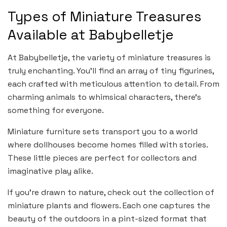
Types of Miniature Treasures
Available at Babybelletje
At Babybelletje, the variety of miniature treasures is
truly enchanting. You’ll find an array of tiny figurines,
each crafted with meticulous attention to detail. From
charming animals to whimsical characters, there’s
something for everyone.
Miniature furniture sets transport you to a world
where dollhouses become homes filled with stories.
These little pieces are perfect for collectors and
imaginative play alike.
If you’re drawn to nature, check out the collection of
miniature plants and flowers. Each one captures the
beauty of the outdoors in a pint-sized format that