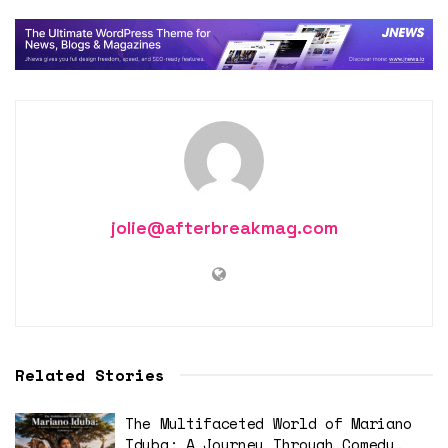
jolie@afterbreakmag.com
Related Stories
The Multifaceted World of Mariano
Iduba: A Journey Through Comedy,