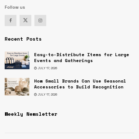
Follow us
Recent Posts
Easy-to-Distribute Items for Large
Events and Gatherings
JULY 17, 2026
How Small Brands Can Use Seasonal
Accessories to Build Recognition
JULY 17, 2026
Weekly Newsletter