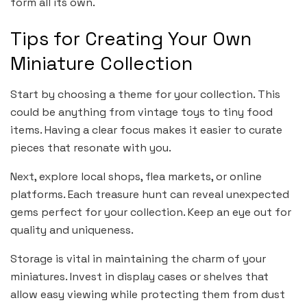
form all its own.
Tips for Creating Your Own
Miniature Collection
Start by choosing a theme for your collection. This
could be anything from vintage toys to tiny food
items. Having a clear focus makes it easier to curate
pieces that resonate with you.
Next, explore local shops, flea markets, or online
platforms. Each treasure hunt can reveal unexpected
gems perfect for your collection. Keep an eye out for
quality and uniqueness.
Storage is vital in maintaining the charm of your
miniatures. Invest in display cases or shelves that
allow easy viewing while protecting them from dust