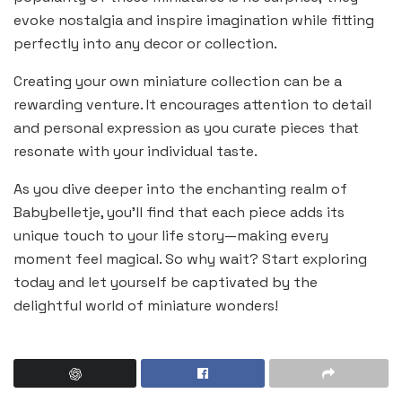
evoke nostalgia and inspire imagination while fitting
perfectly into any decor or collection.
Creating your own miniature collection can be a
rewarding venture. It encourages attention to detail
and personal expression as you curate pieces that
resonate with your individual taste.
As you dive deeper into the enchanting realm of
Babybelletje, you’ll find that each piece adds its
unique touch to your life story—making every
moment feel magical. So why wait? Start exploring
today and let yourself be captivated by the
delightful world of miniature wonders!