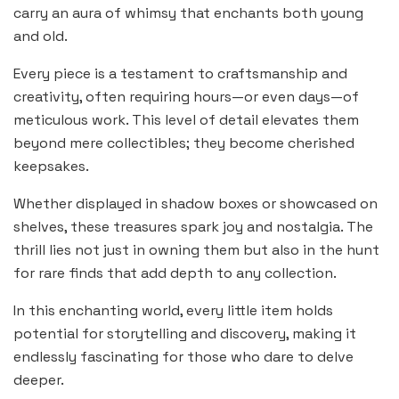
carry an aura of whimsy that enchants both young
and old.
Every piece is a testament to craftsmanship and
creativity, often requiring hours—or even days—of
meticulous work. This level of detail elevates them
beyond mere collectibles; they become cherished
keepsakes.
Whether displayed in shadow boxes or showcased on
shelves, these treasures spark joy and nostalgia. The
thrill lies not just in owning them but also in the hunt
for rare finds that add depth to any collection.
In this enchanting world, every little item holds
potential for storytelling and discovery, making it
endlessly fascinating for those who dare to delve
deeper.