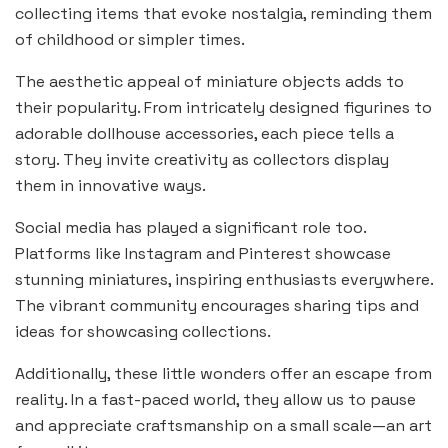
collecting items that evoke nostalgia, reminding them
of childhood or simpler times.
The aesthetic appeal of miniature objects adds to
their popularity. From intricately designed figurines to
adorable dollhouse accessories, each piece tells a
story. They invite creativity as collectors display
them in innovative ways.
Social media has played a significant role too.
Platforms like Instagram and Pinterest showcase
stunning miniatures, inspiring enthusiasts everywhere.
The vibrant community encourages sharing tips and
ideas for showcasing collections.
Additionally, these little wonders offer an escape from
reality. In a fast-paced world, they allow us to pause
and appreciate craftsmanship on a small scale—an art