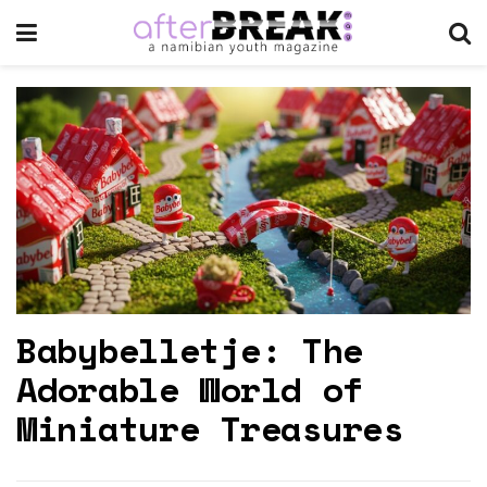
Babybelletje: The
Adorable World of
Miniature Treasures