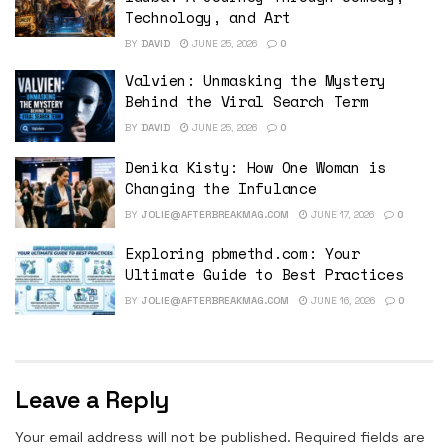
Technology, and Art
BY
DAVID
JUNE 25, 2026
0
Valvien: Unmasking the Mystery
Behind the Viral Search Term
BY
DAVID
JUNE 25, 2026
0
Denika Kisty: How One Woman is
Changing the Infulance
BY
JOLIE@AFTERBREAKMAG.COM
JUNE 17, 2026
0
Exploring pbmethd.com: Your
Ultimate Guide to Best Practices
BY
JOLIE@AFTERBREAKMAG.COM
JUNE 16, 2026
0
Leave a Reply
Your email address will not be published.
Required fields are