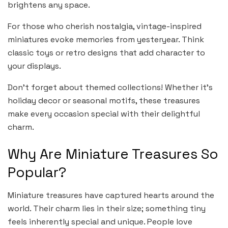
brightens any space.
For those who cherish nostalgia, vintage-inspired
miniatures evoke memories from yesteryear. Think
classic toys or retro designs that add character to
your displays.
Don’t forget about themed collections! Whether it’s
holiday decor or seasonal motifs, these treasures
make every occasion special with their delightful
charm.
Why Are Miniature Treasures So
Popular?
Miniature treasures have captured hearts around the
world. Their charm lies in their size; something tiny
feels inherently special and unique. People love