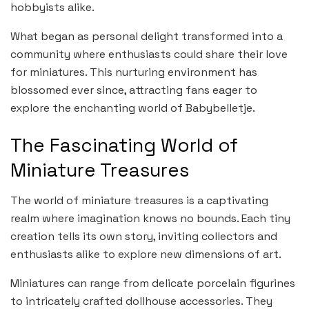
hobbyists alike.
What began as personal delight transformed into a
community where enthusiasts could share their love
for miniatures. This nurturing environment has
blossomed ever since, attracting fans eager to
explore the enchanting world of Babybelletje.
The Fascinating World of
Miniature Treasures
The world of miniature treasures is a captivating
realm where imagination knows no bounds. Each tiny
creation tells its own story, inviting collectors and
enthusiasts alike to explore new dimensions of art.
Miniatures can range from delicate porcelain figurines
to intricately crafted dollhouse accessories. They