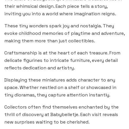
their whimsical design. Each piece tells a story,
inviting you into a world where imagination reigns.
These tiny wonders spark joy and nostalgia. They
evoke childhood memories of playtime and adventure,
making them more than just collectibles.
Craftsmanship is at the heart of each treasure. From
delicate figurines to intricate furniture, every detail
reflects dedication and artistry.
Displaying these miniatures adds character to any
space. Whether nestled on a shelf or showcased in
tiny dioramas, they capture attention instantly.
Collectors often find themselves enchanted by the
thrill of discovery at Babybelletje. Each visit reveals
new surprises waiting to be cherished.