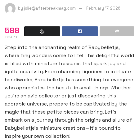
by
jolie@afterbreakmag.com
February 17, 2026
588
SHARES
Step into the enchanting realm of Babybelletje,
where tiny wonders come to life! This delightful world
is filled with miniature treasures that spark joy and
ignite creativity. From charming figurines to intricate
handiworks, Babybelletje has something for everyone
who appreciates the beauty in small things. Whether
you’re an avid collector or just discovering this
adorable universe, prepare to be captivated by the
magic that these petite pieces can bring. Let’s
embark on a journey through the origins and allure of
Babybelletje’s miniature creations—it’s bound to
inspire your own collection!