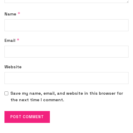
*
Name
*
Email
Website
Save my name, email, and website in this browser for
the next time I comment.