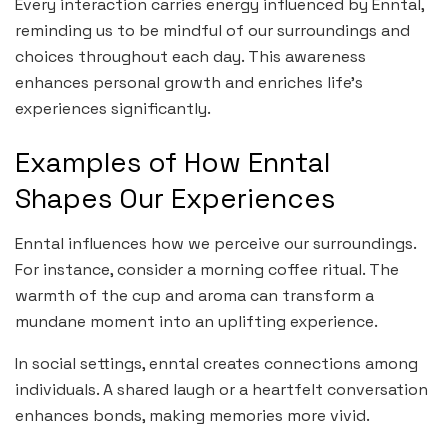
Every interaction carries energy influenced by Enntal,
reminding us to be mindful of our surroundings and
choices throughout each day. This awareness
enhances personal growth and enriches life’s
experiences significantly.
Examples of How Enntal
Shapes Our Experiences
Enntal influences how we perceive our surroundings.
For instance, consider a morning coffee ritual. The
warmth of the cup and aroma can transform a
mundane moment into an uplifting experience.
In social settings, enntal creates connections among
individuals. A shared laugh or a heartfelt conversation
enhances bonds, making memories more vivid.