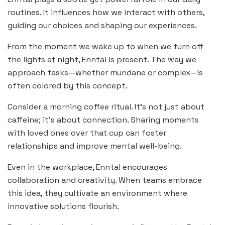
routines. It influences how we interact with others,
guiding our choices and shaping our experiences.
From the moment we wake up to when we turn off
the lights at night, Enntal is present. The way we
approach tasks—whether mundane or complex—is
often colored by this concept.
Consider a morning coffee ritual. It’s not just about
caffeine; it’s about connection. Sharing moments
with loved ones over that cup can foster
relationships and improve mental well-being.
Even in the workplace, Enntal encourages
collaboration and creativity. When teams embrace
this idea, they cultivate an environment where
innovative solutions flourish.