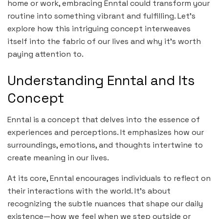
home or work, embracing Enntal could transform your
routine into something vibrant and fulfilling. Let’s
explore how this intriguing concept interweaves
itself into the fabric of our lives and why it’s worth
paying attention to.
Understanding Enntal and Its
Concept
Enntal is a concept that delves into the essence of
experiences and perceptions. It emphasizes how our
surroundings, emotions, and thoughts intertwine to
create meaning in our lives.
At its core, Enntal encourages individuals to reflect on
their interactions with the world. It’s about
recognizing the subtle nuances that shape our daily
existence—how we feel when we step outside or