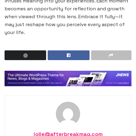
infuses meaning into your experiences. Each moment
becomes an opportunity for reflection and growth
when viewed through this lens. Embrace it fully—it
may just reshape how you perceive every aspect of
your life.
jolie@afterbreakmag.com