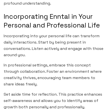
profound understanding.
Incorporating Enntal in Your
Personal and Professional Life
Incorporating into your personal life can transform
daily interactions. Start by being present in
conversations. Listen actively and engage with those
around you.
In professional settings, embrace this concept
through collaboration. Foster an environment where
creativity thrives, encouraging team members to
share ideas freely.
Set aside time for reflection. This practice enhances
self-awareness and allows you to identify areas of
growth both personally and professionally.