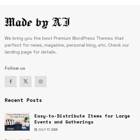
We bring you the best Premium WordPress Themes that
perfect for news, magazine, personal blog, etc. Check our
landing page for details.
Follow us
Recent Posts
Easy-to-Distribute Items for Large
Events and Gatherings
JULY 17, 2026