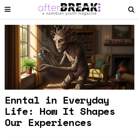
Enntal in Everyday
Life: How It Shapes
Our Experiences