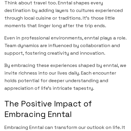
Think about travel too. Enntal shapes every
destination by adding layers to cultures experienced
through local cuisine or traditions. It’s those little
moments that linger long after the trip ends.
Even in professional environments, enntal plays a role.
Team dynamics are influenced by collaboration and
support, fostering creativity and innovation.
By embracing these experiences shaped by enntal, we
invite richness into our lives daily. Each encounter
holds potential for deeper understanding and
appreciation of life’s intricate tapestry.
The Positive Impact of
Embracing Enntal
Embracing Enntal can transform our outlook on life. It