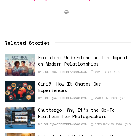
Related Stories
Erothtos: Understanding Its Impact
on Modern Relationships
BY
JOLIE@AFTERBREAKMAG.COM
MAY 9, 2026
0
Giniä: How It Shapes Our
Experiences
BY
JOLIE@AFTERBREAKMAG.COM
MARCH 19, 2026
0
Shuttergo: Why It’s the Go-To
Platform for Photographers
BY
JOLIE@AFTERBREAKMAG.COM
FEBRUARY 28, 2026
0