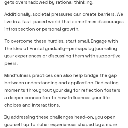
gets overshadowed by rational thinking.
Additionally, societal pressures can create barriers. We
live in a fast-paced world that sometimes discourages
introspection or personal growth.
To overcome these hurdles, start small. Engage with
the idea of Enntal gradually—perhaps by journaling
your experiences or discussing them with supportive
peers.
Mindfulness practices can also help bridge the gap
between understanding and application. Dedicating
moments throughout your day for reflection fosters
a deeper connection to how influences your life
choices and interactions.
By addressing these challenges head-on, you open
yourself up to richer experiences shaped by a more