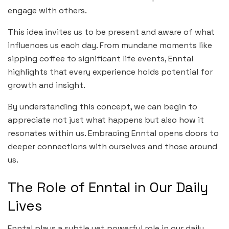
engage with others.
This idea invites us to be present and aware of what
influences us each day. From mundane moments like
sipping coffee to significant life events, Enntal
highlights that every experience holds potential for
growth and insight.
By understanding this concept, we can begin to
appreciate not just what happens but also how it
resonates within us. Embracing Enntal opens doors to
deeper connections with ourselves and those around
us.
The Role of Enntal in Our Daily
Lives
Enntal plays a subtle yet powerful role in our daily