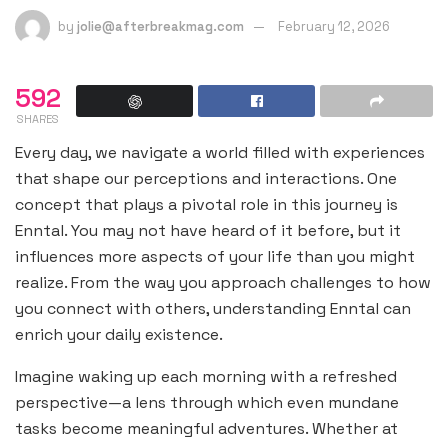
by
jolie@afterbreakmag.com
February 12, 2026
592
SHARES
Every day, we navigate a world filled with experiences
that shape our perceptions and interactions. One
concept that plays a pivotal role in this journey is
Enntal. You may not have heard of it before, but it
influences more aspects of your life than you might
realize. From the way you approach challenges to how
you connect with others, understanding Enntal can
enrich your daily existence.
Imagine waking up each morning with a refreshed
perspective—a lens through which even mundane
tasks become meaningful adventures. Whether at