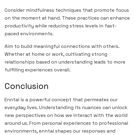
Consider mindfulness techniques that promote focus
on the moment at hand. These practices can enhance
productivity while reducing stress levels in fast-
paced environments.
Aim to build meaningful connections with others.
Whether at home or work, cultivating strong
relationships based on understanding leads to more
fulfilling experiences overall.
Conclusion
Enntal is a powerful concept that permeates our
everyday lives. Understanding its nuances can unlock
new perspectives on how we interact with the world
around us. From personal experiences to professional
environments, enntal shapes our responses and