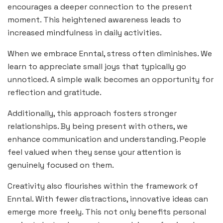
encourages a deeper connection to the present
moment. This heightened awareness leads to
increased mindfulness in daily activities.
When we embrace Enntal, stress often diminishes. We
learn to appreciate small joys that typically go
unnoticed. A simple walk becomes an opportunity for
reflection and gratitude.
Additionally, this approach fosters stronger
relationships. By being present with others, we
enhance communication and understanding. People
feel valued when they sense your attention is
genuinely focused on them.
Creativity also flourishes within the framework of
Enntal. With fewer distractions, innovative ideas can
emerge more freely. This not only benefits personal