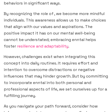
behaviors in significant ways.
By recognizing the role of , we become more mindful
individuals. This awareness allows us to make choices
that align with our values and aspirations. The
positive impact it has on our mental well-being
cannot be understated; embracing enntal helps
foster
resilience and adaptability
.
However, challenges exist when integrating this
concept into daily routines. It requires effort and
intention to overcome distractions or negative
influences that may hinder growth. But by committing
to incorporate enntal into both personal and
professional aspects of life, we set ourselves up for a
fulfilling journey.
As you navigate your path forward, consider how