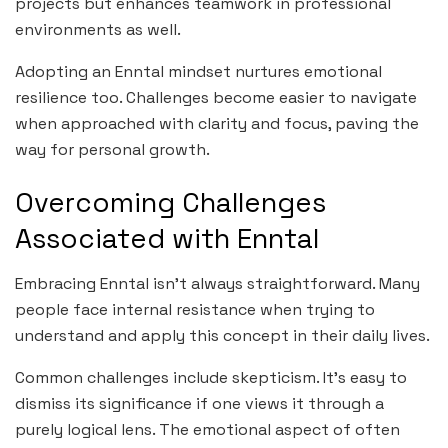
projects but enhances teamwork in professional
environments as well.
Adopting an Enntal mindset nurtures emotional
resilience too. Challenges become easier to navigate
when approached with clarity and focus, paving the
way for personal growth.
Overcoming Challenges
Associated with Enntal
Embracing Enntal isn’t always straightforward. Many
people face internal resistance when trying to
understand and apply this concept in their daily lives.
Common challenges include skepticism. It’s easy to
dismiss its significance if one views it through a
purely logical lens. The emotional aspect of often