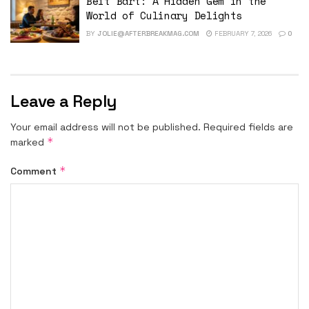
Beit Bart: A Hidden Gem in the
World of Culinary Delights
BY
JOLIE@AFTERBREAKMAG.COM
FEBRUARY 7, 2026
0
Leave a Reply
Your email address will not be published.
Required fields are
*
marked
*
Comment