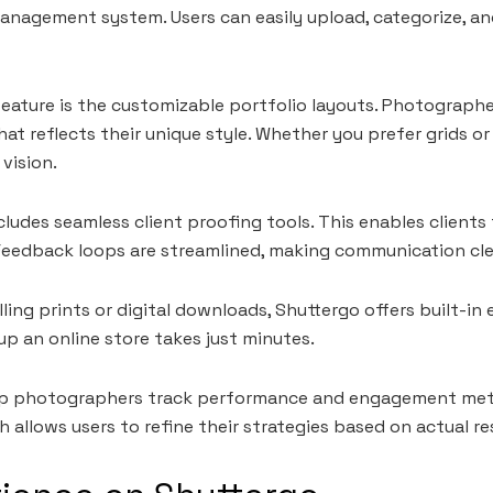
management system. Users can easily upload, categorize, an
eature is the customizable portfolio layouts. Photograph
hat reflects their unique style. Whether you prefer grids or
 vision.
cludes seamless client proofing tools. This enables clients
 Feedback loops are streamlined, making communication cle
lling prints or digital downloads, Shuttergo offers built-i
 up an online store takes just minutes.
lp photographers track performance and engagement metric
allows users to refine their strategies based on actual res