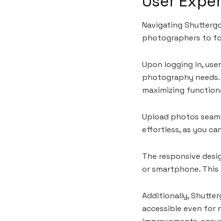
User Expe
Navigating Shuttergo 
photographers to fo
Upon logging in, use
photography needs. E
maximizing functiona
Upload photos seaml
effortless, as you ca
The responsive desi
or smartphone. This f
Additionally, Shutter
accessible even for