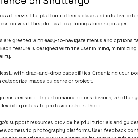
rience on Shuttergo
is a breeze. The platform offers a clean and intuitive inte
cus on what they do best: capturing stunning images.
rs are greeted with easy-to-navigate menus and options ta
ach feature is designed with the user in mind, minimizing 
lity.
essly with drag-and-drop capabilities. Organizing your p
n categorize images by genre or project.
gn ensures smooth performance across devices, whether yo
lexibility caters to professionals on the go.
go’s support resources provide helpful tutorials and guides
 newcomers to photography platforms. User feedback cont