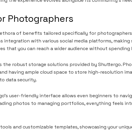
ing the experience evolves alongside its community’s nee
or Photographers
lethora of benefits tailored specifically for photographer
ess integration with various social media platforms, making
ures that you can reach a wider audience without spending
s the robust storage solutions provided by Shuttergo. Ph
s, and having ample cloud space to store high-resolution i
o data security.
rgo’s user-friendly interface allows even beginners to navi
ading photos to managing portfolios, everything feels int
g tools and customizable templates, showcasing your uniqu