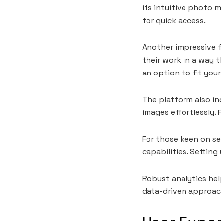
its intuitive photo 
for quick access.
Another impressive f
their work in a way t
an option to fit your
The platform also in
images effortlessly.
For those keen on se
capabilities. Setting
Robust analytics he
data-driven approach 