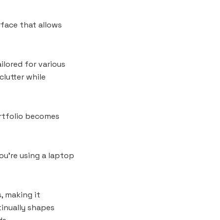
rface that allows
ilored for various
clutter while
ortfolio becomes
u’re using a laptop
, making it
inually shapes