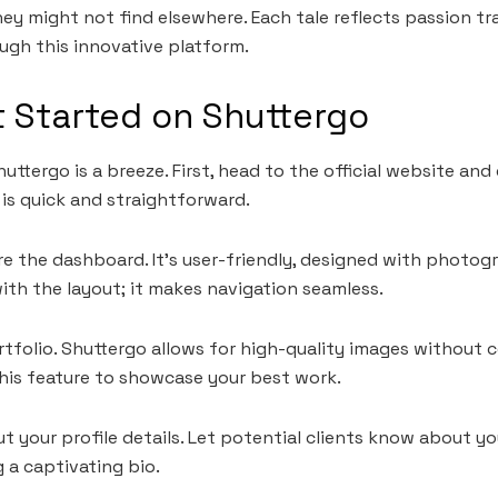
ey might not find elsewhere. Each tale reflects passion t
ough this innovative platform.
 Started on Shuttergo
uttergo is a breeze. First, head to the official website and
is quick and straightforward.
ore the dashboard. It’s user-friendly, designed with photog
with the layout; it makes navigation seamless.
rtfolio. Shuttergo allows for high-quality images without
his feature to showcase your best work.
out your profile details. Let potential clients know about y
 a captivating bio.