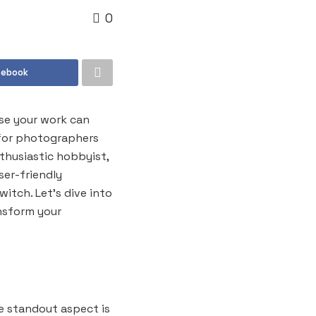
0
cebook
se your work can
 for photographers
thusiastic hobbyist,
ser-friendly
itch. Let’s dive into
nsform your
e standout aspect is