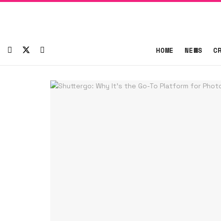
HOME
NEWS
C