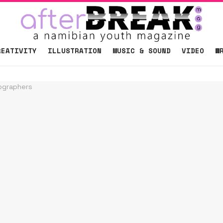
REATIVITY
ILLUSTRATION
MUSIC & SOUND
VIDEO
W