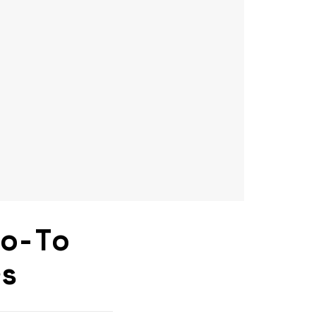
Go-To
rs