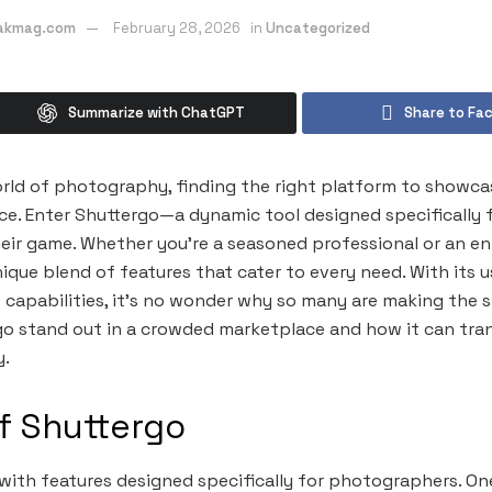
eakmag.com
February 28, 2026
in
Uncategorized
Summarize with ChatGPT
Share to Fa
rld of photography, finding the right platform to showca
nce. Enter Shuttergo—a dynamic tool designed specifically
heir game. Whether you’re a seasoned professional or an en
ique blend of features that cater to every need. With its u
 capabilities, it’s no wonder why so many are making the sw
o stand out in a crowded marketplace and how it can tra
y.
f Shuttergo
with features designed specifically for photographers. On