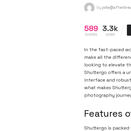
by
jolie@afterbr
589
3.3k
SHARES
VIEWS
In the fast-paced wo
make all the differe
looking to elevate t
Shuttergo offers a un
interface and robust
what makes Shutterg
photography journe
Features o
Shuttergo is packed 