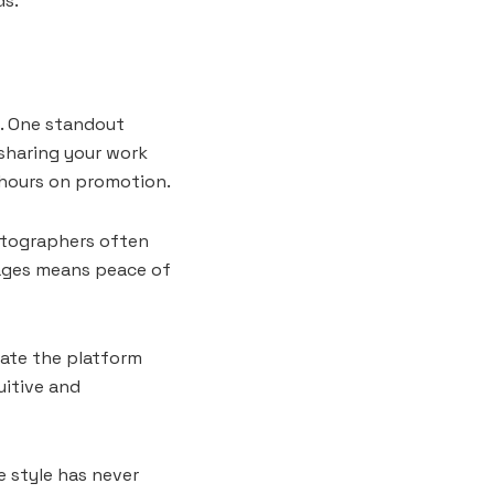
ds.
s. One standout
 sharing your work
 hours on promotion.
otographers often
mages means peace of
gate the platform
uitive and
e style has never