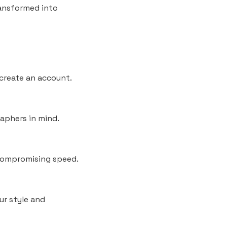
ransformed into
 create an account.
raphers in mind.
 compromising speed.
our style and