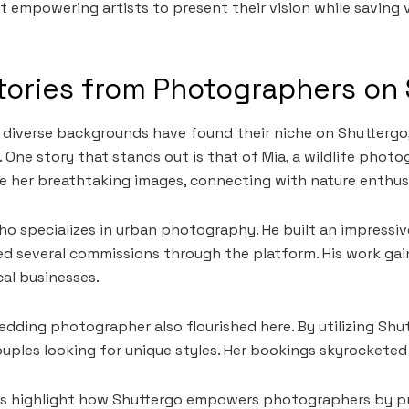
ut empowering artists to present their vision while saving 
tories from Photographers on
diverse backgrounds have found their niche on Shuttergo
. One story that stands out is that of Mia, a wildlife phot
e her breathtaking images, connecting with nature enthus
ho specializes in urban photography. He built an impressiv
d several commissions through the platform. His work gai
cal businesses.
wedding photographer also flourished here. By utilizing Shu
ouples looking for unique styles. Her bookings skyrockete
es highlight how Shuttergo empowers photographers by p