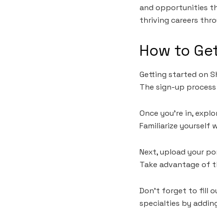
and opportunities th
thriving careers thr
How to Get
Getting started on Sh
The sign-up process 
Once you’re in, expl
Familiarize yourself 
Next, upload your po
Take advantage of t
Don’t forget to fill 
specialties by adding