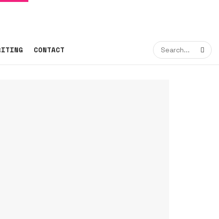
RITING
CONTACT