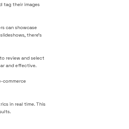
d tag their images
ers can showcase
 slideshows, there’s
 to review and select
ar and effective.
n e-commerce
s in real time. This
ults.