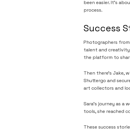
been easier. It’s abo
process.
Success S
Photographers from 
talent and creativity
the platform to shar
Then there’s Jake, w
Shuttergo and secure
art collectors and lo
Sara’s journey as a 
tools, she reached c
These success stori