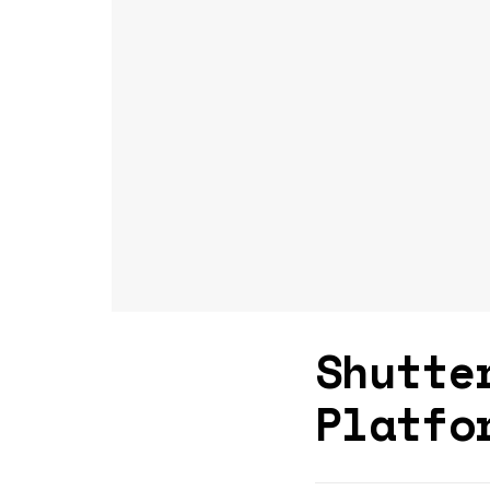
Shutte
Platfo