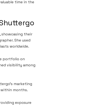
valuable time in the
 Shuttergo
, showcasing their
ographer. She used
iasts worldwide.
e portfolio on
ned visibility among
ttergo’s marketing
d within months.
roviding exposure