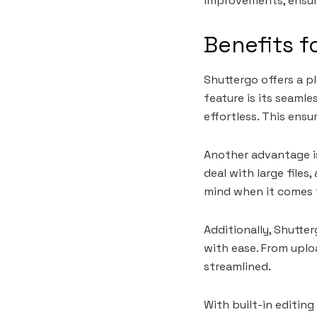
improvements, ensur
Benefits f
Shuttergo offers a p
feature is its seaml
effortless. This ens
Another advantage i
deal with large file
mind when it comes t
Additionally, Shutte
with ease. From uplo
streamlined.
With built-in editin