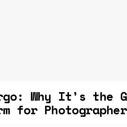
rgo: Why It’s the 
rm for Photographe