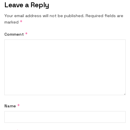
Leave a Reply
Your email address will not be published.
Required fields are
*
marked
*
Comment
*
Name