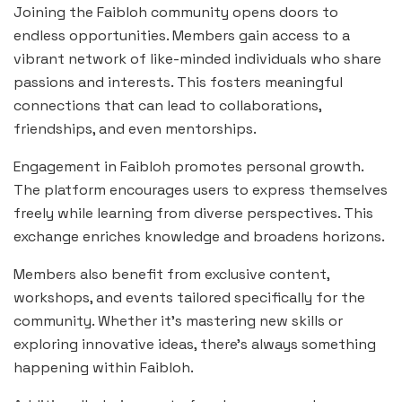
Joining the Faibloh community opens doors to
endless opportunities. Members gain access to a
vibrant network of like-minded individuals who share
passions and interests. This fosters meaningful
connections that can lead to collaborations,
friendships, and even mentorships.
Engagement in Faibloh promotes personal growth.
The platform encourages users to express themselves
freely while learning from diverse perspectives. This
exchange enriches knowledge and broadens horizons.
Members also benefit from exclusive content,
workshops, and events tailored specifically for the
community. Whether it’s mastering new skills or
exploring innovative ideas, there’s always something
happening within Faibloh.