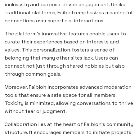
inclusivity and purpose-driven engagement. Unlike
traditional platforms, Faibloh emphasizes meaningful
connections over superficial interactions.
The platform’s innovative features enable users to
curate their experiences based on interests and
values. This personalization fosters a sense of
belonging that many other sites lack. Users can
connect not just through shared hobbies but also
through common goals.
Moreover, Faibloh incorporates advanced moderation
tools that ensure a safe space for all members.
Toxicity is minimized, allowing conversations to thrive
without fear or judgment.
Collaboration lies at the heart of Faibloh’s community
structure. It encourages members to initiate projects