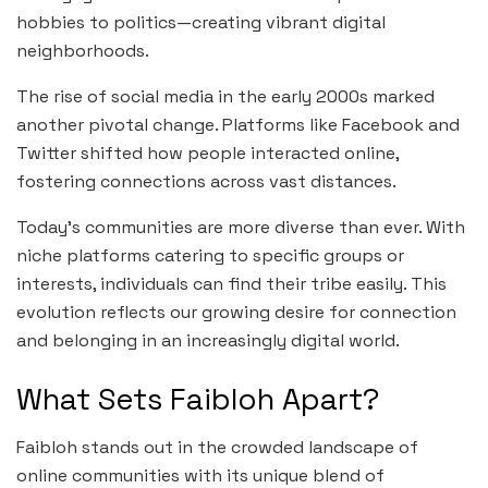
hobbies to politics—creating vibrant digital
neighborhoods.
The rise of social media in the early 2000s marked
another pivotal change. Platforms like Facebook and
Twitter shifted how people interacted online,
fostering connections across vast distances.
Today’s communities are more diverse than ever. With
niche platforms catering to specific groups or
interests, individuals can find their tribe easily. This
evolution reflects our growing desire for connection
and belonging in an increasingly digital world.
What Sets Faibloh Apart?
Faibloh stands out in the crowded landscape of
online communities with its unique blend of