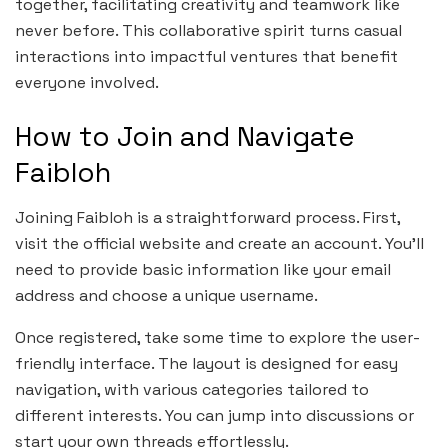
together, facilitating creativity and teamwork like
never before. This collaborative spirit turns casual
interactions into impactful ventures that benefit
everyone involved.
How to Join and Navigate
Faibloh
Joining Faibloh is a straightforward process. First,
visit the official website and create an account. You’ll
need to provide basic information like your email
address and choose a unique username.
Once registered, take some time to explore the user-
friendly interface. The layout is designed for easy
navigation, with various categories tailored to
different interests. You can jump into discussions or
start your own threads effortlessly.