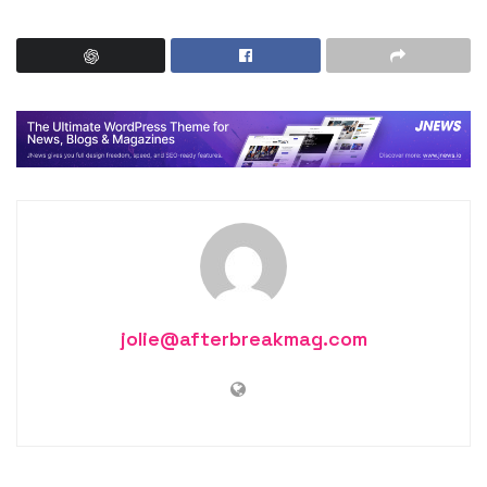
jolie@afterbreakmag.com