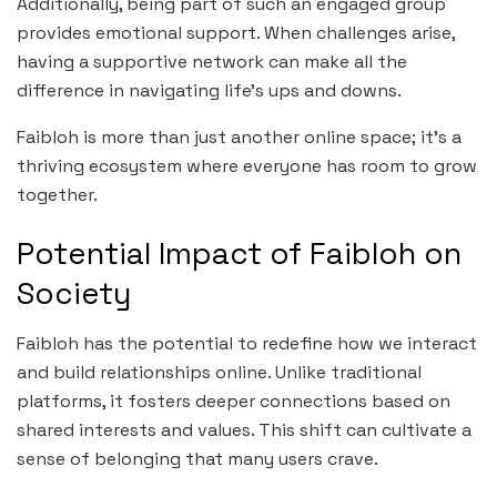
Additionally, being part of such an engaged group
provides emotional support. When challenges arise,
having a supportive network can make all the
difference in navigating life’s ups and downs.
Faibloh is more than just another online space; it’s a
thriving ecosystem where everyone has room to grow
together.
Potential Impact of Faibloh on
Society
Faibloh has the potential to redefine how we interact
and build relationships online. Unlike traditional
platforms, it fosters deeper connections based on
shared interests and values. This shift can cultivate a
sense of belonging that many users crave.