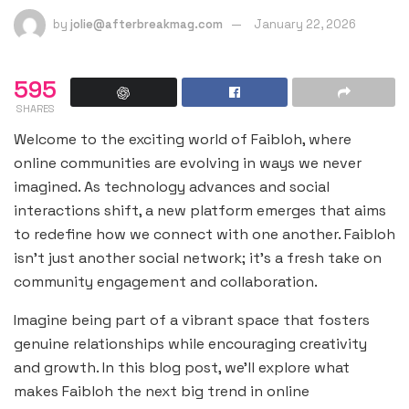
by
jolie@afterbreakmag.com
January 22, 2026
595
SHARES
Welcome to the exciting world of Faibloh, where
online communities are evolving in ways we never
imagined. As technology advances and social
interactions shift, a new platform emerges that aims
to redefine how we connect with one another. Faibloh
isn’t just another social network; it’s a fresh take on
community engagement and collaboration.
Imagine being part of a vibrant space that fosters
genuine relationships while encouraging creativity
and growth. In this blog post, we’ll explore what
makes Faibloh the next big trend in online