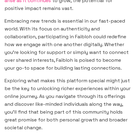
arise as it continues
to grow, the potential for
positive impact remains vast.
Embracing new trends is essential in our fast-paced
world. With its focus on authenticity and
collaboration, participating in Faibloh could redefine
how we engage with one another digitally. Whether
you’re looking for support or simply want to connect
over shared interests, Faibloh is poised to become
your go-to space for building lasting connections.
Exploring what makes this platform special might just
be the key to unlocking richer experiences within your
online journey. As you navigate through its offerings
and discover like-minded individuals along the way,
you’ll find that being part of this community holds
great promise for both personal growth and broader
societal change.