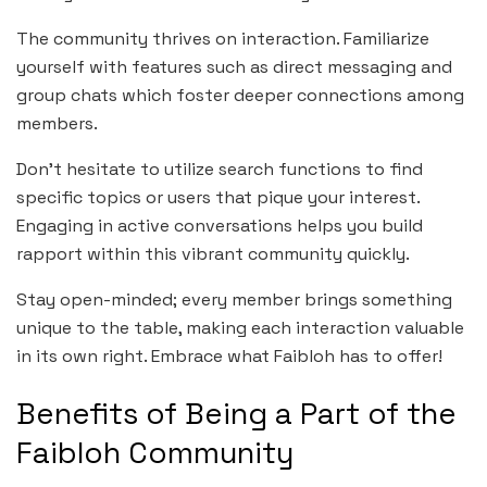
The community thrives on interaction. Familiarize
yourself with features such as direct messaging and
group chats which foster deeper connections among
members.
Don’t hesitate to utilize search functions to find
specific topics or users that pique your interest.
Engaging in active conversations helps you build
rapport within this vibrant community quickly.
Stay open-minded; every member brings something
unique to the table, making each interaction valuable
in its own right. Embrace what Faibloh has to offer!
Benefits of Being a Part of the
Faibloh Community