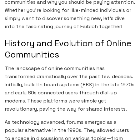
communities and why you should be paying attention.
Whether you’re looking for like-minded individuals or
simply want to discover something new, let’s dive
into the fascinating journey of Faibloh together!
History and Evolution of Online
Communities
The landscape of online communities has
transformed dramatically over the past few decades.
Initially, bulletin board systems (BBS) in the late 1970s
and early 80s connected users through dial-up
modems. These platforms were simple yet
revolutionary, paving the way for shared interests.
As technology advanced, forums emerged as a
popular alternative in the 1990s. They allowed users
to engage in discussions on various topics—from