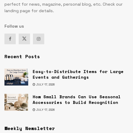
perfect for news, magazine, personal blog, etc. Check our
landing page for details.
Follow us
Recent Posts
Easy-to-Distribute Items for Large
Events and Gatherings
JULY 17, 2026
How Small Brands Can Use Seasonal
Accessories to Build Recognition
JULY 17, 2026
Weekly Newsletter