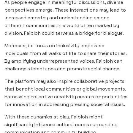
As people engage in meaningful discussions, diverse
perspectives emerge. These interactions may lead to
increased empathy and understanding among
different communities. In a world often marked by
division, Faibloh could serve as a bridge for dialogue.
Moreover, its focus on inclusivity empowers
individuals from all walks of life to share their stories.
By amplifying underrepresented voices, Faibloh can
challenge stereotypes and promote social change.
The platform may also inspire collaborative projects
that benefit local communities or global movements.
Harnessing collective creativity creates opportunities
for innovation in addressing pressing societal issues.
With these dynamics at play, Faibloh might
significantly influence cultural norms surrounding
communication and community building.