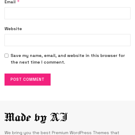
*
Email
Website
Save my name, email, and website in this browser for
the next time I comment.
We bring you the best Premium WordPress Themes that