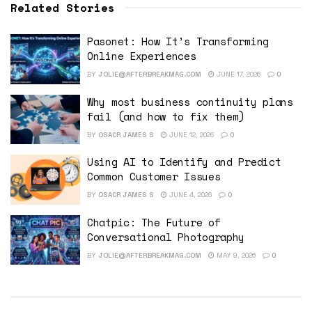
Related Stories
Pasonet: How It’s Transforming
Online Experiences
BY
JOLIE@AFTERBREAKMAG.COM
JUNE 17, 2026
0
Why most business continuity plans
fail (and how to fix them)
BY
OSACR JAMES S
JUNE 12, 2026
0
Using AI to Identify and Predict
Common Customer Issues
BY
OSACR JAMES S
JUNE 4, 2026
0
Chatpic: The Future of
Conversational Photography
BY
JOLIE@AFTERBREAKMAG.COM
MAY 9, 2026
0