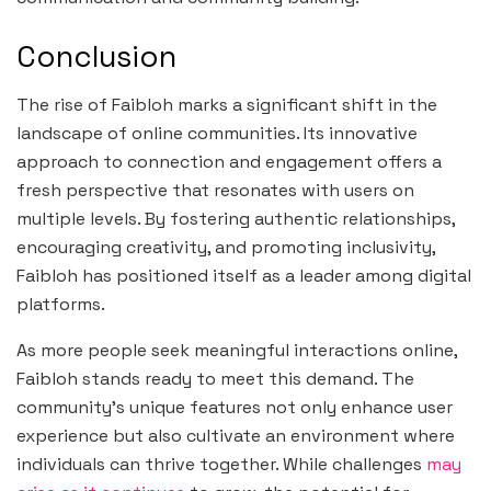
Conclusion
The rise of Faibloh marks a significant shift in the
landscape of online communities. Its innovative
approach to connection and engagement offers a
fresh perspective that resonates with users on
multiple levels. By fostering authentic relationships,
encouraging creativity, and promoting inclusivity,
Faibloh has positioned itself as a leader among digital
platforms.
As more people seek meaningful interactions online,
Faibloh stands ready to meet this demand. The
community’s unique features not only enhance user
experience but also cultivate an environment where
individuals can thrive together. While challenges
may