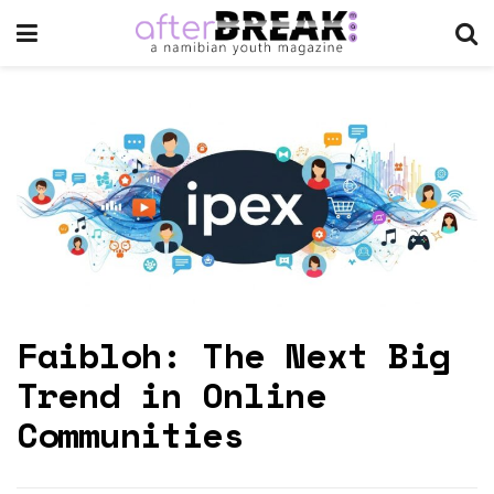
Faibloh: The Next Big
Trend in Online
Communities