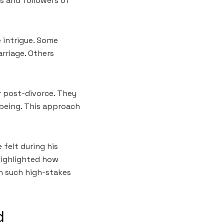
ns and followers of
 intrigue. Some
arriage. Others
r post-divorce. They
l-being. This approach
 felt during his
 highlighted how
in such high-stakes
d