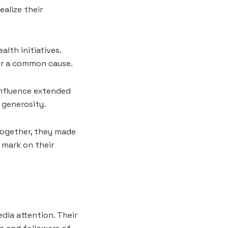
alize their
th initiatives.
or a common cause.
influence extended
 generosity.
Together, they made
e mark on their
dia attention. Their