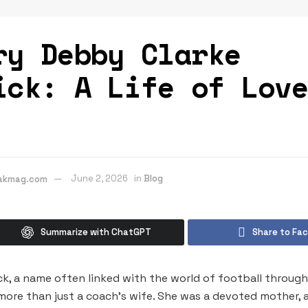
ry Debby Clarke
ick: A Life of Lov
eakmag.com
June 2, 2026
in
Blog
Summarize with ChatGPT
Share to Fa
ck, a name often linked with the world of football throug
more than just a coach’s wife. She was a devoted mother, 