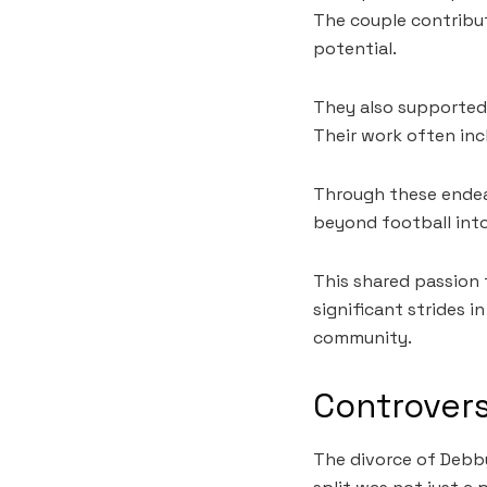
The couple contribut
potential.
They also supported 
Their work often in
Through these endea
beyond football into
This shared passion
significant strides i
community.
Controvers
The divorce of Debby 