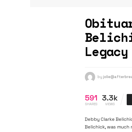
Obitua
Belich
Legacy
by
jolie@afterbr
591
3.3k
SHARES
VIEWS
Debby Clarke Belichi
Belichick, was much 