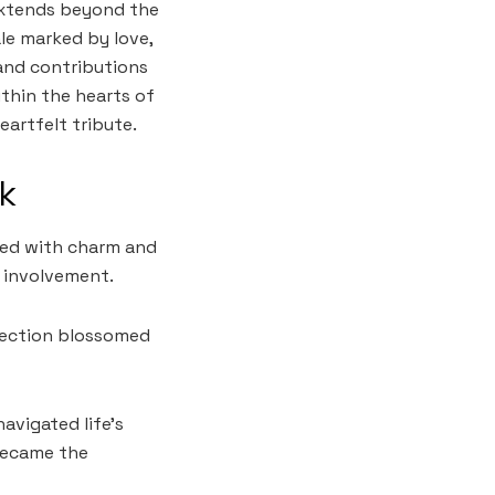
extends beyond the
ale marked by love,
and contributions
ithin the hearts of
eartfelt tribute.
ck
lled with charm and
 involvement.
nnection blossomed
avigated life’s
became the