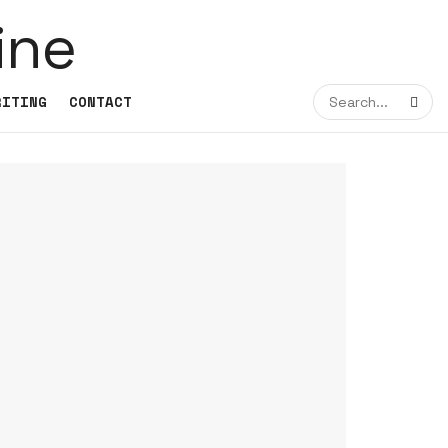
RITING
CONTACT