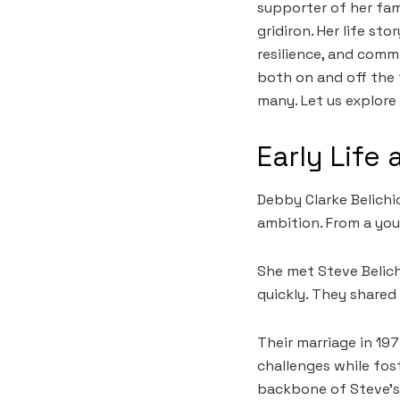
supporter of her fam
gridiron. Her life st
resilience, and comm
both on and off the 
many. Let us explore
Early Life
Debby Clarke Belichic
ambition. From a you
She met Steve Belich
quickly. They shared
Their marriage in 19
challenges while fo
backbone of Steve’s