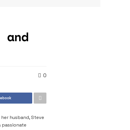
e and
0
cebook
h her husband, Steve
a passionate