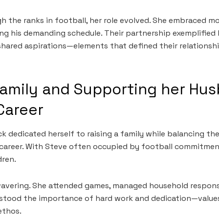
h the ranks in football, her role evolved. She embraced m
ng his demanding schedule. Their partnership exemplified 
hared aspirations—elements that defined their relationsh
Family and Supporting her Hu
Career
ck dedicated herself to raising a family while balancing t
career. With Steve often occupied by football commitmen
dren.
avering. She attended games, managed household responsib
rstood the importance of hard work and dedication—values
ethos.