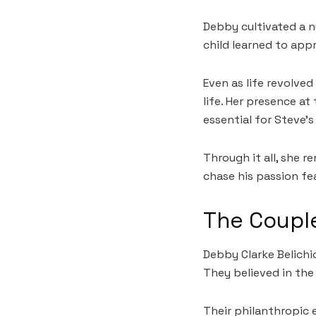
Debby cultivated a n
child learned to app
Even as life revolv
life. Her presence a
essential for Steve’s
Through it all, she 
chase his passion fea
The Couple
Debby Clarke Belichi
They believed in the
Their philanthropic e