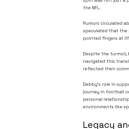
split was not just a
the NFL.
Rumors circulated ab
speculated that the p
pointed fingers at li
Despite the turmoil,
navigated this transi
reflected their comm
Debby’s role in supp
journey in football 
personal relationship
environments like sp
Legacy and