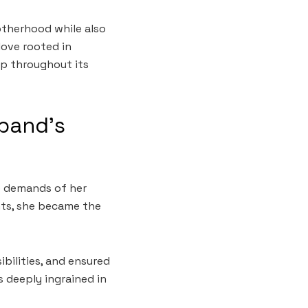
otherhood while also
love rooted in
ip throughout its
sband’s
he demands of her
ts, she became the
ilities, and ensured
 deeply ingrained in