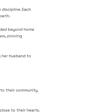
 discipline. Each
rowth.
tended beyond home
aos, proving
g her husband to
 to their community.
lose to their hearts.