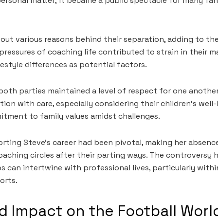
 personal matter; it became a public spectacle for many fa
out various reasons behind their separation, adding to the
ressures of coaching life contributed to strain in their m
festyle differences as potential factors.
 both parties maintained a level of respect for one anothe
tion with care, especially considering their children’s wel
itment to family values amidst challenges.
orting Steve’s career had been pivotal, making her absence
coaching circles after their parting ways. The controversy
s can intertwine with professional lives, particularly with
orts.
 Impact on the Football Worl