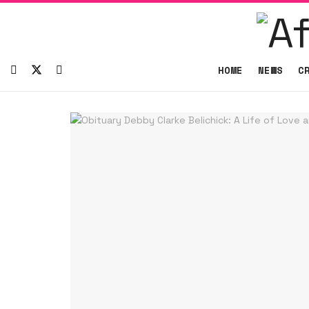
HOME
NEWS
C