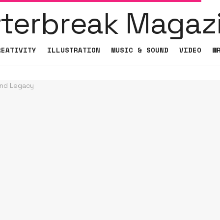
REATIVITY
ILLUSTRATION
MUSIC & SOUND
VIDEO
W