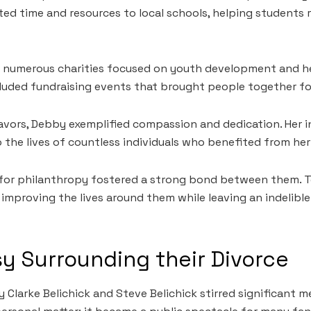
ed time and resources to local schools, helping students re
numerous charities focused on youth development and heal
cluded fundraising events that brought people together f
vors, Debby exemplified compassion and dedication. Her 
 the lives of countless individuals who benefited from her
 for philanthropy fostered a strong bond between them. 
n improving the lives around them while leaving an indelibl
y Surrounding their Divorce
Clarke Belichick and Steve Belichick stirred significant me