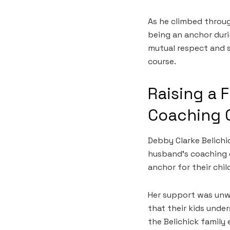
As he climbed throug
being an anchor duri
mutual respect and s
course.
Raising a 
Coaching 
Debby Clarke Belichi
husband’s coaching 
anchor for their chil
Her support was unw
that their kids unde
the Belichick family 