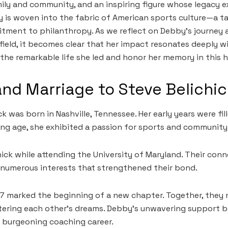
ily and community, and an inspiring figure whose legacy 
ory is woven into the fabric of American sports culture—a t
itment to philanthropy. As we reflect on Debby’s journey 
field, it becomes clear that her impact resonates deeply w
 the remarkable life she led and honor her memory in this h
 and Marriage to Steve Belichi
k was born in Nashville, Tennessee. Her early years were fi
ng age, she exhibited a passion for sports and community
ick while attending the University of Maryland. Their co
 numerous interests that strengthened their bond.
77 marked the beginning of a new chapter. Together, they n
stering each other’s dreams. Debby’s unwavering support 
 burgeoning coaching career.