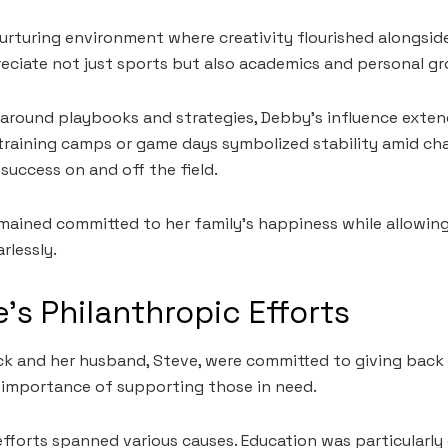
urturing environment where creativity flourished alongside
reciate not just sports but also academics and personal g
ed around playbooks and strategies, Debby’s influence ex
t training camps or game days symbolized stability amid ch
 success on and off the field.
remained committed to her family’s happiness while allowin
rlessly.
’s Philanthropic Efforts
ck and her husband, Steve, were committed to giving back
 importance of supporting those in need.
fforts spanned various causes. Education was particularly c