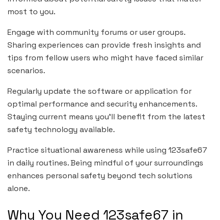
most to you.
Engage with community forums or user groups.
Sharing experiences can provide fresh insights and
tips from fellow users who might have faced similar
scenarios.
Regularly update the software or application for
optimal performance and security enhancements.
Staying current means you’ll benefit from the latest
safety technology available.
Practice situational awareness while using 123safe67
in daily routines. Being mindful of your surroundings
enhances personal safety beyond tech solutions
alone.
Why You Need 123safe67 in