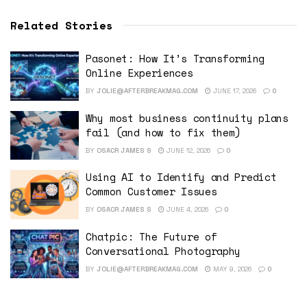
Related Stories
Pasonet: How It’s Transforming
Online Experiences
BY
JOLIE@AFTERBREAKMAG.COM
JUNE 17, 2026
0
Why most business continuity plans
fail (and how to fix them)
BY
OSACR JAMES S
JUNE 12, 2026
0
Using AI to Identify and Predict
Common Customer Issues
BY
OSACR JAMES S
JUNE 4, 2026
0
Chatpic: The Future of
Conversational Photography
BY
JOLIE@AFTERBREAKMAG.COM
MAY 9, 2026
0