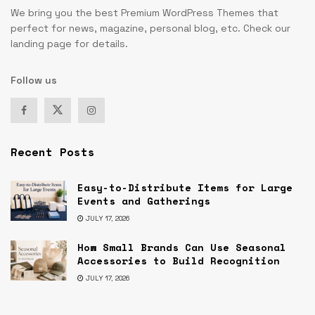
We bring you the best Premium WordPress Themes that
perfect for news, magazine, personal blog, etc. Check our
landing page for details.
Follow us
Recent Posts
Easy-to-Distribute Items for Large
Events and Gatherings
JULY 17, 2026
How Small Brands Can Use Seasonal
Accessories to Build Recognition
JULY 17, 2026