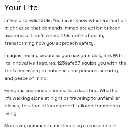
Your Life
Life is unpredictable. You never know when a situation
might arise that demands immediate action or keen
awareness. That’s where 123safe67 steps in,
transforming how you approach safety.
Imagine feeling secure as you navigate daily life. With
its innovative features, 123safe67 equips you with the
tools necessary to enhance your personal security
and peace of mind.
Everyday scenarios become less daunting. Whether
it’s walking alone at night or traveling to unfamiliar
places, this tool offers support tailored for modern
living.
Moreover, community matters play a crucial role in