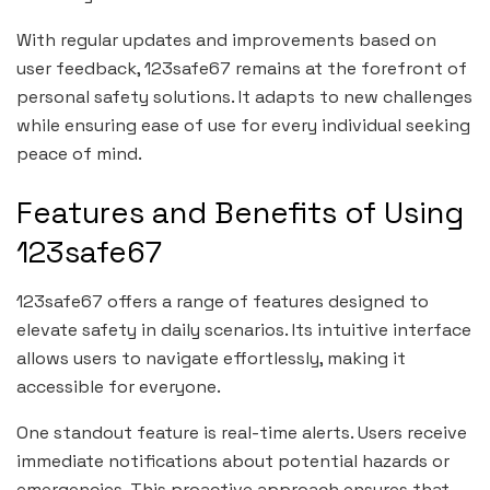
With regular updates and improvements based on
user feedback, 123safe67 remains at the forefront of
personal safety solutions. It adapts to new challenges
while ensuring ease of use for every individual seeking
peace of mind.
Features and Benefits of Using
123safe67
123safe67 offers a range of features designed to
elevate safety in daily scenarios. Its intuitive interface
allows users to navigate effortlessly, making it
accessible for everyone.
One standout feature is real-time alerts. Users receive
immediate notifications about potential hazards or
emergencies. This proactive approach ensures that