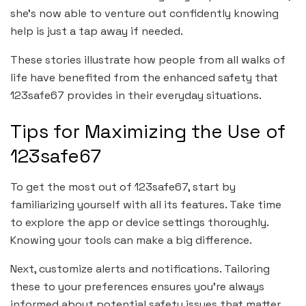
she’s now able to venture out confidently knowing
help is just a tap away if needed.
These stories illustrate how people from all walks of
life have benefited from the enhanced safety that
123safe67 provides in their everyday situations.
Tips for Maximizing the Use of
123safe67
To get the most out of 123safe67, start by
familiarizing yourself with all its features. Take time
to explore the app or device settings thoroughly.
Knowing your tools can make a big difference.
Next, customize alerts and notifications. Tailoring
these to your preferences ensures you’re always
informed about potential safety issues that matter