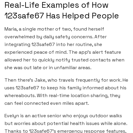
Real-Life Examples of How
123safe67 Has Helped People
Maria, a single mother of two, found herself
overwhelmed by daily safety concerns. After
integrating 123safe67 into her routine, she
experienced peace of mind. The app’s alert feature
allowed her to quickly notify trusted contacts when
she was out late or in unfamiliar areas.
Then there’s Jake, who travels frequently for work. He
uses 123safe67 to keep his family informed about his
whereabouts. With real-time location sharing, they
can feel connected even miles apart.
Evelyn is an active senior who enjoys outdoor walks
but worries about potential health issues while alone.
Thanks to 123safe67’s emergency response features,