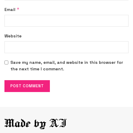
*
Email
Website
Save my name, email, and website in this browser for
the next time I comment.