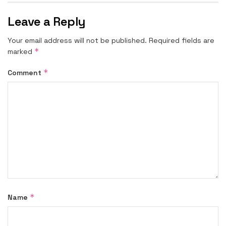
Leave a Reply
Your email address will not be published.
Required fields are
*
marked
*
Comment
*
Name