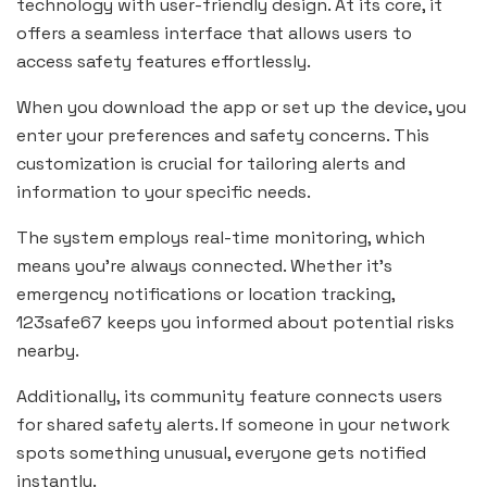
technology with user-friendly design. At its core, it
offers a seamless interface that allows users to
access safety features effortlessly.
When you download the app or set up the device, you
enter your preferences and safety concerns. This
customization is crucial for tailoring alerts and
information to your specific needs.
The system employs real-time monitoring, which
means you’re always connected. Whether it’s
emergency notifications or location tracking,
123safe67 keeps you informed about potential risks
nearby.
Additionally, its community feature connects users
for shared safety alerts. If someone in your network
spots something unusual, everyone gets notified
instantly.