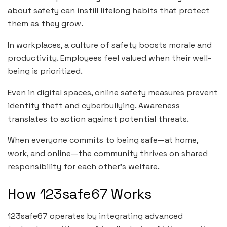
about safety can instill lifelong habits that protect
them as they grow.
In workplaces, a culture of safety boosts morale and
productivity. Employees feel valued when their well-
being is prioritized.
Even in digital spaces, online safety measures prevent
identity theft and cyberbullying. Awareness
translates to action against potential threats.
When everyone commits to being safe—at home,
work, and online—the community thrives on shared
responsibility for each other’s welfare.
How 123safe67 Works
123safe67 operates by integrating advanced