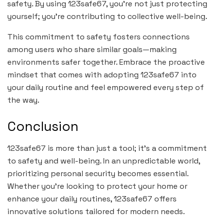
safety. By using 123safe67, you’re not just protecting
yourself; you’re contributing to collective well-being.
This commitment to safety fosters connections
among users who share similar goals—making
environments safer together. Embrace the proactive
mindset that comes with adopting 123safe67 into
your daily routine and feel empowered every step of
the way.
Conclusion
123safe67 is more than just a tool; it’s a commitment
to safety and well-being. In an unpredictable world,
prioritizing personal security becomes essential.
Whether you’re looking to protect your home or
enhance your daily routines, 123safe67 offers
innovative solutions tailored for modern needs.