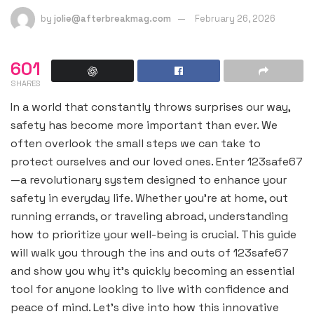
by
jolie@afterbreakmag.com
February 26, 2026
601
SHARES
In a world that constantly throws surprises our way,
safety has become more important than ever. We
often overlook the small steps we can take to
protect ourselves and our loved ones. Enter 123safe67
—a revolutionary system designed to enhance your
safety in everyday life. Whether you’re at home, out
running errands, or traveling abroad, understanding
how to prioritize your well-being is crucial. This guide
will walk you through the ins and outs of 123safe67
and show you why it’s quickly becoming an essential
tool for anyone looking to live with confidence and
peace of mind. Let’s dive into how this innovative