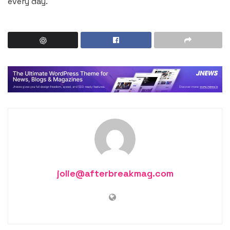
every day.
jolie@afterbreakmag.com