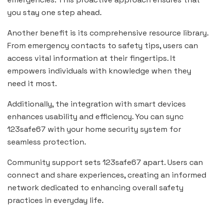
you stay one step ahead.
Another benefit is its comprehensive resource library.
From emergency contacts to safety tips, users can
access vital information at their fingertips. It
empowers individuals with knowledge when they
need it most.
Additionally, the integration with smart devices
enhances usability and efficiency. You can sync
123safe67 with your home security system for
seamless protection.
Community support sets 123safe67 apart. Users can
connect and share experiences, creating an informed
network dedicated to enhancing overall safety
practices in everyday life.