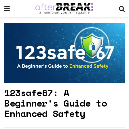
123safe67: A
Beginner’s Guide to
Enhanced Safety