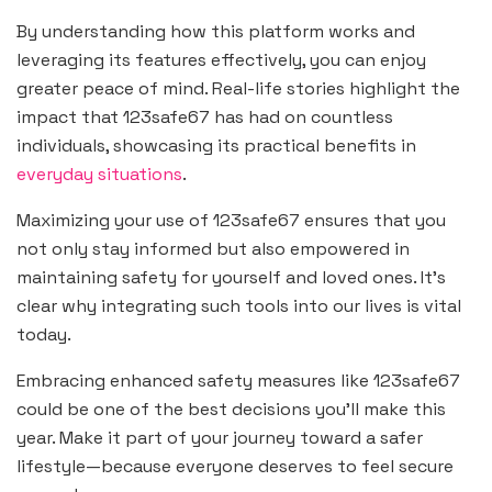
By understanding how this platform works and
leveraging its features effectively, you can enjoy
greater peace of mind. Real-life stories highlight the
impact that 123safe67 has had on countless
individuals, showcasing its practical benefits in
everyday situations
.
Maximizing your use of 123safe67 ensures that you
not only stay informed but also empowered in
maintaining safety for yourself and loved ones. It’s
clear why integrating such tools into our lives is vital
today.
Embracing enhanced safety measures like 123safe67
could be one of the best decisions you’ll make this
year. Make it part of your journey toward a safer
lifestyle—because everyone deserves to feel secure