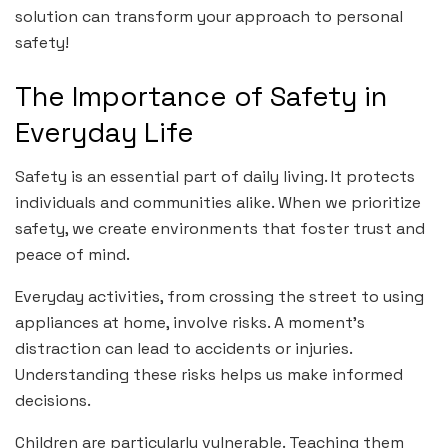
solution can transform your approach to personal
safety!
The Importance of Safety in
Everyday Life
Safety is an essential part of daily living. It protects
individuals and communities alike. When we prioritize
safety, we create environments that foster trust and
peace of mind.
Everyday activities, from crossing the street to using
appliances at home, involve risks. A moment’s
distraction can lead to accidents or injuries.
Understanding these risks helps us make informed
decisions.
Children are particularly vulnerable. Teaching them