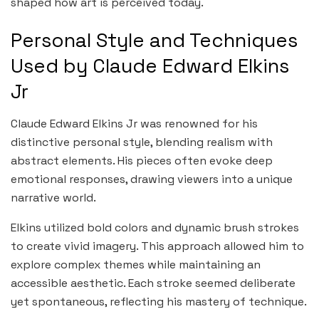
shaped how art is perceived today.
Personal Style and Techniques
Used by Claude Edward Elkins
Jr
Claude Edward Elkins Jr was renowned for his
distinctive personal style, blending realism with
abstract elements. His pieces often evoke deep
emotional responses, drawing viewers into a unique
narrative world.
Elkins utilized bold colors and dynamic brush strokes
to create vivid imagery. This approach allowed him to
explore complex themes while maintaining an
accessible aesthetic. Each stroke seemed deliberate
yet spontaneous, reflecting his mastery of technique.