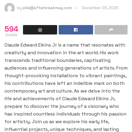
by
jolie@afterbreakmag.com
December 28, 2025
594
SHARES
Claude Edward Elkins Jr is a name that resonates with
creativity and innovation in the art world. His work
transcends traditional boundaries, captivating
audiences and influencing generations of artists. From
thought-provoking installations to vibrant paintings,
his contributions have left an indelible mark on both
contemporary art and culture. As we delve into the
life and achievements of Claude Edward Elkins Jr,
prepare to discover the journey of a visionary who
has inspired countless individuals through his passion
for artistry. Join us as we explore his early life,
influential projects, unique techniques, and lasting