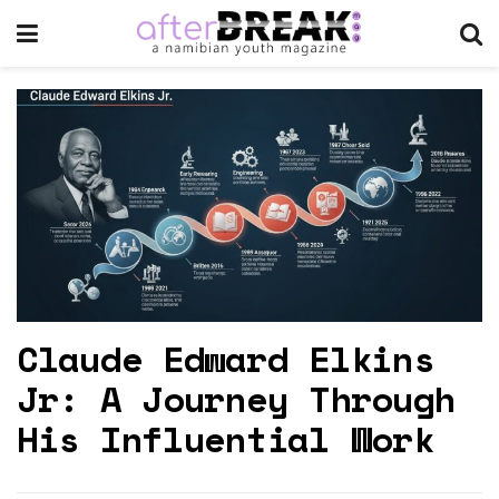
Claude Edward Elkins
Jr: A Journey Through
His Influential Work