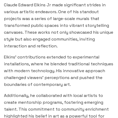
Claude Edward Elkins Jr made significant strides in
various artistic endeavors. One of his standout
projects was a series of large-scale murals that
transformed public spaces into vibrant storytelling
canvases. These works not only showcased his unique
style but also engaged communities, inviting
interaction and reflection.
Elkins’ contributions extended to experimental
installations, where he blended traditional techniques
with modern technology. His innovative approach
challenged viewers’ perceptions and pushed the
boundaries of contemporary art.
Additionally, he collaborated with local artists to
create mentorship programs, fostering emerging
talent. This commitment to community enrichment
highlighted his belief in art as a powerful tool for