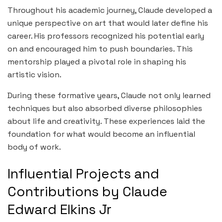
Throughout his academic journey, Claude developed a
unique perspective on art that would later define his
career. His professors recognized his potential early
on and encouraged him to push boundaries. This
mentorship played a pivotal role in shaping his
artistic vision.
During these formative years, Claude not only learned
techniques but also absorbed diverse philosophies
about life and creativity. These experiences laid the
foundation for what would become an influential
body of work.
Influential Projects and
Contributions by Claude
Edward Elkins Jr