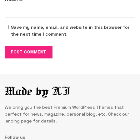
Save my name, email, and website in this browser for
the next time I comment.
We bring you the best Premium WordPress Themes that
perfect for news, magazine, personal blog, etc. Check our
landing page for details.
Follow us