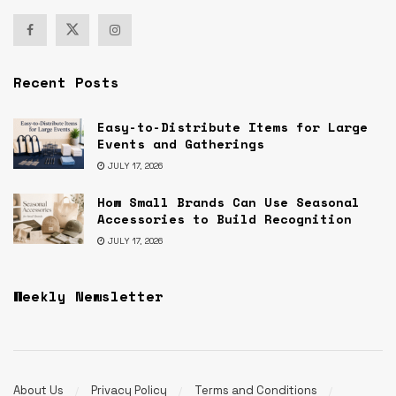
Recent Posts
Easy-to-Distribute Items for Large
Events and Gatherings
JULY 17, 2026
How Small Brands Can Use Seasonal
Accessories to Build Recognition
JULY 17, 2026
Weekly Newsletter
About Us
Privacy Policy
Terms and Conditions