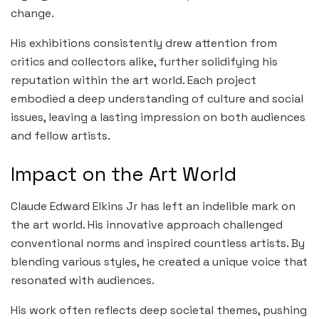
change.
His exhibitions consistently drew attention from
critics and collectors alike, further solidifying his
reputation within the art world. Each project
embodied a deep understanding of culture and social
issues, leaving a lasting impression on both audiences
and fellow artists.
Impact on the Art World
Claude Edward Elkins Jr has left an indelible mark on
the art world. His innovative approach challenged
conventional norms and inspired countless artists. By
blending various styles, he created a unique voice that
resonated with audiences.
His work often reflects deep societal themes, pushing