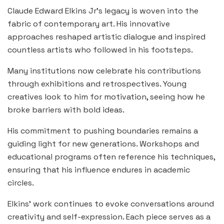
Claude Edward Elkins Jr’s legacy is woven into the
fabric of contemporary art. His innovative
approaches reshaped artistic dialogue and inspired
countless artists who followed in his footsteps.
Many institutions now celebrate his contributions
through exhibitions and retrospectives. Young
creatives look to him for motivation, seeing how he
broke barriers with bold ideas.
His commitment to pushing boundaries remains a
guiding light for new generations. Workshops and
educational programs often reference his techniques,
ensuring that his influence endures in academic
circles.
Elkins’ work continues to evoke conversations around
creativity and self-expression. Each piece serves as a