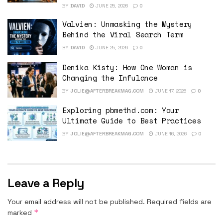
BY
DAVID
JUNE 25, 2026
0
Valvien: Unmasking the Mystery
Behind the Viral Search Term
BY
DAVID
JUNE 25, 2026
0
Denika Kisty: How One Woman is
Changing the Infulance
BY
JOLIE@AFTERBREAKMAG.COM
JUNE 17, 2026
0
Exploring pbmethd.com: Your
Ultimate Guide to Best Practices
BY
JOLIE@AFTERBREAKMAG.COM
JUNE 16, 2026
0
Leave a Reply
Your email address will not be published.
Required fields are
*
marked