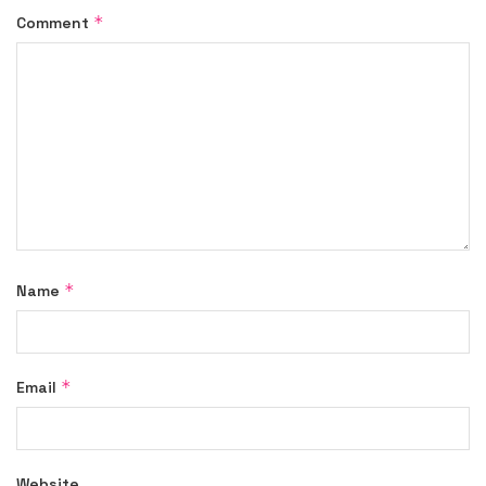
*
Comment
*
Name
*
Email
Website