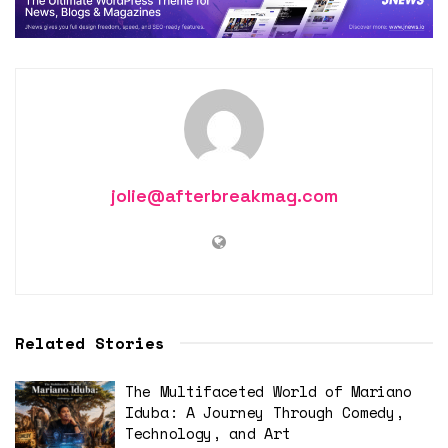
jolie@afterbreakmag.com
Related Stories
The Multifaceted World of Mariano
Iduba: A Journey Through Comedy,
Technology, and Art