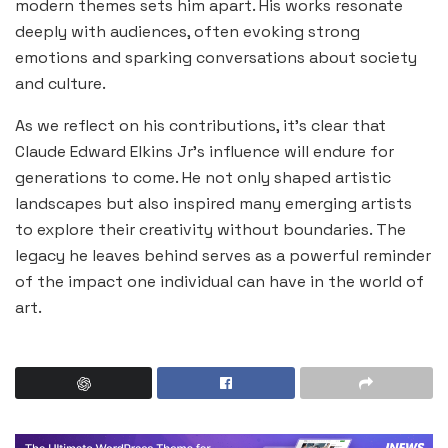
modern themes sets him apart. His works resonate
deeply with audiences, often evoking strong
emotions and sparking conversations about society
and culture.
As we reflect on his contributions, it’s clear that
Claude Edward Elkins Jr’s influence will endure for
generations to come. He not only shaped artistic
landscapes but also inspired many emerging artists
to explore their creativity without boundaries. The
legacy he leaves behind serves as a powerful reminder
of the impact one individual can have in the world of
art.