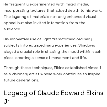
He frequently experimented with mixed media,
incorporating textures that added depth to his work.
The layering of materials not only enhanced visual
appeal but also invited interaction from the
audience.
His innovative use of light transformed ordinary
subjects into extraordinary experiences. Shadows
played a crucial role in shaping the mood within each
piece, creating a sense of movement and life.
Through these techniques, Elkins established himself
as a visionary artist whose work continues to inspire
future generations.
Legacy of Claude Edward Elkins
Jr