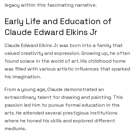
legacy within this fascinating narrative.
Early Life and Education of
Claude Edward Elkins Jr
Claude Edward Elkins Jr was born into a family that
valued creativity and expression. Growing up, he often
found solace in the world of art. His childhood home
was filled with various artistic influences that sparked
his imagination.
From a young age, Claude demonstrated an
extraordinary talent for drawing and painting. This
passion led him to pursue formal education in the
arts. He attended several prestigious institutions
where he honed his skills and explored different
mediums.