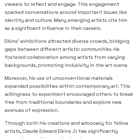
viewers to reflect and engage. This engagement
sparked conversations around important issues like
identity and culture. Many emerging artists cite him
as a significant influence in their careers.
Elkins’ exhibitions attracted diverse crowds, bridging
gaps between different artistic communities. He
fostered collaboration among artists from varying
backgrounds, promoting inclusivity in the art scene.
Moreover, his use of unconventional materials
expanded possibilities within contemporary art. This
willingness to experiment encouraged others to break
free from traditional boundaries and explore new
avenues of expression.
Through both his creations and advocacy for fellow
artists, Claude Edward Elkins Jr has significantly