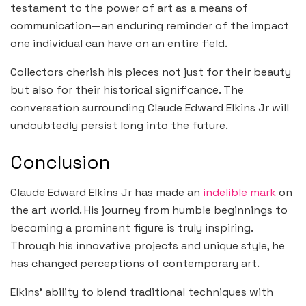
testament to the power of art as a means of
communication—an enduring reminder of the impact
one individual can have on an entire field.
Collectors cherish his pieces not just for their beauty
but also for their historical significance. The
conversation surrounding Claude Edward Elkins Jr will
undoubtedly persist long into the future.
Conclusion
Claude Edward Elkins Jr has made an
indelible mark
on
the art world. His journey from humble beginnings to
becoming a prominent figure is truly inspiring.
Through his innovative projects and unique style, he
has changed perceptions of contemporary art.
Elkins’ ability to blend traditional techniques with