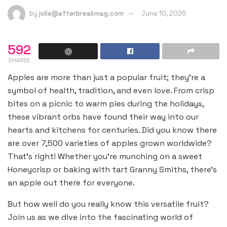
by
jolie@afterbreakmag.com
June 10, 2026
592
SHARES
Apples are more than just a popular fruit; they’re a
symbol of health, tradition, and even love. From crisp
bites on a picnic to warm pies during the holidays,
these vibrant orbs have found their way into our
hearts and kitchens for centuries. Did you know there
are over 7,500 varieties of apples grown worldwide?
That’s right! Whether you’re munching on a sweet
Honeycrisp or baking with tart Granny Smiths, there’s
an apple out there for everyone.
But how well do you really know this versatile fruit?
Join us as we dive into the fascinating world of