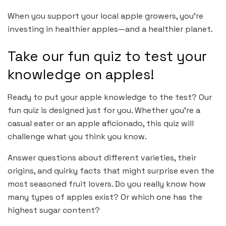
When you support your local apple growers, you’re
investing in healthier apples—and a healthier planet.
Take our fun quiz to test your
knowledge on apples!
Ready to put your apple knowledge to the test? Our
fun quiz is designed just for you. Whether you’re a
casual eater or an apple aficionado, this quiz will
challenge what you think you know.
Answer questions about different varieties, their
origins, and quirky facts that might surprise even the
most seasoned fruit lovers. Do you really know how
many types of apples exist? Or which one has the
highest sugar content?