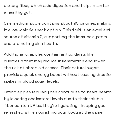
dietary fiber, which aids digestion and helps maintain
a healthy gut.
One medium apple contains about 95 calories, making
it a low-calorie snack option. This fruit is an excellent
source of vitamin C, supporting the immune system
and promoting skin health.
Additionally, apples contain antioxidants like
quercetin that may reduce inflammation and lower
the risk of chronic diseases. Their natural sugars
provide a quick energy boost without causing drastic
spikes in blood sugar levels.
Eating apples regularly can contribute to heart health
by lowering cholesterol levels due to their soluble
fiber content. Plus, they’re hydrating—keeping you
refreshed while nourishing your body at the same