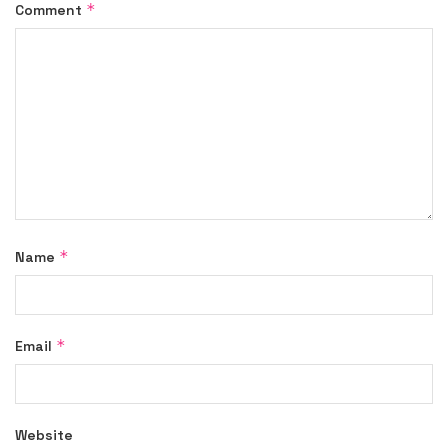
*
Comment
*
Name
*
Email
Website