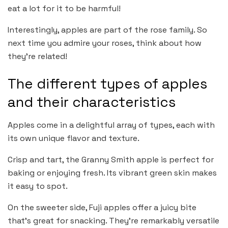
eat a lot for it to be harmful!
Interestingly, apples are part of the rose family. So
next time you admire your roses, think about how
they’re related!
The different types of apples
and their characteristics
Apples come in a delightful array of types, each with
its own unique flavor and texture.
Crisp and tart, the Granny Smith apple is perfect for
baking or enjoying fresh. Its vibrant green skin makes
it easy to spot.
On the sweeter side, Fuji apples offer a juicy bite
that’s great for snacking. They’re remarkably versatile