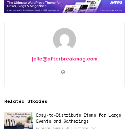
jolie@afterbreakmag.com
Related Stories
Easy-to-Distribute Items for Large
Events and Gatherings
BY
OSACR JAMES S
JULY 17, 2026
0