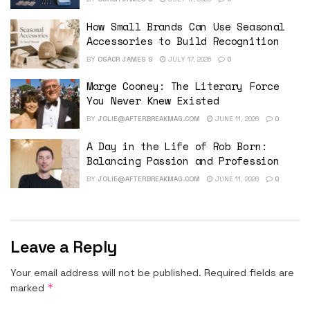
How Small Brands Can Use Seasonal
Accessories to Build Recognition
BY
OSACR JAMES S
JULY 17, 2026
0
Marge Cooney: The Literary Force
You Never Knew Existed
BY
JOLIE@AFTERBREAKMAG.COM
JUNE 11, 2026
0
A Day in the Life of Rob Born:
Balancing Passion and Profession
BY
JOLIE@AFTERBREAKMAG.COM
JUNE 11, 2026
0
Leave a Reply
Your email address will not be published.
Required fields are
*
marked