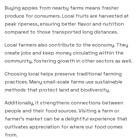
Buying apples from nearby farms means fresher
produce for consumers. Local fruits are harvested at
peak ripeness, ensuring better flavor and nutrition
compared to those transported long distances.
Local farmers also contribute to the economy. They
create jobs and keep money circulating within the
community, fostering growth in other sectors as well.
Choosing local helps preserve traditional farming
practices. Many small-scale farms use sustainable
methods that protect land and biodiversity.
Additionally, it strengthens connections between
people and their food sources. Visiting a farm or
farmer’s market can be a delightful experience that
cultivates appreciation for where our food comes
from.