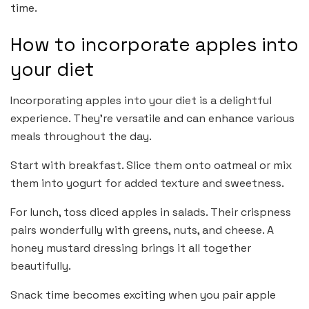
time.
How to incorporate apples into
your diet
Incorporating apples into your diet is a delightful
experience. They’re versatile and can enhance various
meals throughout the day.
Start with breakfast. Slice them onto oatmeal or mix
them into yogurt for added texture and sweetness.
For lunch, toss diced apples in salads. Their crispness
pairs wonderfully with greens, nuts, and cheese. A
honey mustard dressing brings it all together
beautifully.
Snack time becomes exciting when you pair apple