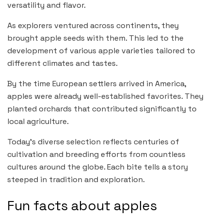
versatility and flavor.
As explorers ventured across continents, they
brought apple seeds with them. This led to the
development of various apple varieties tailored to
different climates and tastes.
By the time European settlers arrived in America,
apples were already well-established favorites. They
planted orchards that contributed significantly to
local agriculture.
Today’s diverse selection reflects centuries of
cultivation and breeding efforts from countless
cultures around the globe. Each bite tells a story
steeped in tradition and exploration.
Fun facts about apples