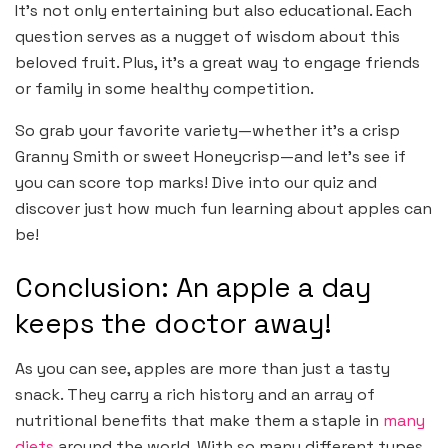
It’s not only entertaining but also educational. Each
question serves as a nugget of wisdom about this
beloved fruit. Plus, it’s a great way to engage friends
or family in some healthy competition.
So grab your favorite variety—whether it’s a crisp
Granny Smith or sweet Honeycrisp—and let’s see if
you can score top marks! Dive into our quiz and
discover just how much fun learning about apples can
be!
Conclusion: An apple a day
keeps the doctor away!
As you can see, apples are more than just a tasty
snack. They carry a rich history and an array of
nutritional benefits that make them a staple in
many
diets
around the world. With so many different types