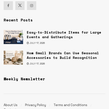
Recent Posts
Easy-to-Distribute Items for Large
Events and Gatherings
JULY 17, 2026
How Small Brands Can Use Seasonal
Accessories to Build Recognition
JULY 17, 2026
Weekly Newsletter
About Us
Privacy Policy
Terms and Conditions