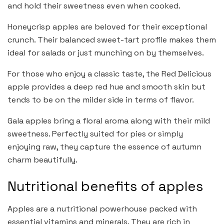
and hold their sweetness even when cooked.
Honeycrisp apples are beloved for their exceptional
crunch. Their balanced sweet-tart profile makes them
ideal for salads or just munching on by themselves.
For those who enjoy a classic taste, the Red Delicious
apple provides a deep red hue and smooth skin but
tends to be on the milder side in terms of flavor.
Gala apples bring a floral aroma along with their mild
sweetness. Perfectly suited for pies or simply
enjoying raw, they capture the essence of autumn
charm beautifully.
Nutritional benefits of apples
Apples are a nutritional powerhouse packed with
essential vitamins and minerals. They are rich in