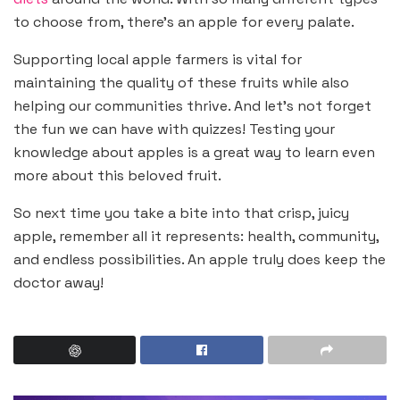
to choose from, there’s an apple for every palate.
Supporting local apple farmers is vital for
maintaining the quality of these fruits while also
helping our communities thrive. And let’s not forget
the fun we can have with quizzes! Testing your
knowledge about apples is a great way to learn even
more about this beloved fruit.
So next time you take a bite into that crisp, juicy
apple, remember all it represents: health, community,
and endless possibilities. An apple truly does keep the
doctor away!