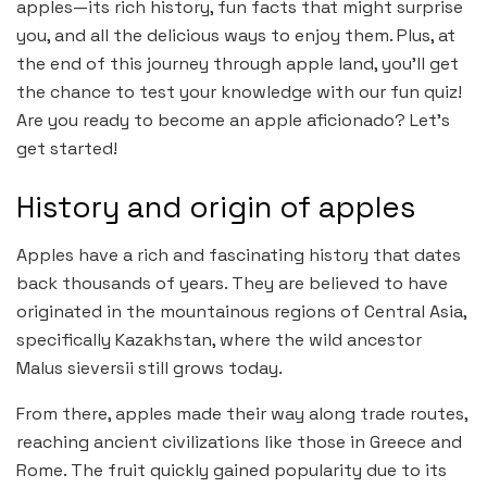
apples—its rich history, fun facts that might surprise
you, and all the delicious ways to enjoy them. Plus, at
the end of this journey through apple land, you’ll get
the chance to test your knowledge with our fun quiz!
Are you ready to become an apple aficionado? Let’s
get started!
History and origin of apples
Apples have a rich and fascinating history that dates
back thousands of years. They are believed to have
originated in the mountainous regions of Central Asia,
specifically Kazakhstan, where the wild ancestor
Malus sieversii still grows today.
From there, apples made their way along trade routes,
reaching ancient civilizations like those in Greece and
Rome. The fruit quickly gained popularity due to its