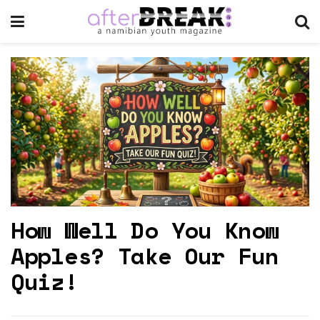
How Well Do You Know
Apples? Take Our Fun
Quiz!