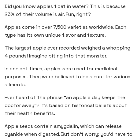
Did you know apples float in water? This is because
25% of their volume is air. Fun, right?
Apples come in over 7,500 varieties worldwide. Each
type has its own unique flavor and texture.
The largest apple ever recorded weighed a whopping
4 pounds! Imagine biting into that monster.
In ancient times, apples were used for medicinal
purposes. They were believed to be a cure for various
ailments.
Ever heard of the phrase “an apple a day keeps the
doctor away”? It’s based on historical beliefs about
their health benefits.
Apple seeds contain amygdalin, which can release
cyanide when digested. But don’t worry; you’d have to