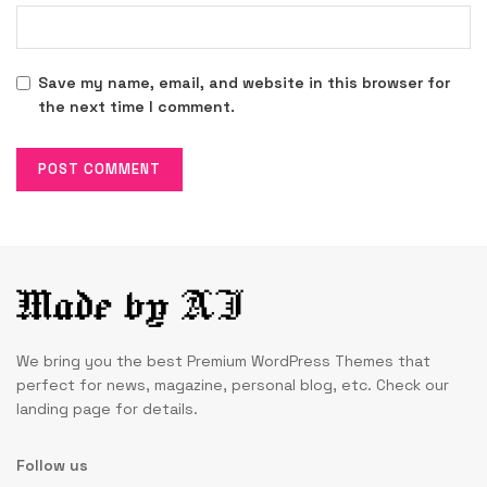
Save my name, email, and website in this browser for
the next time I comment.
We bring you the best Premium WordPress Themes that
perfect for news, magazine, personal blog, etc. Check our
landing page for details.
Follow us