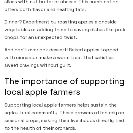
slices with nut butter or cheese. This combination
offers both flavor and healthy fats.
Dinner? Experiment by roasting apples alongside
vegetables or adding them to savory dishes like pork
chops for an unexpected twist.
And don’t overlook dessert! Baked apples topped
with cinnamon make a warm treat that satisfies
sweet cravings without guilt.
The importance of supporting
local apple farmers
Supporting local apple farmers helps sustain the
agricultural community. These growers often rely on
seasonal crops, making their livelihoods directly tied
to the health of their orchards.