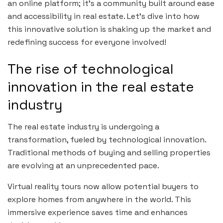
an online platform; it’s a community built around ease
and accessibility in real estate. Let’s dive into how
this innovative solution is shaking up the market and
redefining success for everyone involved!
The rise of technological
innovation in the real estate
industry
The real estate industry is undergoing a
transformation, fueled by technological innovation.
Traditional methods of buying and selling properties
are evolving at an unprecedented pace.
Virtual reality tours now allow potential buyers to
explore homes from anywhere in the world. This
immersive experience saves time and enhances