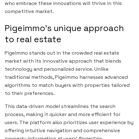
who embrace these innovations will thrive in this
competitive market.
Pigeimmo’s unique approach
to real estate
Pigeimmo stands out in the crowded real estate
market with its innovative approach that blends
technology and personalized service. Unlike
traditional methods, Pigeimmo harnesses advanced
algorithms to match buyers with properties tailored
to their preferences.
This data-driven model streamlines the search
process, making it quicker and more efficient for
users. The platform also prioritizes user experience by
offering intuitive navigation and comprehensive
property information at users’ fingertips.