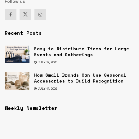
Follow us
Recent Posts
Easy-to-Distribute Items for Large
Events and Gatherings
JULY 17, 2026
How Small Brands Can Use Seasonal
Accessories to Build Recognition
JULY 17, 2026
Weekly Newsletter