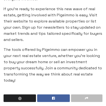
If you’re ready to experience this new wave of real
estate, getting involved with Pigeimmo is easy. Visit
their website to explore available properties or list
your own. Sign up for newsletters to stay updated on
market trends and tips tailored specifically for buyers
and sellers.
The tools offered by Pigeimmo can empower you in
your next real estate venture, whether you’re looking
to buy your dream home or sell an investment
property successfully. Join a community dedicated to
transforming the way we think about real estate
today!