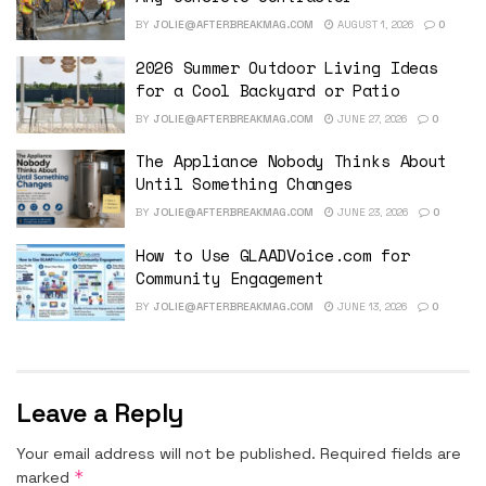
BY
JOLIE@AFTERBREAKMAG.COM
AUGUST 1, 2026
0
2026 Summer Outdoor Living Ideas
for a Cool Backyard or Patio
BY
JOLIE@AFTERBREAKMAG.COM
JUNE 27, 2026
0
The Appliance Nobody Thinks About
Until Something Changes
BY
JOLIE@AFTERBREAKMAG.COM
JUNE 23, 2026
0
How to Use GLAADVoice.com for
Community Engagement
BY
JOLIE@AFTERBREAKMAG.COM
JUNE 13, 2026
0
Leave a Reply
Your email address will not be published.
Required fields are
*
marked