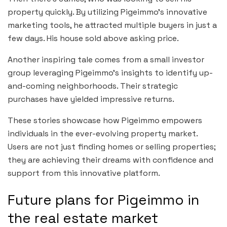
property quickly. By utilizing Pigeimmo’s innovative
marketing tools, he attracted multiple buyers in just a
few days. His house sold above asking price.
Another inspiring tale comes from a small investor
group leveraging Pigeimmo’s insights to identify up-
and-coming neighborhoods. Their strategic
purchases have yielded impressive returns.
These stories showcase how Pigeimmo empowers
individuals in the ever-evolving property market.
Users are not just finding homes or selling properties;
they are achieving their dreams with confidence and
support from this innovative platform.
Future plans for Pigeimmo in
the real estate market