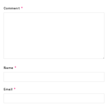
*
Comment
*
Name
*
Email