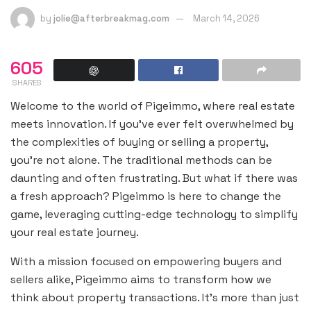
by
jolie@afterbreakmag.com
March 14, 2026
605
SHARES
Welcome to the world of Pigeimmo, where real estate
meets innovation. If you’ve ever felt overwhelmed by
the complexities of buying or selling a property,
you’re not alone. The traditional methods can be
daunting and often frustrating. But what if there was
a fresh approach? Pigeimmo is here to change the
game, leveraging cutting-edge technology to simplify
your real estate journey.
With a mission focused on empowering buyers and
sellers alike, Pigeimmo aims to transform how we
think about property transactions. It’s more than just