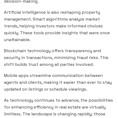
decision-making.
Artificial intelligence is also reshaping property
management. Smart algorithms analyze market
trends, helping investors make informed choices
quickly. These tools provide insights that were once
unattainable.
Blockchain technology offers transparency and
security in transactions, minimizing fraud risks. This
shift builds trust among all parties involved.
Mobile apps streamline communication between
agents and clients, making it easier than ever to stay
updated on listings or schedule viewings.
As technology continues to advance, the possibilities
for enhancing efficiency in real estate are virtually
limitless. The landscape is changing rapidly; those