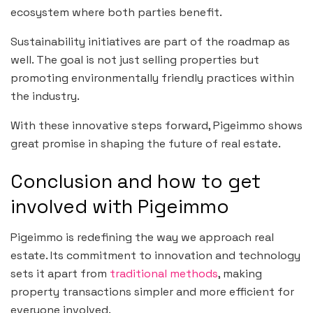
ecosystem where both parties benefit.
Sustainability initiatives are part of the roadmap as
well. The goal is not just selling properties but
promoting environmentally friendly practices within
the industry.
With these innovative steps forward, Pigeimmo shows
great promise in shaping the future of real estate.
Conclusion and how to get
involved with Pigeimmo
Pigeimmo is redefining the way we approach real
estate. Its commitment to innovation and technology
sets it apart from
traditional methods
, making
property transactions simpler and more efficient for
everyone involved.