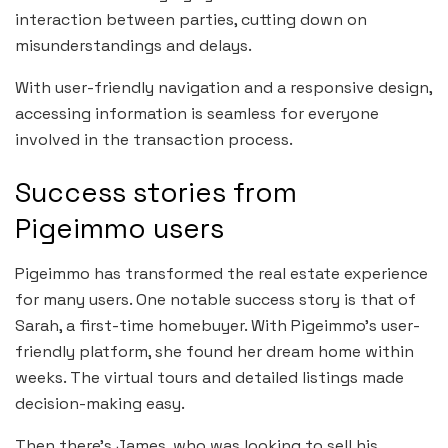
interaction between parties, cutting down on
misunderstandings and delays.
With user-friendly navigation and a responsive design,
accessing information is seamless for everyone
involved in the transaction process.
Success stories from
Pigeimmo users
Pigeimmo has transformed the real estate experience
for many users. One notable success story is that of
Sarah, a first-time homebuyer. With Pigeimmo’s user-
friendly platform, she found her dream home within
weeks. The virtual tours and detailed listings made
decision-making easy.
Then there’s James, who was looking to sell his