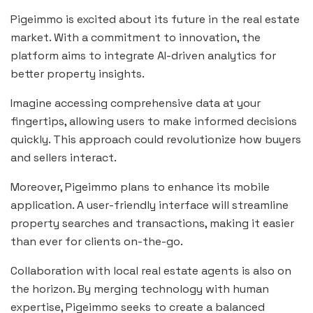
Pigeimmo is excited about its future in the real estate
market. With a commitment to innovation, the
platform aims to integrate AI-driven analytics for
better property insights.
Imagine accessing comprehensive data at your
fingertips, allowing users to make informed decisions
quickly. This approach could revolutionize how buyers
and sellers interact.
Moreover, Pigeimmo plans to enhance its mobile
application. A user-friendly interface will streamline
property searches and transactions, making it easier
than ever for clients on-the-go.
Collaboration with local real estate agents is also on
the horizon. By merging technology with human
expertise, Pigeimmo seeks to create a balanced