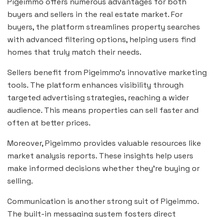
Pigeimmo offers numerous advantages for both
buyers and sellers in the real estate market. For
buyers, the platform streamlines property searches
with advanced filtering options, helping users find
homes that truly match their needs.
Sellers benefit from Pigeimmo’s innovative marketing
tools. The platform enhances visibility through
targeted advertising strategies, reaching a wider
audience. This means properties can sell faster and
often at better prices.
Moreover, Pigeimmo provides valuable resources like
market analysis reports. These insights help users
make informed decisions whether they’re buying or
selling.
Communication is another strong suit of Pigeimmo.
The built-in messaging system fosters direct