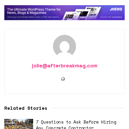
jolie@afterbreakmag.com
Related Stories
7 Questions to Ask Before Hiring
Any Concrete Contractor