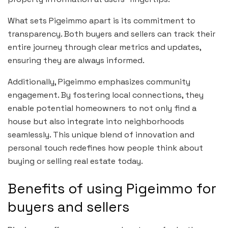
What sets Pigeimmo apart is its commitment to
transparency. Both buyers and sellers can track their
entire journey through clear metrics and updates,
ensuring they are always informed.
Additionally, Pigeimmo emphasizes community
engagement. By fostering local connections, they
enable potential homeowners to not only find a
house but also integrate into neighborhoods
seamlessly. This unique blend of innovation and
personal touch redefines how people think about
buying or selling real estate today.
Benefits of using Pigeimmo for
buyers and sellers