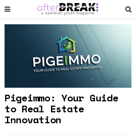
Pigeimmo: Your Guide
to Real Estate
Innovation