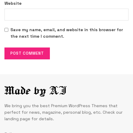
Website
Save my name, email, and website in this browser for
the next time I comment.
We bring you the best Premium WordPress Themes that
perfect for news, magazine, personal blog, etc. Check our
landing page for details.