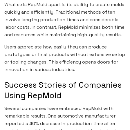
What sets RepMold apart is its ability to create molds
quickly and efficiently. Traditional methods often
involve lengthy production times and considerable
labor costs. In contrast, RepMold minimizes both time
and resources while maintaining high-quality results.
Users appreciate how easily they can produce
prototypes or final products without extensive setup
or tooling changes. This efficiency opens doors for
innovation in various industries.
Success Stories of Companies
Using RepMold
Several companies have embraced RepMold with
remarkable results. One automotive manufacturer
reported a 40% decrease in production time after