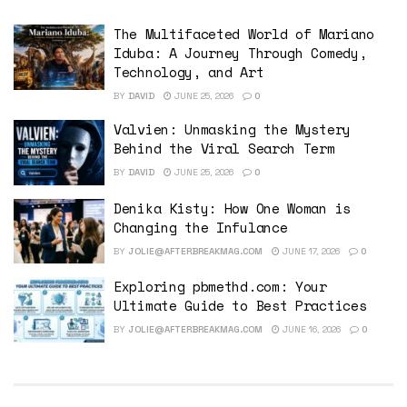
The Multifaceted World of Mariano
Iduba: A Journey Through Comedy,
Technology, and Art
BY
DAVID
JUNE 25, 2026
0
Valvien: Unmasking the Mystery
Behind the Viral Search Term
BY
DAVID
JUNE 25, 2026
0
Denika Kisty: How One Woman is
Changing the Infulance
BY
JOLIE@AFTERBREAKMAG.COM
JUNE 17, 2026
0
Exploring pbmethd.com: Your
Ultimate Guide to Best Practices
BY
JOLIE@AFTERBREAKMAG.COM
JUNE 16, 2026
0