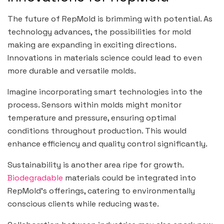
The future of RepMold is brimming with potential. As
technology advances, the possibilities for mold
making are expanding in exciting directions.
Innovations in materials science could lead to even
more durable and versatile molds.
Imagine incorporating smart technologies into the
process. Sensors within molds might monitor
temperature and pressure, ensuring optimal
conditions throughout production. This would
enhance efficiency and quality control significantly.
Sustainability is another area ripe for growth.
Biodegradable
materials could be integrated into
RepMold’s offerings, catering to environmentally
conscious clients while reducing waste.