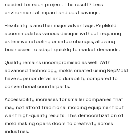
needed for each project. The result? Less
environmental impact and cost savings.
Flexibility is another major advantage. RepMold
accommodates various designs without requiring
extensive retooling or setup changes, allowing
businesses to adapt quickly to market demands.
Quality remains uncompromised as well. With
advanced technology, molds created using RepMold
have superior detail and durability compared to
conventional counterparts.
Accessibility increases for smaller companies that
may not afford traditional molding equipment but
want high-quality results. This democratization of
mold making opens doors to creativity across
industries.