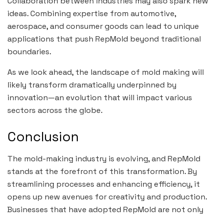
Collaboration between industries may also spark new
ideas. Combining expertise from automotive,
aerospace, and consumer goods can lead to unique
applications that push RepMold beyond traditional
boundaries.
As we look ahead, the landscape of mold making will
likely transform dramatically underpinned by
innovation—an evolution that will impact various
sectors across the globe.
Conclusion
The mold-making industry is evolving, and RepMold
stands at the forefront of this transformation. By
streamlining processes and enhancing efficiency, it
opens up new avenues for creativity and production.
Businesses that have adopted RepMold are not only