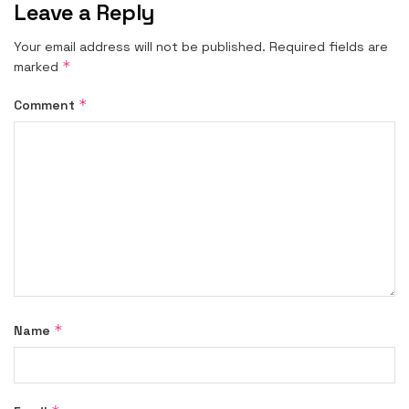
Leave a Reply
Your email address will not be published.
Required fields are
*
marked
*
Comment
*
Name