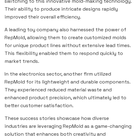
switching to this innovative mold-making technology.
Their ability to produce intricate designs rapidly
improved their overall efficiency.
A leading toy company also harnessed the power of
RepMold, allowing them to create customized molds
for unique product lines without extensive lead times.
This flexibility enabled them to respond quickly to
market trends.
In the electronics sector, another firm utilized
RepMold for its lightweight and durable components.
They experienced reduced material waste and
enhanced product precision, which ultimately led to
better customer satisfaction.
These success stories showcase how diverse
industries are leveraging RepMold as a game-changing
solution that enhances both creativity and