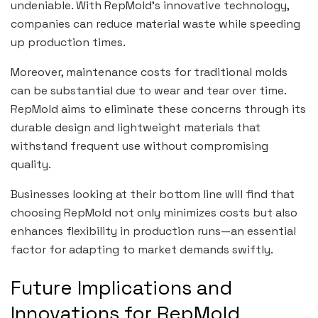
undeniable. With RepMold’s innovative technology,
companies can reduce material waste while speeding
up production times.
Moreover, maintenance costs for traditional molds
can be substantial due to wear and tear over time.
RepMold aims to eliminate these concerns through its
durable design and lightweight materials that
withstand frequent use without compromising
quality.
Businesses looking at their bottom line will find that
choosing RepMold not only minimizes costs but also
enhances flexibility in production runs—an essential
factor for adapting to market demands swiftly.
Future Implications and
Innovations for RepMold