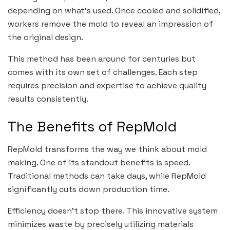
depending on what’s used. Once cooled and solidified,
workers remove the mold to reveal an impression of
the original design.
This method has been around for centuries but
comes with its own set of challenges. Each step
requires precision and expertise to achieve quality
results consistently.
The Benefits of RepMold
RepMold transforms the way we think about mold
making. One of its standout benefits is speed.
Traditional methods can take days, while RepMold
significantly cuts down production time.
Efficiency doesn’t stop there. This innovative system
minimizes waste by precisely utilizing materials