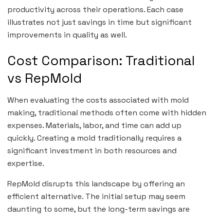
productivity across their operations. Each case
illustrates not just savings in time but significant
improvements in quality as well.
Cost Comparison: Traditional
vs RepMold
When evaluating the costs associated with mold
making, traditional methods often come with hidden
expenses. Materials, labor, and time can add up
quickly. Creating a mold traditionally requires a
significant investment in both resources and
expertise.
RepMold disrupts this landscape by offering an
efficient alternative. The initial setup may seem
daunting to some, but the long-term savings are