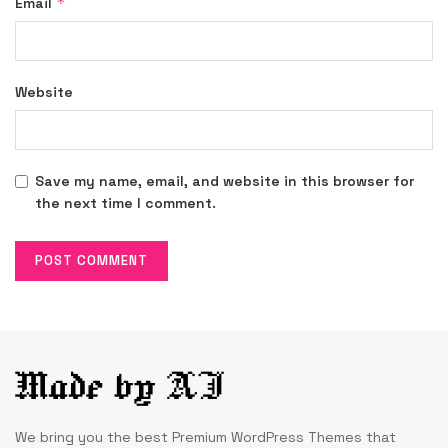
*
Email
Website
Save my name, email, and website in this browser for
the next time I comment.
We bring you the best Premium WordPress Themes that