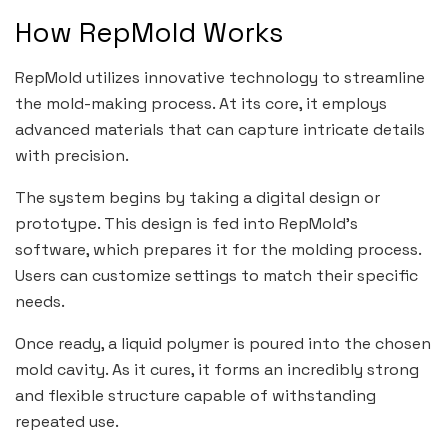
How RepMold Works
RepMold utilizes innovative technology to streamline
the mold-making process. At its core, it employs
advanced materials that can capture intricate details
with precision.
The system begins by taking a digital design or
prototype. This design is fed into RepMold’s
software, which prepares it for the molding process.
Users can customize settings to match their specific
needs.
Once ready, a liquid polymer is poured into the chosen
mold cavity. As it cures, it forms an incredibly strong
and flexible structure capable of withstanding
repeated use.