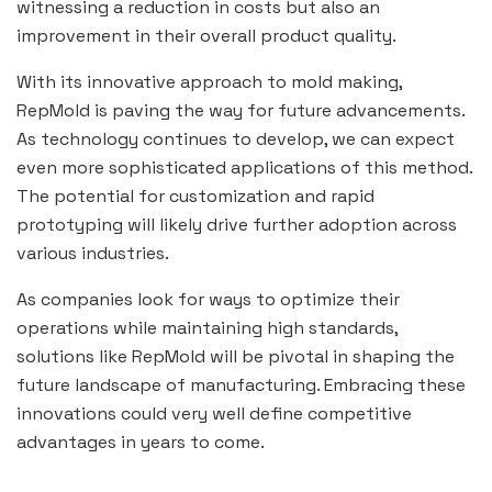
witnessing a reduction in costs but also an
improvement in their overall product quality.
With its innovative approach to mold making,
RepMold is paving the way for future advancements.
As technology continues to develop, we can expect
even more sophisticated applications of this method.
The potential for customization and rapid
prototyping will likely drive further adoption across
various industries.
As companies look for ways to optimize their
operations while maintaining high standards,
solutions like RepMold will be pivotal in shaping the
future landscape of manufacturing. Embracing these
innovations could very well define competitive
advantages in years to come.