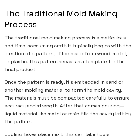
The Traditional Mold Making
Process
The traditional mold making process is a meticulous
and time-consuming craft. It typically begins with the
creation of a pattern, often made from wood, metal,
or plastic. This pattern serves as a template for the
final product.
Once the pattern is ready, it’s embedded in sand or
another molding material to form the mold cavity.
The materials must be compacted carefully to ensure
accuracy and strength. After that comes pouring—
liquid material like metal or resin fills the cavity left by
the pattern.
Cooling takes place next; this can take hours