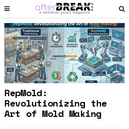
RepMold:
Revolutionizing the
Art of Mold Making