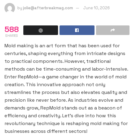
by
jolie@afterbreakmag.com
June 10, 2026
588
SHARES
Mold making is an art form that has been used for
centuries, shaping everything from intricate designs
to practical components. However, traditional
methods can be time-consuming and labor-intensive.
Enter RepMold—a game changer in the world of mold
creation. This innovative approach not only
streamlines the process but also elevates quality and
precision like never before. As industries evolve and
demands grow, RepMold stands out as a beacon of
efficiency and creativity. Let’s dive into how this
revolutionary technique is reshaping mold making for
businesses across different sectors!