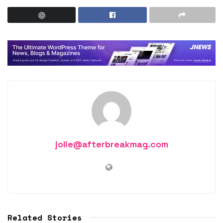
jolie@afterbreakmag.com
Related Stories