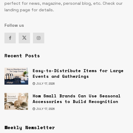
perfect for news, magazine, personal blog, etc. Check our
landing page for details.
Follow us
Recent Posts
Easy-to-Distribute Items for Large
Events and Gatherings
JULY 17, 2026
How Small Brands Can Use Seasonal
Accessories to Build Recognition
JULY 17, 2026
Weekly Newsletter