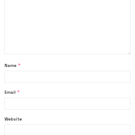
*
Name
*
Email
Website