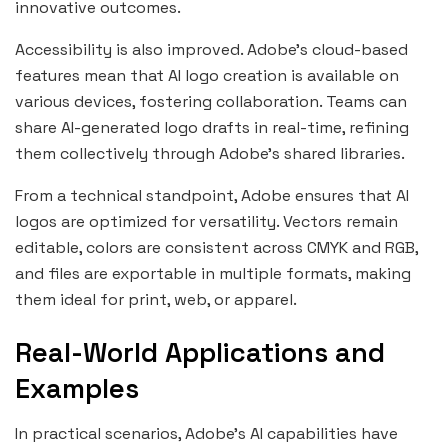
innovative outcomes.
Accessibility is also improved. Adobe’s cloud-based
features mean that AI logo creation is available on
various devices, fostering collaboration. Teams can
share AI-generated logo drafts in real-time, refining
them collectively through Adobe’s shared libraries.
From a technical standpoint, Adobe ensures that AI
logos are optimized for versatility. Vectors remain
editable, colors are consistent across CMYK and RGB,
and files are exportable in multiple formats, making
them ideal for print, web, or apparel.
Real-World Applications and
Examples
In practical scenarios, Adobe’s AI capabilities have