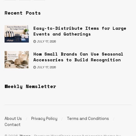
Recent Posts
Easy-to-Distribute Items for Large
Events and Gatherings
JULY 17, 2026
How Small Brands Can Use Seasonal
Accessories to Build Recognition
JULY 17, 2026
Weekly Newsletter
About Us
Privacy Policy
Terms and Conditions
Contact