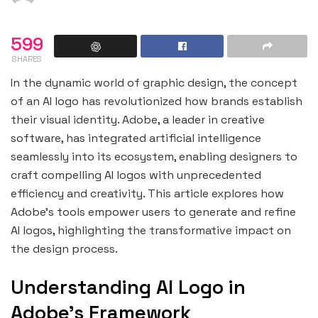
599
SHARES
In the dynamic world of graphic design, the concept
of an AI logo has revolutionized how brands establish
their visual identity. Adobe, a leader in creative
software, has integrated artificial intelligence
seamlessly into its ecosystem, enabling designers to
craft compelling AI logos with unprecedented
efficiency and creativity. This article explores how
Adobe’s tools empower users to generate and refine
AI logos, highlighting the transformative impact on
the design process.
Understanding AI Logo in
Adobe’s Framework