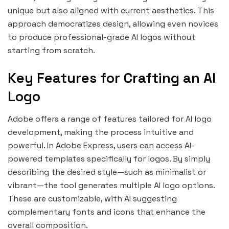
unique but also aligned with current aesthetics. This
approach democratizes design, allowing even novices
to produce professional-grade AI logos without
starting from scratch.
Key Features for Crafting an AI
Logo
Adobe offers a range of features tailored for AI logo
development, making the process intuitive and
powerful. In Adobe Express, users can access AI-
powered templates specifically for logos. By simply
describing the desired style—such as minimalist or
vibrant—the tool generates multiple AI logo options.
These are customizable, with AI suggesting
complementary fonts and icons that enhance the
overall composition.