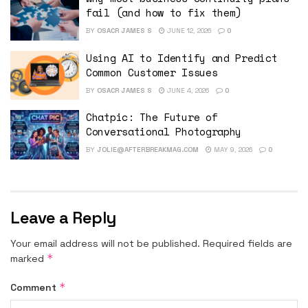
fail (and how to fix them)
BY
OSACR JAMES S
JUNE 12, 2026
0
Using AI to Identify and Predict
Common Customer Issues
BY
OSACR JAMES S
JUNE 4, 2026
0
Chatpic: The Future of
Conversational Photography
BY
JOLIE@AFTERBREAKMAG.COM
MAY 9, 2026
0
Leave a Reply
Your email address will not be published.
Required fields are
*
marked
*
Comment