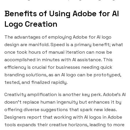
Benefits of Using Adobe for AI
Logo Creation
The advantages of employing Adobe for AI logo
design are manifold. Speed is a primary benefit; what
once took hours of manual iteration can now be
accomplished in minutes with AI assistance. This
efficiency is crucial for businesses needing quick
branding solutions, as an AI logo can be prototyped,
tested, and finalized rapidly.
Creativity amplification is another key perk. Adobe’s AI
doesn’t replace human ingenuity but enhances it by
offering diverse suggestions that spark new ideas.
Designers report that working with AI logos in Adobe
tools expands their creative horizons, leading to more