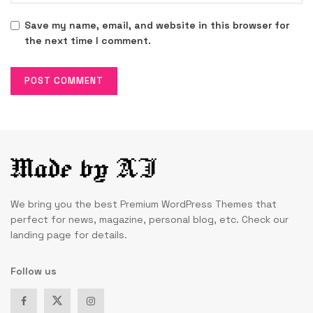
Save my name, email, and website in this browser for
the next time I comment.
We bring you the best Premium WordPress Themes that
perfect for news, magazine, personal blog, etc. Check our
landing page for details.
Follow us