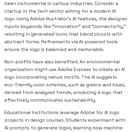
been instrumental in various industries. Consider a
startup in the tech sector aiming for a modern AI
logo. Using Adobe Illustrator’s AI features, the designer
inputs keywords like “innovation” and “connectivity,”
resulting in generated icons that blend circuits with
abstract forms. Refinements via AI-powered tools
ensure the logo is balanced and memorable.
Non-profits have also benefited. An environmental
organization might use Adobe Express to create an AI
logo incorporating nature motifs. The AI suggests
eco-friendly color schemes, such as greens and blues,
derived from analyzed trends, producing a logo that
effectively
communicates sustainability.
Educational institutions leverage Adobe for AI logo
projects in design courses. Students experiment with
AI prompts to generate logos, learning how machine