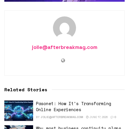
jolie@afterbreakmag.com
Related Stories
Pasonet: How It’s Transforming
Online Experiences
BY
JOLIE@AFTERBREAKMAG.COM
JUNE 17, 2026
0
Why most business continuity plans