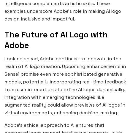
intelligence complements artistic skills. These
examples underscore Adobe’s role in making AI logo
design inclusive and impactful.
The Future of AI Logo with
Adobe
Looking ahead, Adobe continues to innovate in the
realm of AI logo creation. Upcoming enhancements in
Sensei promise even more sophisticated generative
models, potentially incorporating real-time feedback
from user interactions to refine AI logos dynamically.
Integration with emerging technologies like
augmented reality could allow previews of AI logos in
virtual environments, enhancing decision-making.
Adobe’s ethical approach to AI ensures that
generated logos respect intellectual property, with