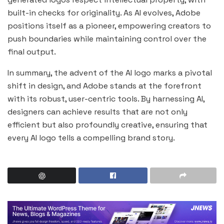
built-in checks for originality. As AI evolves, Adobe
positions itself as a pioneer, empowering creators to
push boundaries while maintaining control over the
final output.
In summary, the advent of the AI logo marks a pivotal
shift in design, and Adobe stands at the forefront
with its robust, user-centric tools. By harnessing AI,
designers can achieve results that are not only
efficient but also profoundly creative, ensuring that
every AI logo tells a compelling brand story.