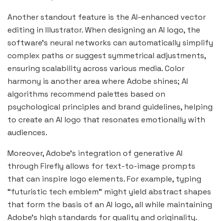
Another standout feature is the AI-enhanced vector
editing in Illustrator. When designing an AI logo, the
software’s neural networks can automatically simplify
complex paths or suggest symmetrical adjustments,
ensuring scalability across various media. Color
harmony is another area where Adobe shines; AI
algorithms recommend palettes based on
psychological principles and brand guidelines, helping
to create an AI logo that resonates emotionally with
audiences.
Moreover, Adobe’s integration of generative AI
through Firefly allows for text-to-image prompts
that can inspire logo elements. For example, typing
“futuristic tech emblem” might yield abstract shapes
that form the basis of an AI logo, all while maintaining
Adobe’s high standards for quality and originality.