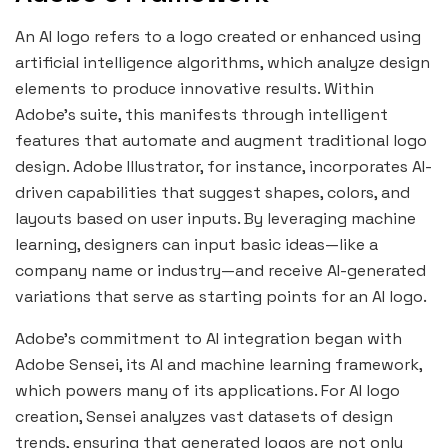
An AI logo refers to a logo created or enhanced using
artificial intelligence algorithms, which analyze design
elements to produce innovative results. Within
Adobe’s suite, this manifests through intelligent
features that automate and augment traditional logo
design. Adobe Illustrator, for instance, incorporates AI-
driven capabilities that suggest shapes, colors, and
layouts based on user inputs. By leveraging machine
learning, designers can input basic ideas—like a
company name or industry—and receive AI-generated
variations that serve as starting points for an AI logo.
Adobe’s commitment to AI integration began with
Adobe Sensei, its AI and machine learning framework,
which powers many of its applications. For
AI logo
creation, Sensei analyzes vast datasets of design
trends, ensuring that generated logos are not only