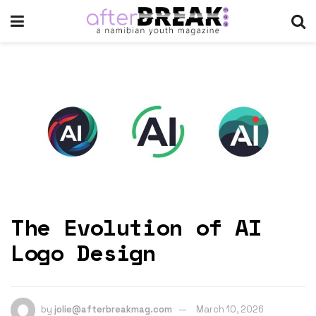
The Evolution of AI
Logo Design
by
jolie@afterbreakmag.com
March 10, 2026