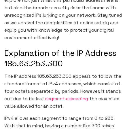
explore not just what this particular address means
but also the broader security risks that come with
unrecognized IPs lurking on your network. Stay tuned
as we unravel the complexities of online safety and
equip you with knowledge to protect your digital
environment effectively!
Explanation of the IP Address
185.63.253.300
The IP address 185.63.253.300 appears to follow the
standard format of IPv4 addresses, which consist of
four octets separated by periods. However, it stands
out due to its last
segment exceeding
the maximum
value allowed for an octet.
IPv4 allows each segment to range from 0 to 255.
With that in mind, having a number like 300 raises