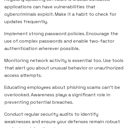
applications can have vulnerabilities that
cybercriminals exploit. Make it a habit to check for
updates frequently.
Implement strong password policies. Encourage the
use of complex passwords and enable two-factor
authentication wherever possible.
Monitoring network activity is essential too. Use tools
that alert you about unusual behavior or unauthorized
access attempts.
Educating employees about phishing scams can’t be
overlooked. Awareness plays a significant role in
preventing potential breaches.
Conduct regular security audits to identify
weaknesses and ensure your defenses remain robust