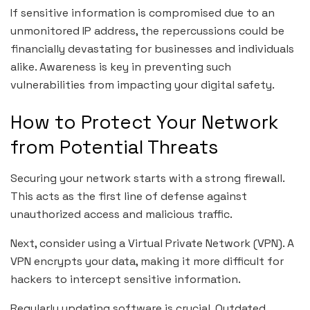
If sensitive information is compromised due to an
unmonitored IP address, the repercussions could be
financially devastating for businesses and individuals
alike. Awareness is key in preventing such
vulnerabilities from impacting your digital safety.
How to Protect Your Network
from Potential Threats
Securing your network starts with a strong firewall.
This acts as the first line of defense against
unauthorized access and malicious traffic.
Next, consider using a Virtual Private Network (VPN). A
VPN encrypts your data, making it more difficult for
hackers to intercept sensitive information.
Regularly updating software is crucial. Outdated