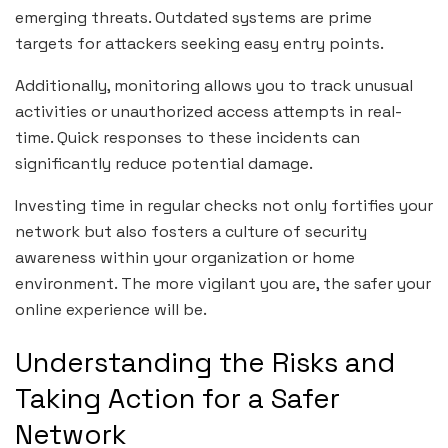
emerging threats. Outdated systems are prime
targets for attackers seeking easy entry points.
Additionally, monitoring allows you to track unusual
activities or unauthorized access attempts in real-
time. Quick responses to these incidents can
significantly reduce potential damage.
Investing time in regular checks not only fortifies your
network but also fosters a culture of security
awareness within your organization or home
environment. The more vigilant you are, the safer your
online experience will be.
Understanding the Risks and
Taking Action for a Safer
Network