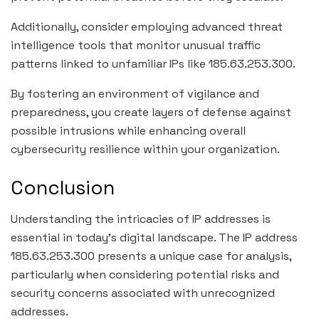
Additionally, consider employing advanced threat
intelligence tools that monitor unusual traffic
patterns linked to unfamiliar IPs like 185.63.253.300.
By fostering an environment of vigilance and
preparedness, you create layers of defense against
possible intrusions while enhancing overall
cybersecurity resilience within your organization.
Conclusion
Understanding the intricacies of IP addresses is
essential in today’s digital landscape. The IP address
185.63.253.300 presents a unique case for analysis,
particularly when considering potential risks and
security concerns associated with unrecognized
addresses.