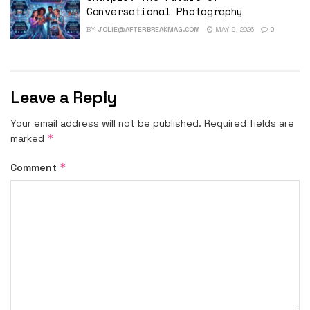
Conversational Photography
BY
JOLIE@AFTERBREAKMAG.COM
MAY 9, 2026
0
Leave a Reply
Your email address will not be published.
Required fields are
*
marked
*
Comment