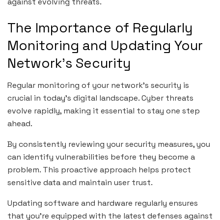
against evolving threats.
The Importance of Regularly
Monitoring and Updating Your
Network’s Security
Regular monitoring of your network’s security is
crucial in today’s digital landscape. Cyber threats
evolve rapidly, making it essential to stay one step
ahead.
By consistently reviewing your security measures, you
can identify vulnerabilities before they become a
problem. This proactive approach helps protect
sensitive data and maintain user trust.
Updating software and hardware regularly ensures
that you’re equipped with the latest defenses against