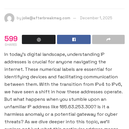
by
jolie@afterbreakmag.com
December 1, 2025
599
SHARES
In today’s digital landscape, understanding IP
addresses is crucial for anyone navigating the
internet. These numerical labels are essential for
identifying devices and facilitating communication
between them. With the transition from IPv4 to IPv6,
we have seen a shift in how these addresses operate.
But what happens when you stumble upon an
unfamiliar IP address like 185.63.253.300? Is it a
harmless anomaly or a potential gateway for cyber
threats? As we dive deeper into this topic, we’ll