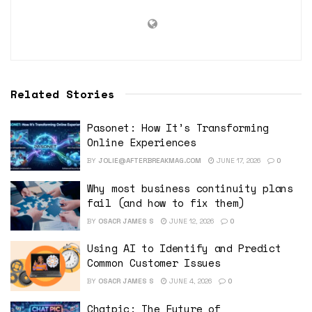
Related Stories
Pasonet: How It’s Transforming
Online Experiences
BY
JOLIE@AFTERBREAKMAG.COM
JUNE 17, 2026
0
Why most business continuity plans
fail (and how to fix them)
BY
OSACR JAMES S
JUNE 12, 2026
0
Using AI to Identify and Predict
Common Customer Issues
BY
OSACR JAMES S
JUNE 4, 2026
0
Chatpic: The Future of