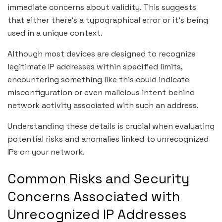
immediate concerns about validity. This suggests
that either there’s a typographical error or it’s being
used in a unique context.
Although most devices are designed to recognize
legitimate IP addresses within specified limits,
encountering something like this could indicate
misconfiguration or even malicious intent behind
network activity associated with such an address.
Understanding these details is crucial when evaluating
potential risks and anomalies linked to unrecognized
IPs on your network.
Common Risks and Security
Concerns Associated with
Unrecognized IP Addresses