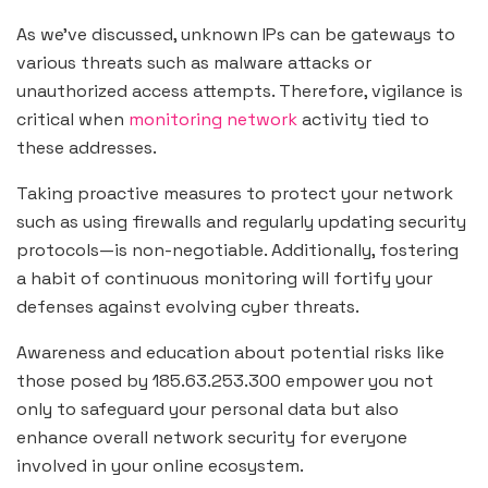
As we’ve discussed, unknown IPs can be gateways to
various threats such as malware attacks or
unauthorized access attempts. Therefore, vigilance is
critical when
monitoring network
activity tied to
these addresses.
Taking proactive measures to protect your network
such as using firewalls and regularly updating security
protocols—is non-negotiable. Additionally, fostering
a habit of continuous monitoring will fortify your
defenses against evolving cyber threats.
Awareness and education about potential risks like
those posed by 185.63.253.300 empower you not
only to safeguard your personal data but also
enhance overall network security for everyone
involved in your online ecosystem.