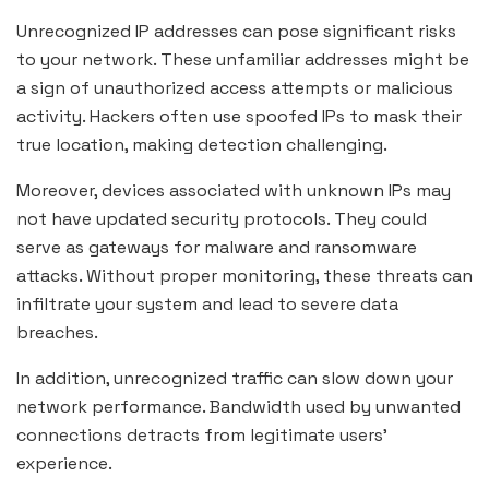
Unrecognized IP addresses can pose significant risks
to your network. These unfamiliar addresses might be
a sign of unauthorized access attempts or malicious
activity. Hackers often use spoofed IPs to mask their
true location, making detection challenging.
Moreover, devices associated with unknown IPs may
not have updated security protocols. They could
serve as gateways for malware and ransomware
attacks. Without proper monitoring, these threats can
infiltrate your system and lead to severe data
breaches.
In addition, unrecognized traffic can slow down your
network performance. Bandwidth used by unwanted
connections detracts from legitimate users’
experience.