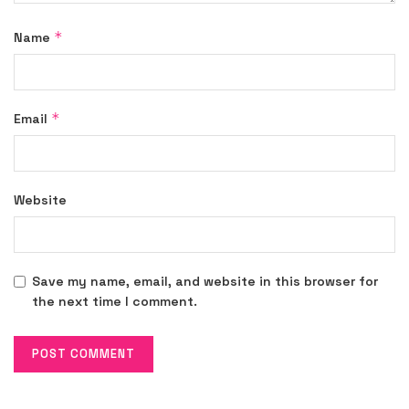
*
Name
*
Email
Website
Save my name, email, and website in this browser for
the next time I comment.