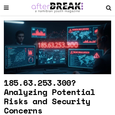
185.63.253.300?
Analyzing Potential
Risks and Security
Concerns