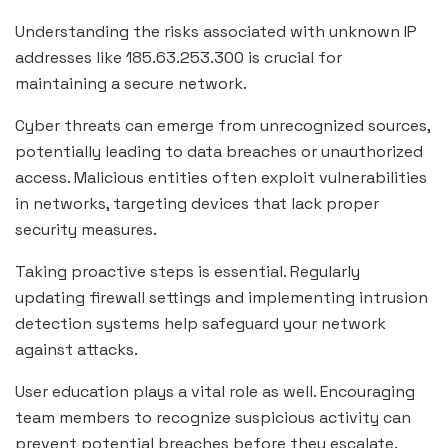
Understanding the risks associated with unknown IP
addresses like 185.63.253.300 is crucial for
maintaining a secure network.
Cyber threats can emerge from unrecognized sources,
potentially leading to data breaches or unauthorized
access. Malicious entities often exploit vulnerabilities
in networks, targeting devices that lack proper
security measures.
Taking proactive steps is essential. Regularly
updating firewall settings and implementing intrusion
detection systems help safeguard your network
against attacks.
User education plays a vital role as well. Encouraging
team members to recognize suspicious activity can
prevent potential breaches before they escalate.