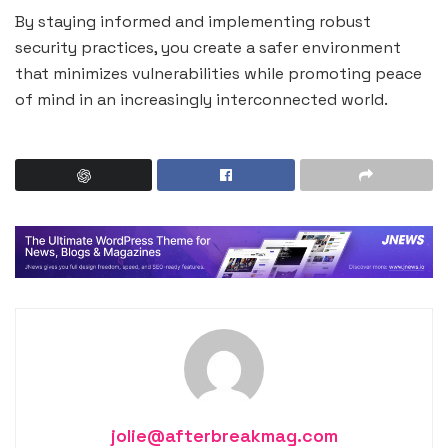
By staying informed and implementing robust
security practices, you create a safer environment
that minimizes vulnerabilities while promoting peace
of mind in an increasingly interconnected world.
jolie@afterbreakmag.com