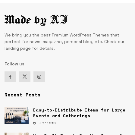
We bring you the best Premium WordPress Themes that
perfect for news, magazine, personal blog, etc. Check our
landing page for details.
Follow us
Recent Posts
Easy-to-Distribute Items for Large
Events and Gatherings
JULY 17, 2026