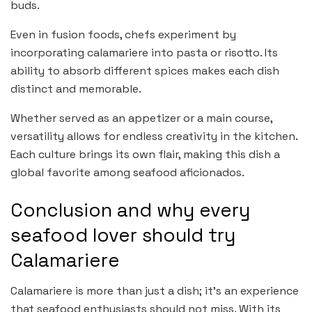
buds.
Even in fusion foods, chefs experiment by
incorporating calamariere into pasta or risotto. Its
ability to absorb different spices makes each dish
distinct and memorable.
Whether served as an appetizer or a main course,
versatility allows for endless creativity in the kitchen.
Each culture brings its own flair, making this dish a
global favorite among seafood aficionados.
Conclusion and why every
seafood lover should try
Calamariere
Calamariere is more than just a dish; it’s an experience
that seafood enthusiasts should not miss. With its