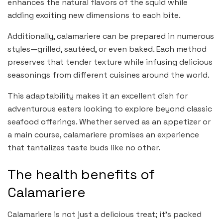
enhances the natural flavors of the squid while
adding exciting new dimensions to each bite.
Additionally, calamariere can be prepared in numerous
styles—grilled, sautéed, or even baked. Each method
preserves that tender texture while infusing delicious
seasonings from different cuisines around the world.
This adaptability makes it an excellent dish for
adventurous eaters looking to explore beyond classic
seafood offerings. Whether served as an appetizer or
a main course, calamariere promises an experience
that tantalizes taste buds like no other.
The health benefits of
Calamariere
Calamariere is not just a delicious treat; it’s packed