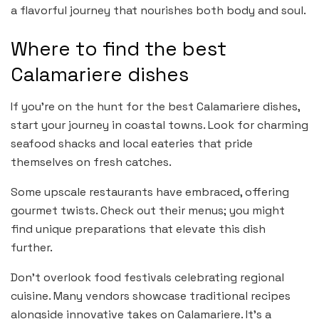
a flavorful journey that nourishes both body and soul.
Where to find the best
Calamariere dishes
If you’re on the hunt for the best Calamariere dishes,
start your journey in coastal towns. Look for charming
seafood shacks and local eateries that pride
themselves on fresh catches.
Some upscale restaurants have embraced, offering
gourmet twists. Check out their menus; you might
find unique preparations that elevate this dish
further.
Don’t overlook food festivals celebrating regional
cuisine. Many vendors showcase traditional recipes
alongside innovative takes on Calamariere. It’s a