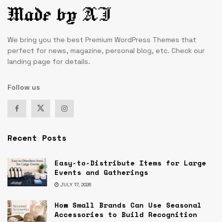
We bring you the best Premium WordPress Themes that
perfect for news, magazine, personal blog, etc. Check our
landing page for details.
Follow us
Recent Posts
Easy-to-Distribute Items for Large
Events and Gatherings
JULY 17, 2026
How Small Brands Can Use Seasonal
Accessories to Build Recognition