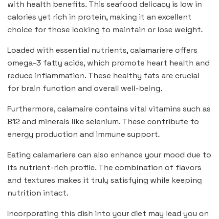
with health benefits. This seafood delicacy is low in
calories yet rich in protein, making it an excellent
choice for those looking to maintain or lose weight.
Loaded with essential nutrients, calamariere offers
omega-3 fatty acids, which promote heart health and
reduce inflammation. These healthy fats are crucial
for brain function and overall well-being.
Furthermore, calamaire contains vital vitamins such as
B12 and minerals like selenium. These contribute to
energy production and immune support.
Eating calamariere can also enhance your mood due to
its nutrient-rich profile. The combination of flavors
and textures makes it truly satisfying while keeping
nutrition intact.
Incorporating this dish into your diet may lead you on