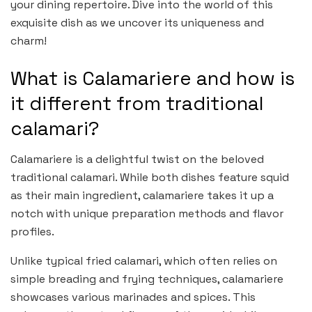
your dining repertoire. Dive into the world of this
exquisite dish as we uncover its uniqueness and
charm!
What is Calamariere and how is
it different from traditional
calamari?
Calamariere is a delightful twist on the beloved
traditional calamari. While both dishes feature squid
as their main ingredient, calamariere takes it up a
notch with unique preparation methods and flavor
profiles.
Unlike typical fried calamari, which often relies on
simple breading and frying techniques, calamariere
showcases various marinades and spices. This