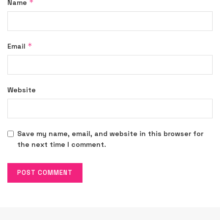
*
Name
*
Email
Website
Save my name, email, and website in this browser for
the next time I comment.