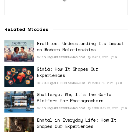
Related Stories
Erothtos: Understanding Its Impact
on Modern Relationships
BY
JOLIE@AFTERBREAKMAG.COM
MAY 9, 2026
0
Giniä: How It Shapes Our
Experiences
BY
JOLIE@AFTERBREAKMAG.COM
MARCH 19, 2026
0
Shuttergo: Why It’s the Go-To
Platform for Photographers
BY
JOLIE@AFTERBREAKMAG.COM
FEBRUARY 28, 2026
0
Enntal in Everyday Life: How It
Shapes Our Experiences