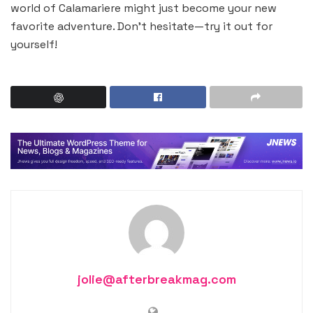
world of Calamariere might just become your new
favorite adventure. Don’t hesitate—try it out for
yourself!
jolie@afterbreakmag.com