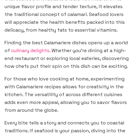
unique flavor profile and tender texture, it elevates
the traditional concept of calamari. Seafood lovers
will appreciate the health benefits packed into this
delicacy, from healthy fats to essential vitamins.
Finding the best Calamariere dishes opens up a world
of
culinary delights
. Whether you’re dining at a high-
end restaurant or exploring local eateries, discovering
how chefs put their spin on this dish can be exciting.
For those who love cooking at home, experimenting
with Calamariere recipes allows for creativity in the
kitchen. The versatility of across different cuisines
adds even more appeal, allowing you to savor flavors
from around the globe.
Every bite tells a story and connects you to coastal
traditions. If seafood is your passion, diving into the