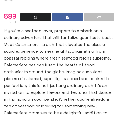
589
SHARES
If you’re a seafood lover, prepare to embark on a
culinary adventure that will tantalize your taste buds.
Meet Calamariere—a dish that elevates the classic
squid experience to new heights. Originating from
coastal regions where fresh seafood reigns supreme,
Calamariere has captured the hearts of food
enthusiasts around the globe. Imagine succulent
pieces of calamari, expertly seasoned and cooked to
perfection; this is not just any ordinary dish. It’s an
invitation to explore flavors and textures that dance
in harmony on your palate. Whether you’re already a
fan of seafood or looking for something new,
Calamariere promises to be a delightful addition to