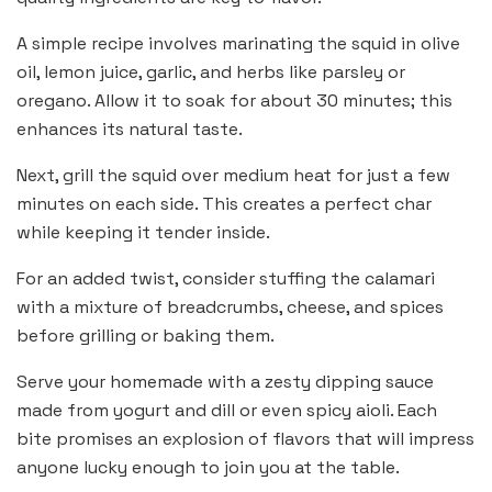
A simple recipe involves marinating the squid in olive
oil, lemon juice, garlic, and herbs like parsley or
oregano. Allow it to soak for about 30 minutes; this
enhances its natural taste.
Next, grill the squid over medium heat for just a few
minutes on each side. This creates a perfect char
while keeping it tender inside.
For an added twist, consider stuffing the calamari
with a mixture of breadcrumbs, cheese, and spices
before grilling or baking them.
Serve your homemade with a zesty dipping sauce
made from yogurt and dill or even spicy aioli. Each
bite promises an explosion of flavors that will impress
anyone lucky enough to join you at the table.