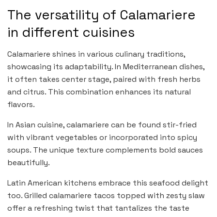
The versatility of Calamariere
in different cuisines
Calamariere shines in various culinary traditions,
showcasing its adaptability. In Mediterranean dishes,
it often takes center stage, paired with fresh herbs
and citrus. This combination enhances its natural
flavors.
In Asian cuisine, calamariere can be found stir-fried
with vibrant vegetables or incorporated into spicy
soups. The unique texture complements bold sauces
beautifully.
Latin American kitchens embrace this seafood delight
too. Grilled calamariere tacos topped with zesty slaw
offer a refreshing twist that tantalizes the taste