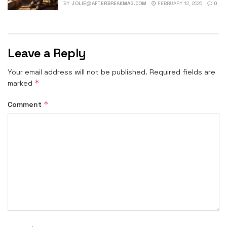
BY
JOLIE@AFTERBREAKMAG.COM
FEBRUARY 12, 2026
0
Leave a Reply
Your email address will not be published.
Required fields are
*
marked
*
Comment