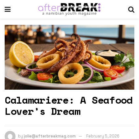
Calamariere: A Seafood
Lover’s Dream
by
jolie@afterbreakmag.com
February 5, 2026