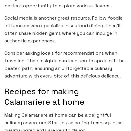
perfect opportunity to explore various flavors.
Social media is another great resource. Follow foodie
influencers who specialize in seafood dining. They’ll
often share hidden gems where you can indulge in
authentic experiences.
Consider asking locals for recommendations when
traveling. Their insights can lead you to spots off the
beaten path, ensuring an unforgettable culinary
adventure with every bite of this delicious delicacy.
Recipes for making
Calamariere at home
Making Calamariere at home can be a delightful
culinary adventure. Start by selecting fresh squid, as
quality ingredients are key to flavor.