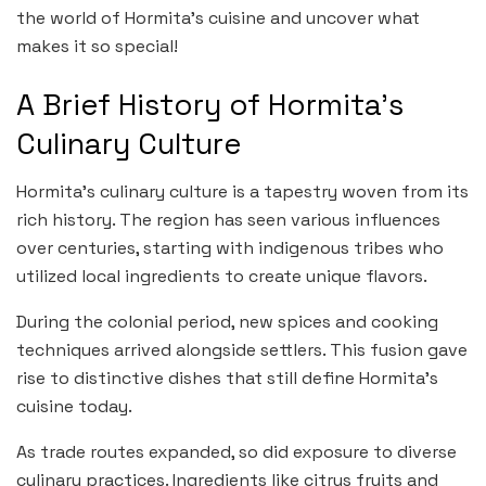
the world of Hormita’s cuisine and uncover what
makes it so special!
A Brief History of Hormita’s
Culinary Culture
Hormita’s culinary culture is a tapestry woven from its
rich history. The region has seen various influences
over centuries, starting with indigenous tribes who
utilized local ingredients to create unique flavors.
During the colonial period, new spices and cooking
techniques arrived alongside settlers. This fusion gave
rise to distinctive dishes that still define Hormita’s
cuisine today.
As trade routes expanded, so did exposure to diverse
culinary practices. Ingredients like citrus fruits and