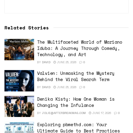
Related Stories
The Multifaceted World of Mariano
Iduba: A Journey Through Comedy,
Technology, and Art
BY
DAVID
JUNE 25, 2026
0
Valvien: Unmasking the Mystery
Behind the Viral Search Term
BY
DAVID
JUNE 25, 2026
0
Denika Kisty: How One Woman is
Changing the Infulance
BY
JOLIE@AFTERBREAKMAG.COM
JUNE 17, 2026
0
Exploring pbmethd.com: Your
Ultimate Guide to Best Practices