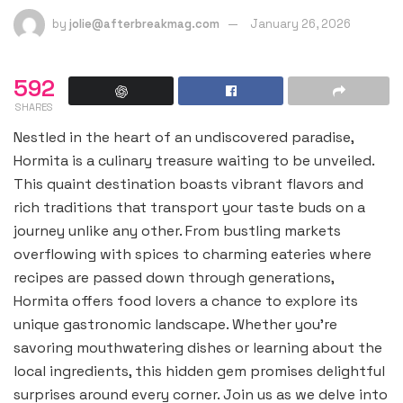
by
jolie@afterbreakmag.com
January 26, 2026
592
SHARES
Nestled in the heart of an undiscovered paradise,
Hormita is a culinary treasure waiting to be unveiled.
This quaint destination boasts vibrant flavors and
rich traditions that transport your taste buds on a
journey unlike any other. From bustling markets
overflowing with spices to charming eateries where
recipes are passed down through generations,
Hormita offers food lovers a chance to explore its
unique gastronomic landscape. Whether you’re
savoring mouthwatering dishes or learning about the
local ingredients, this hidden gem promises delightful
surprises around every corner. Join us as we delve into