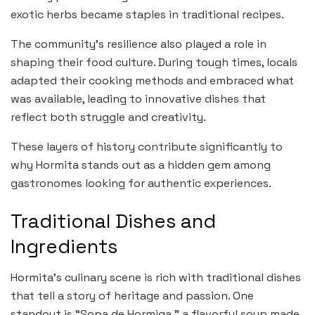
exotic herbs became staples in traditional recipes.
The community’s resilience also played a role in
shaping their food culture. During tough times, locals
adapted their cooking methods and embraced what
was available, leading to innovative dishes that
reflect both struggle and creativity.
These layers of history contribute significantly to
why Hormita stands out as a hidden gem among
gastronomes looking for authentic experiences.
Traditional Dishes and
Ingredients
Hormita’s culinary scene is rich with traditional dishes
that tell a story of heritage and passion. One
standout is “Sopa de Hormiga,” a flavorful soup made