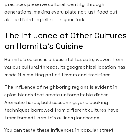
practices preserve cultural identity through
generations, making every plate not just food but
also artful storytelling on your fork.
The Influence of Other Cultures
on Hormita’s Cuisine
Hormita’s cuisine is a beautiful tapestry woven from
various cultural threads. Its geographical location has
made it a melting pot of flavors and traditions.
The influence of neighboring regions is evident in
spice blends that create unforgettable dishes.
Aromatic herbs, bold seasonings, and cooking
techniques borrowed from different cultures have
transformed Hormita’s culinary landscape.
You can taste these influences in popular street