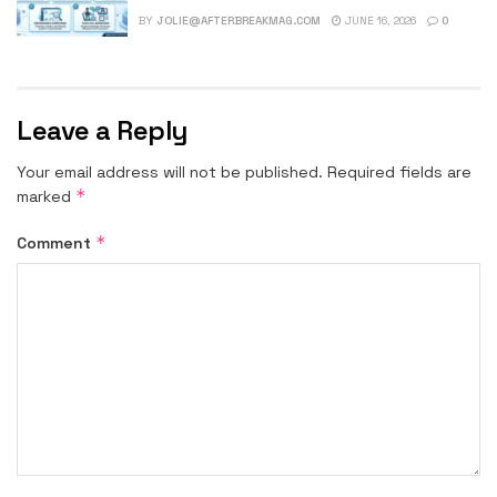
BY
JOLIE@AFTERBREAKMAG.COM
JUNE 16, 2026
0
Leave a Reply
Your email address will not be published.
Required fields are
*
marked
*
Comment