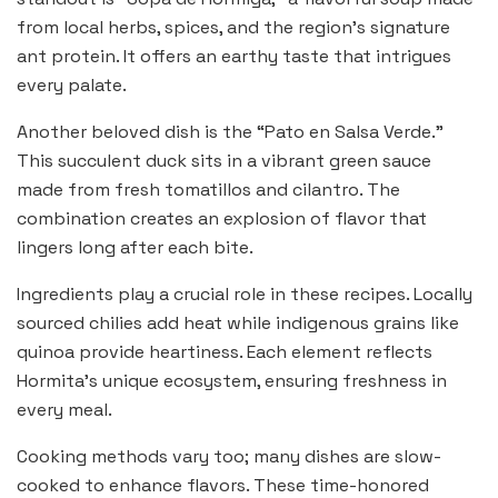
from local herbs, spices, and the region’s signature
ant protein. It offers an earthy taste that intrigues
every palate.
Another beloved dish is the “Pato en Salsa Verde.”
This succulent duck sits in a vibrant green sauce
made from fresh tomatillos and cilantro. The
combination creates an explosion of flavor that
lingers long after each bite.
Ingredients play a crucial role in these recipes. Locally
sourced chilies add heat while indigenous grains like
quinoa provide heartiness. Each element reflects
Hormita’s unique ecosystem, ensuring freshness in
every meal.
Cooking methods vary too; many dishes are slow-
cooked to enhance flavors. These time-honored