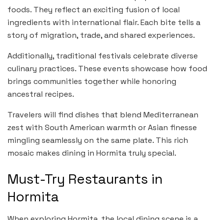
foods. They reflect an exciting fusion of local
ingredients with international flair. Each bite tells a
story of migration, trade, and shared experiences.
Additionally, traditional festivals celebrate diverse
culinary practices. These events showcase how food
brings communities together while honoring
ancestral recipes.
Travelers will find dishes that blend Mediterranean
zest with South American warmth or Asian finesse
mingling seamlessly on the same plate. This rich
mosaic makes dining in Hormita truly special.
Must-Try Restaurants in
Hormita
When exploring Hormita, the local dining scene is a