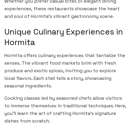
Whether you prefer casual bites or elegant dining
experiences, these restaurants showcase the heart
and soul of Hormita’s vibrant gastronomy scene.
Unique Culinary Experiences in
Hormita
Hormita offers culinary experiences that tantalize the
senses. The vibrant food markets brim with fresh
produce and exotic spices, inviting you to explore
local flavors. Each stall tells a story, showcasing
seasonal ingredients.
Cooking classes led by seasoned chefs allow visitors
to immerse themselves in traditional techniques. Here,
you’ll learn the art of crafting Hormita’s signature
dishes from scratch.