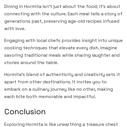
Dining in Hormita isn’t just about the food; it’s about
connecting with the culture. Each meal tells a story of
generations past, preserving age-old recipes infused
with love.
Engaging with local chefs provides insight into unique
cooking techniques that elevate every dish. Imagine
savoring traditional meals while sharing laughter and
stories around the table.
Hormita’s blend of authenticity and creativity sets it
apart from other destinations. It invites you to
embark on a culinary journey like no other, making
each bite both memorable and impactful.
Conclusion
Exploring Hormita is like unearthing a treasure chest