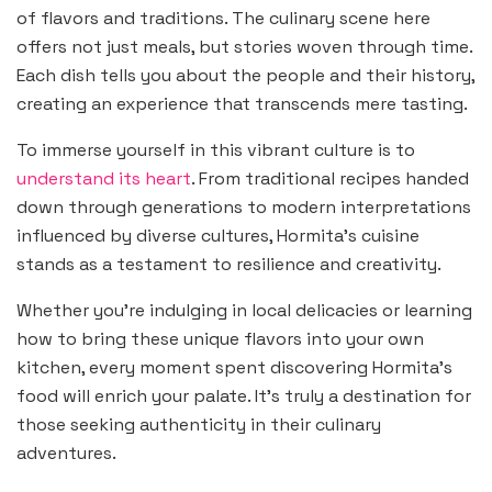
of flavors and traditions. The culinary scene here
offers not just meals, but stories woven through time.
Each dish tells you about the people and their history,
creating an experience that transcends mere tasting.
To immerse yourself in this vibrant culture is to
understand its heart
. From traditional recipes handed
down through generations to modern interpretations
influenced by diverse cultures, Hormita’s cuisine
stands as a testament to resilience and creativity.
Whether you’re indulging in local delicacies or learning
how to bring these unique flavors into your own
kitchen, every moment spent discovering Hormita’s
food will enrich your palate. It’s truly a destination for
those seeking authenticity in their culinary
adventures.