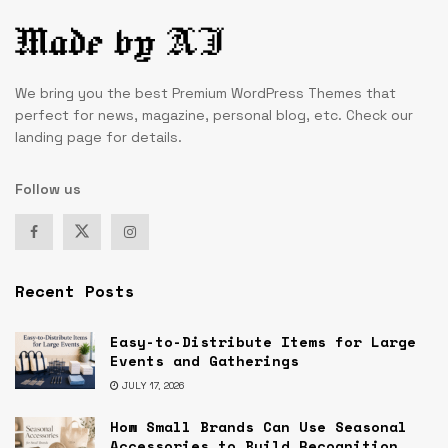
We bring you the best Premium WordPress Themes that
perfect for news, magazine, personal blog, etc. Check our
landing page for details.
Follow us
Recent Posts
Easy-to-Distribute Items for Large
Events and Gatherings
JULY 17, 2026
How Small Brands Can Use Seasonal
Accessories to Build Recognition