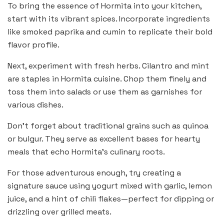
To bring the essence of Hormita into your kitchen,
start with its vibrant spices. Incorporate ingredients
like smoked paprika and cumin to replicate their bold
flavor profile.
Next, experiment with fresh herbs. Cilantro and mint
are staples in Hormita cuisine. Chop them finely and
toss them into salads or use them as garnishes for
various dishes.
Don’t forget about traditional grains such as quinoa
or bulgur. They serve as excellent bases for hearty
meals that echo Hormita’s culinary roots.
For those adventurous enough, try creating a
signature sauce using yogurt mixed with garlic, lemon
juice, and a hint of chili flakes—perfect for dipping or
drizzling over grilled meats.