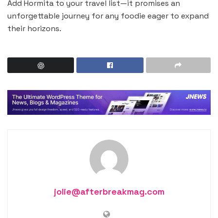
Add Hormita to your travel list—it promises an
unforgettable journey for any foodie eager to expand
their horizons.
jolie@afterbreakmag.com