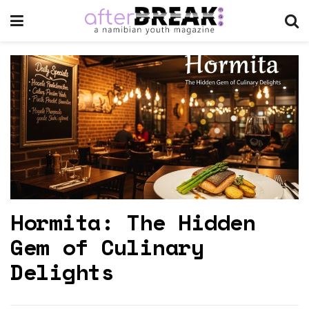
Hormita: The Hidden
Gem of Culinary
Delights