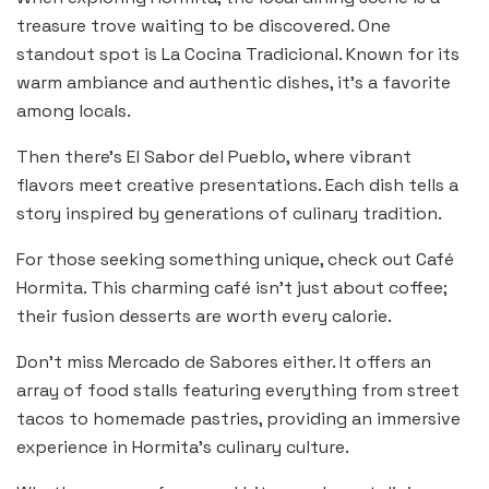
treasure trove waiting to be discovered. One
standout spot is La Cocina Tradicional. Known for its
warm ambiance and authentic dishes, it’s a favorite
among locals.
Then there’s El Sabor del Pueblo, where vibrant
flavors meet creative presentations. Each dish tells a
story inspired by generations of culinary tradition.
For those seeking something unique, check out Café
Hormita. This charming café isn’t just about coffee;
their fusion desserts are worth every calorie.
Don’t miss Mercado de Sabores either. It offers an
array of food stalls featuring everything from street
tacos to homemade pastries, providing an immersive
experience in Hormita’s culinary culture.