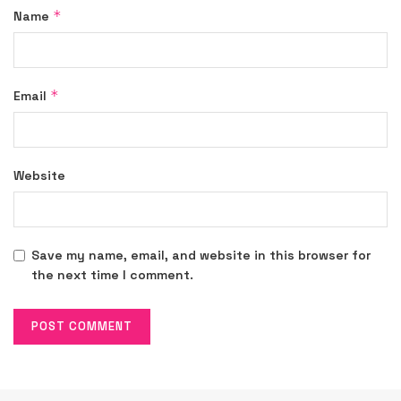
*
Name
*
Email
Website
Save my name, email, and website in this browser for
the next time I comment.