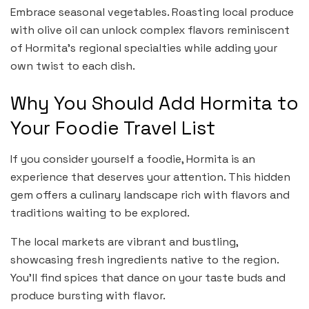
Embrace seasonal vegetables. Roasting local produce
with olive oil can unlock complex flavors reminiscent
of Hormita’s regional specialties while adding your
own twist to each dish.
Why You Should Add Hormita to
Your Foodie Travel List
If you consider yourself a foodie, Hormita is an
experience that deserves your attention. This hidden
gem offers a culinary landscape rich with flavors and
traditions waiting to be explored.
The local markets are vibrant and bustling,
showcasing fresh ingredients native to the region.
You’ll find spices that dance on your taste buds and
produce bursting with flavor.