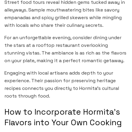
Street food tours reveal hidden gems tucked away in
alleyways. Sample mouthwatering bites like savory
empanadas and spicy grilled skewers while mingling
with locals who share their culinary secrets.
For an unforgettable evening, consider dining under
the stars at a rooftop restaurant overlooking
stunning vistas. The ambiance is as rich as the flavors
on your plate, making it a perfect romantic getaway.
Engaging with local artisans adds depth to your
experience. Their passion for preserving heritage
recipes connects you directly to Hormita’s cultural
roots through food.
How to Incorporate Hormita’s
Flavors into Your Own Cooking