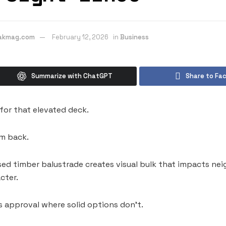
eakmag.com
February 12, 2026
in
Business
Summarize with ChatGPT
Share to Fa
for that elevated deck.
m back.
d timber balustrade creates visual bulk that impacts nei
cter.
 approval where solid options don’t.