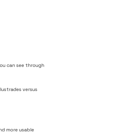
you can see through
lustrades versus
and more usable