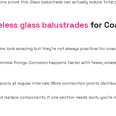
ons prove this. Glass balustrade can actually reduce total 
less glass balustrades
for Co
ems look amazing but they’re not always practical for coas
 minimal fixings. Corrosion happens faster with fewer, smal
posts at regular intervals. More connection points distribu
nd replace components. If one section needs work, you’re 