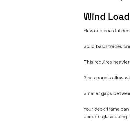
Wind Load
Elevated coastal dec
Solid balustrades cr
This requires heavie
Glass panels allow w
Smaller gaps between
Your deck frame can 
despite glass being 