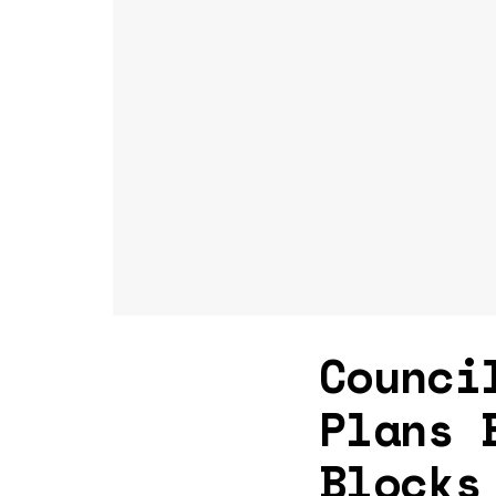
Counci
Plans 
Blocks