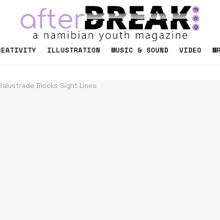
REATIVITY
ILLUSTRATION
MUSIC & SOUND
VIDEO
W