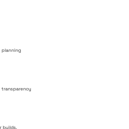
o planning
al transparency
r builds.