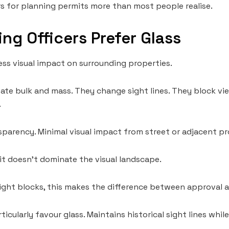
 for planning permits more than most people realise.
ng Officers Prefer Glass
ess visual impact on surrounding properties.
eate bulk and mass. They change sight lines. They block v
.
sparency. Minimal visual impact from street or adjacent pr
 it doesn’t dominate the visual landscape.
tight blocks, this makes the difference between approval a
ticularly favour glass. Maintains historical sight lines wh