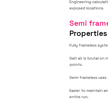
Engineering calculati
exposed locations.
Semi frame
Properties
Fully frameless syst
Salt air is brutal on
points.
Semi frameless uses 
Easier to maintain a
entire run.