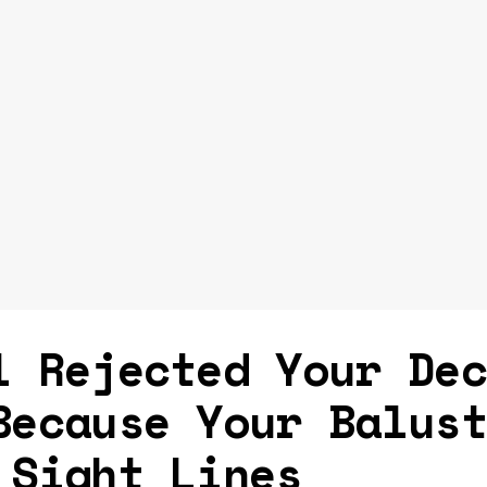
l Rejected Your De
Because Your Balus
 Sight Lines