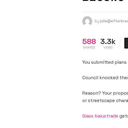
by
jolie@afterbr
588
3.3k
SHARES
VIEWS
You submitted plans 
Council knocked the
Reason? Your propose
or streetscape chara
Glass balustrade
gets