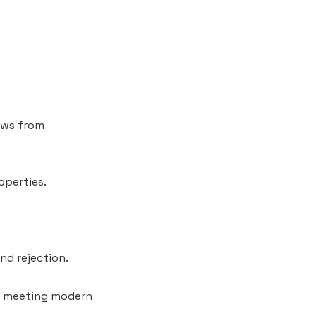
iews from
operties.
nd rejection.
ile meeting modern