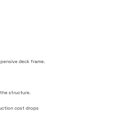
expensive deck frame.
the structure.
ruction cost drops