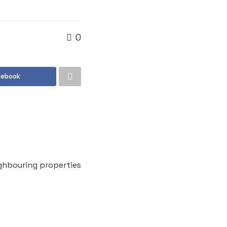
0
cebook
ghbouring properties