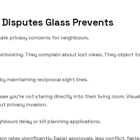
Disputes Glass Prevents
eate privacy concerns for neighbours.
erlooking. They complain about lost views. They object t
by maintaining reciprocal sight lines.
ee you’re not staring directly into their living room. Visu
t privacy invasion.
hbours delay or kill planning applications.
n rates significantly. Easier approvals, less conflict, faste