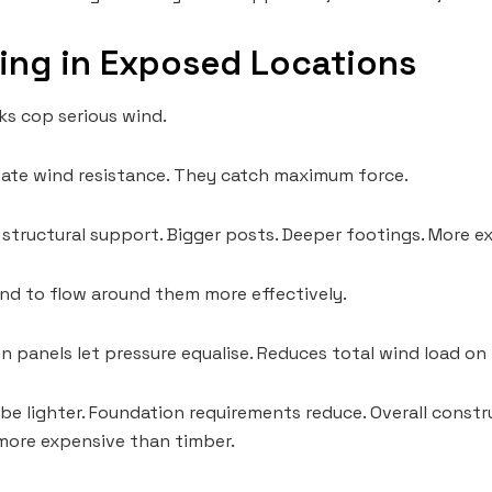
ing in Exposed Locations
ks cop serious wind.
eate wind resistance. They catch maximum force.
r structural support. Bigger posts. Deeper footings. More 
ind to flow around them more effectively.
 panels let pressure equalise. Reduces total wind load on 
be lighter. Foundation requirements reduce. Overall const
more expensive than timber.