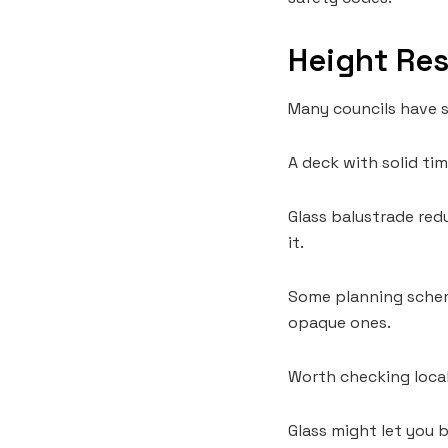
Height Res
Many councils have st
A deck with solid ti
Glass balustrade red
it.
Some planning scheme
opaque ones.
Worth checking local
Glass might let you 