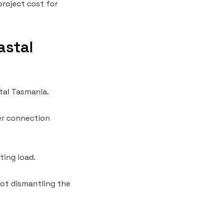
project cost for
astal
tal Tasmania.
ler connection
ting load.
not dismantling the