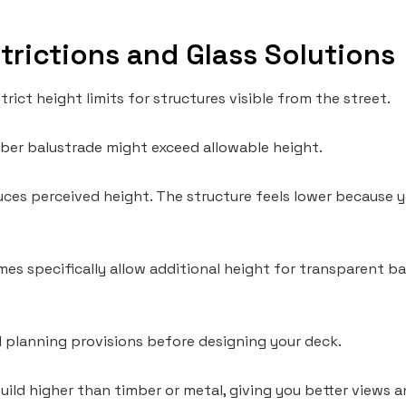
trictions and Glass Solutions
rict height limits for structures visible from the street.
mber balustrade might exceed allowable height.
uces perceived height. The structure feels lower because 
s specifically allow additional height for transparent ba
 planning provisions before designing your deck.
build higher than timber or metal, giving you better views 