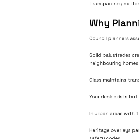
Transparency matters
Why Planni
Council planners ass
Solid balustrades cr
neighbouring homes
Glass maintains tran
Your deck exists but
In urban areas with 
Heritage overlays par
safety codes.