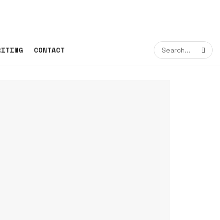
RITING
CONTACT