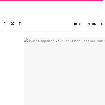
HOME
NEWS
C