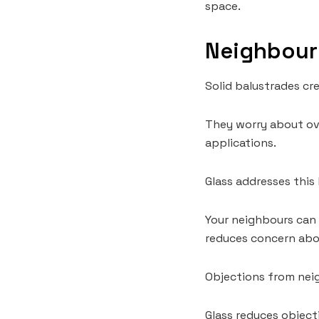
space.
Neighbour 
Solid balustrades cr
They worry about ov
applications.
Glass addresses this 
Your neighbours can s
reduces concern abou
Objections from neig
Glass reduces objectio