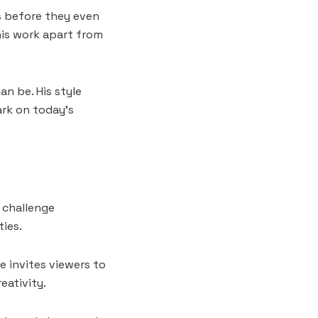
s before they even
his work apart from
n be. His style
ark on today’s
 challenge
ies.
e invites viewers to
eativity.