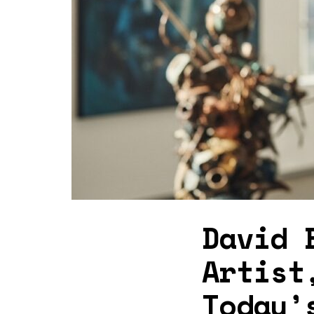
David 
Artist
Today’