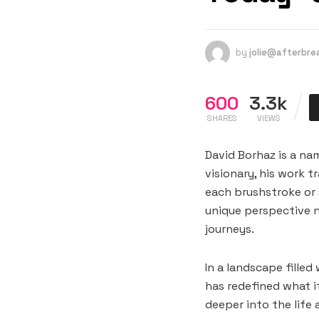
by
jolie@afterbr
600
3.3k
SHARES
VIEWS
David Borhaz is a na
visionary, his work 
each brushstroke or s
unique perspective n
journeys.
In a landscape filled
has redefined what i
deeper into the life