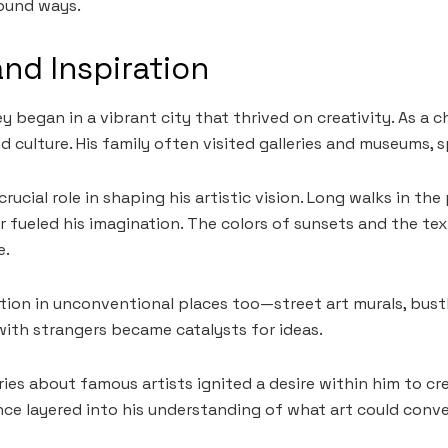
found ways.
and Inspiration
y began in a vibrant city that thrived on creativity. As a c
 culture. His family often visited galleries and museums, sp
rucial role in shaping his artistic vision. Long walks in the
 fueled his imagination. The colors of sunsets and the tex
e.
tion in unconventional places too—street art murals, bust
ith strangers became catalysts for ideas.
ories about famous artists ignited a desire within him to c
nce layered into his understanding of what art could conve