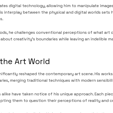
ates digital technology, allowing him to manipulate image
is interplay between the physical and digital worlds sets 
s.
s, he challenges conventional perceptions of what art ca
about creativity’s boundaries while leaving an indelible m
the Art World
nificantly reshaped the contemporary art scene. His works
ies, merging traditional techniques with modern sensibilit
s alike have taken notice of his unique approach. Each piec
ting them to question their perceptions of reality and cr