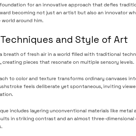
he foundation for an innovative approach that defies traditi
ward becoming not just an artist but also an innovator wh
e world around him.
 Techniques and Style of Art
 a breath of fresh air in a world filled with traditional tech
, creating pieces that resonate on multiple sensory levels.
ach to color and texture transforms ordinary canvases int
ushstroke feels deliberate yet spontaneous, inviting viewe
ation.
ue includes layering unconventional materials like metal 
sults in striking contrast and an almost three-dimensional
.