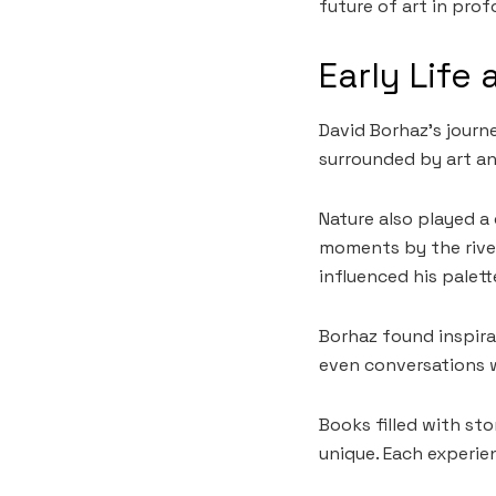
future of art in pro
Early Life 
David Borhaz’s journe
surrounded by art and
Nature also played a c
moments by the river
influenced his palett
Borhaz found inspira
even conversations w
Books filled with st
unique. Each experie