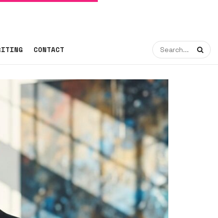
RITING
CONTACT