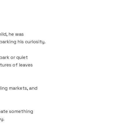
hild, he was
arking his curiosity.
 park or quiet
tures of leaves
ling markets, and
reate something
y.