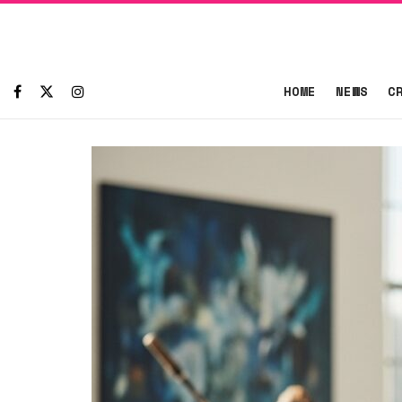
HOME
NEWS
C