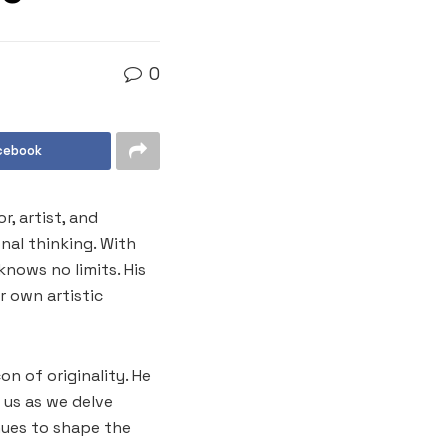
0
cebook
, artist, and
nal thinking. With
knows no limits. His
r own artistic
on of originality. He
 us as we delve
nues to shape the