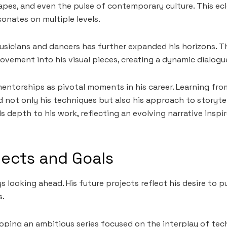
apes, and even the pulse of contemporary culture. This ecl
sonates on multiple levels.
sicians and dancers has further expanded his horizons. T
ovement into his visual pieces, creating a dynamic dialo
mentorships as pivotal moments in his career. Learning fr
 not only his techniques but also his approach to storytel
 depth to his work, reflecting an evolving narrative inspir
jects and Goals
s looking ahead. His future projects reflect his desire to
s.
eloping an ambitious series focused on the interplay of te