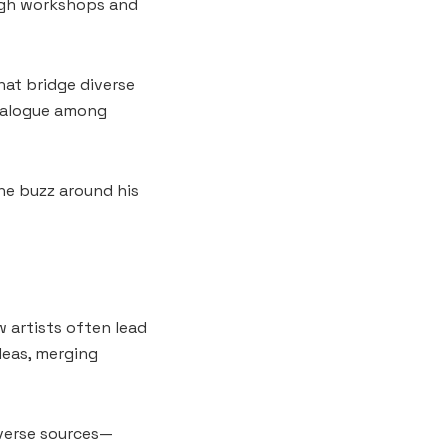
ough workshops and
hat bridge diverse
dialogue among
The buzz around his
w artists often lead
deas, merging
diverse sources—