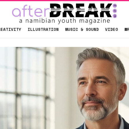
REATIVITY
ILLUSTRATION
MUSIC & SOUND
VIDEO
W