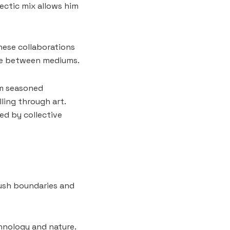
ectic mix allows him
hese collaborations
gue between mediums.
om seasoned
ling through art.
ed by collective
 push boundaries and
chnology and nature.