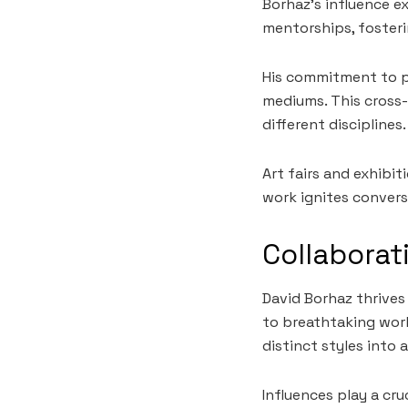
Borhaz’s influence e
mentorships, fosteri
His commitment to pu
mediums. This cross-
different disciplines.
Art fairs and exhibi
work ignites convers
Collaborat
David Borhaz thrives
to breathtaking work
distinct styles into 
Influences play a cru