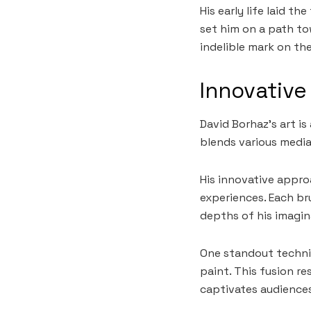
His early life laid t
set him on a path to
indelible mark on th
Innovative
David Borhaz’s art is
blends various media
His innovative appro
experiences. Each br
depths of his imagin
One standout techniq
paint. This fusion re
captivates audiences