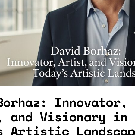
Borhaz: Innovator,
, and Visionary in
s Artistic Landsca