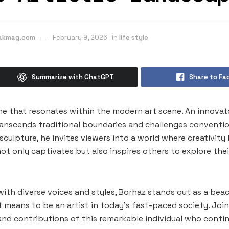
eakmag.com
February 9, 2026
in
life style
Summarize with ChatGPT
Share to Fa
me that resonates within the modern art scene. An innovator
transcends traditional boundaries and challenges conventio
culpture, he invites viewers into a world where creativity 
ot only captivates but also inspires others to explore thei
 with diverse voices and styles, Borhaz stands out as a beac
t means to be an artist in today’s fast-paced society. Join
 and contributions of this remarkable individual who conti