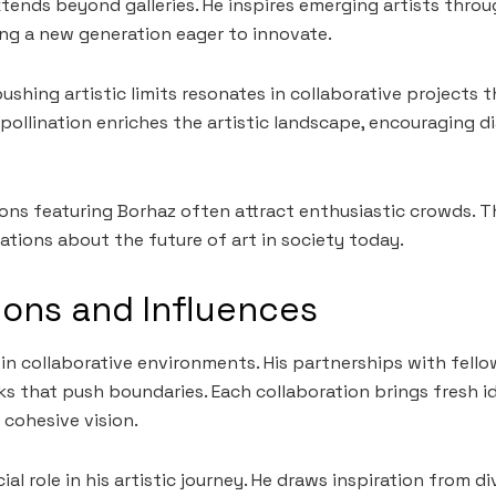
xtends beyond galleries. He inspires emerging artists thr
ng a new generation eager to innovate.
shing artistic limits resonates in collaborative projects t
pollination enriches the artistic landscape, encouraging 
tions featuring Borhaz often attract enthusiastic crowds. 
ations about the future of art in society today.
ions and Influences
 in collaborative environments. His partnerships with fello
s that push boundaries. Each collaboration brings fresh i
a cohesive vision.
cial role in his artistic journey. He draws inspiration from 