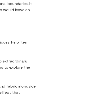
onal boundaries. It
o would leave an
niques. He often
o extraordinary
rs to explore the
and fabric alongside
 effect that