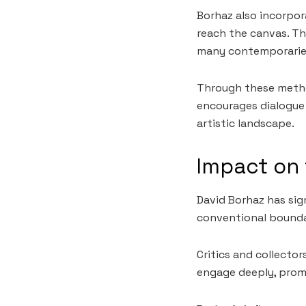
Borhaz also incorpor
reach the canvas. Th
many contemporarie
Through these method
encourages dialogue 
artistic landscape.
Impact on 
David Borhaz has sig
conventional boundar
Critics and collector
engage deeply, promp