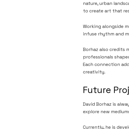
nature, urban landsc
to create art that re
Working alongside mu
infuse rhythm and m
Borhaz also credits 
professionals shaped
Each connection adds
creativity.
Future Pro
David Borhaz is alway
explore new medium
Currently, he is dev