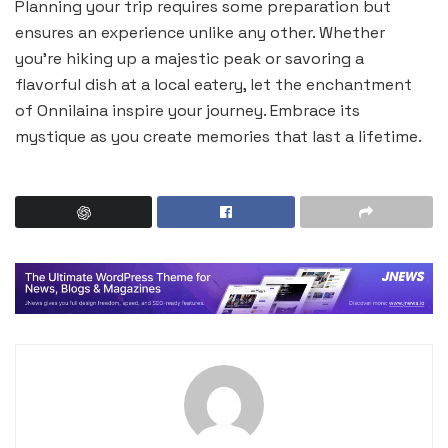
Planning your trip requires some preparation but
ensures an experience unlike any other. Whether
you’re hiking up a majestic peak or savoring a
flavorful dish at a local eatery, let the enchantment
of Onnilaina inspire your journey. Embrace its
mystique as you create memories that last a lifetime.