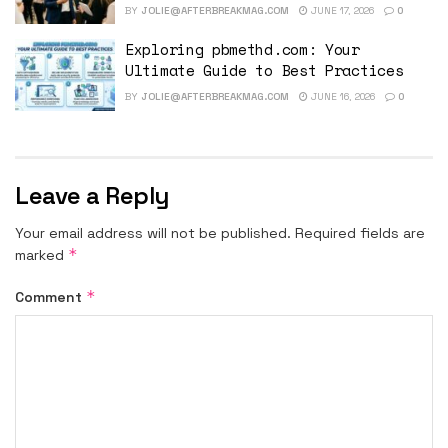
BY
JOLIE@AFTERBREAKMAG.COM
JUNE 17, 2026
0
Exploring pbmethd.com: Your
Ultimate Guide to Best Practices
BY
JOLIE@AFTERBREAKMAG.COM
JUNE 16, 2026
0
Leave a Reply
Your email address will not be published.
Required fields are
*
marked
*
Comment