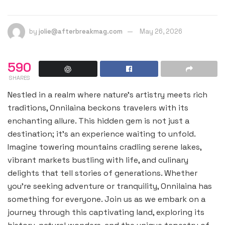
by
jolie@afterbreakmag.com
May 26, 2026
590
SHARES
Nestled in a realm where nature’s artistry meets rich
traditions, Onnilaina beckons travelers with its
enchanting allure. This hidden gem is not just a
destination; it’s an experience waiting to unfold.
Imagine towering mountains cradling serene lakes,
vibrant markets bustling with life, and culinary
delights that tell stories of generations. Whether
you’re seeking adventure or tranquility, Onnilaina has
something for everyone. Join us as we embark on a
journey through this captivating land, exploring its