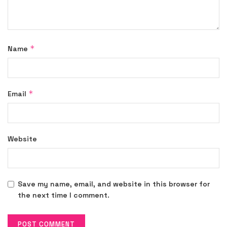
*
Name
*
Email
Website
Save my name, email, and website in this browser for
the next time I comment.