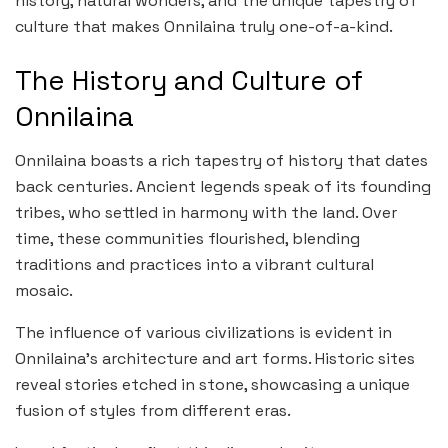
history, natural wonders, and the unique tapestry of
culture that makes Onnilaina truly one-of-a-kind.
The History and Culture of
Onnilaina
Onnilaina boasts a rich tapestry of history that dates
back centuries. Ancient legends speak of its founding
tribes, who settled in harmony with the land. Over
time, these communities flourished, blending
traditions and practices into a vibrant cultural
mosaic.
The influence of various civilizations is evident in
Onnilaina’s architecture and art forms. Historic sites
reveal stories etched in stone, showcasing a unique
fusion of styles from different eras.