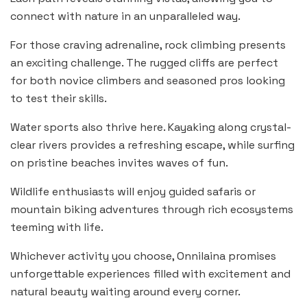
connect with nature in an unparalleled way.
For those craving adrenaline, rock climbing presents
an exciting challenge. The rugged cliffs are perfect
for both novice climbers and seasoned pros looking
to test their skills.
Water sports also thrive here. Kayaking along crystal-
clear rivers provides a refreshing escape, while surfing
on pristine beaches invites waves of fun.
Wildlife enthusiasts will enjoy guided safaris or
mountain biking adventures through rich ecosystems
teeming with life.
Whichever activity you choose, Onnilaina promises
unforgettable experiences filled with excitement and
natural beauty waiting around every corner.