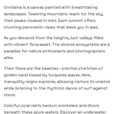
Onnilaina is a canvas painted with breathtaking
landscapes. Towering mountains reach for the sky,
their peaks cloaked in mist. Each summit offers
stunning panoramic views that leave you in awe.
As you descend from the heights, lush valleys filled
with vibrant flora await. The diverse ecosystems are a
paradise for nature enthusiasts and photographers
alike.
Then there are the beaches—pristine stretches of
golden sand kissed by turquoise waves. Here,
tranquility reigns supreme, allowing visitors to unwind
while listening to the rhythmic dance of surf against
shore.
Colorful coral reefs beckon snorkelers and divers
beneath these azure waters. Discover an underwater