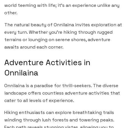
world teeming with life; it’s an experience unlike any
other.
The natural beauty of Onnilaina invites exploration at
every turn. Whether you’re hiking through rugged
terrains or lounging on serene shores, adventure
awaits around each corner.
Adventure Activities in
Onnilaina
Onnilaina is a paradise for thrill-seekers. The diverse
landscape offers countless adventure activities that
cater to all levels of experience.
Hiking enthusiasts can explore breathtaking trails
winding through lush forests and towering peaks.
Each path reveals stunning vistas, allowing you to