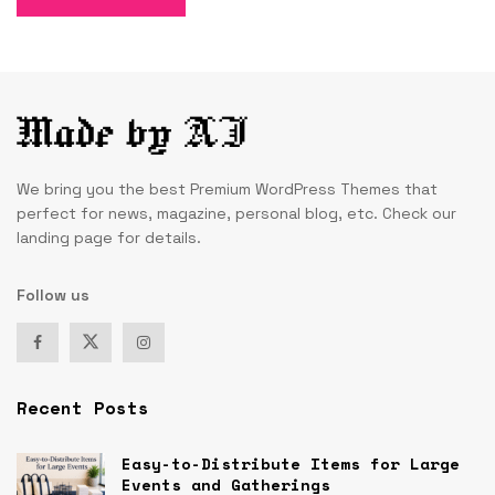
We bring you the best Premium WordPress Themes that
perfect for news, magazine, personal blog, etc. Check our
landing page for details.
Follow us
Recent Posts
Easy-to-Distribute Items for Large
Events and Gatherings