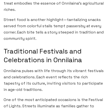
treat embodies the essence of Onnilaina’s agricultural
riches.
Street food is another highlight—tantalizing snacks
served from colorful stalls tempt passersby at every
corner. Each bite tells a story steeped in tradition and
community spirit.
Traditional Festivals and
Celebrations in Onnilaina
Onnilaina pulses with life through its vibrant festivals
and celebrations. Each event reflects the rich
tapestry of its culture, inviting visitors to participate
in age-old traditions.
One of the most anticipated occasions is the Festival
of Lights. Streets illuminate as families gather to