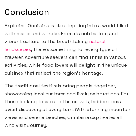
Conclusion
Exploring Onnilaina is like stepping into a world filled
with magic and wonder. From its rich history and
vibrant culture to the breathtaking
natural
landscapes
, there’s something for every type of
traveler. Adventure seekers can find thrills in various
activities, while food lovers will delight in the unique
cuisines that reflect the region’s heritage.
The traditional festivals bring people together,
showcasing local customs and lively celebrations. For
those looking to escape the crowds, hidden gems
await discovery at every turn. With stunning mountain
views and serene beaches, Onnilaina captivates all
who visit Journey.