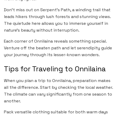
Don’t miss out on Serpent’s Path, a winding trail that
leads hikers through lush forests and stunning views.
The quietude here allows you to immerse yourself in
nature’s beauty without interruption.
Each corner of Onnilaina reveals something special.
Venture off the beaten path and let serendipity guide
your journey through its lesser-known wonders.
Tips for Traveling to Onnilaina
When you plan a trip to Onnilaina, preparation makes
all the difference. Start by checking the local weather.
The climate can vary significantly from one season to
another.
Pack versatile clothing suitable for both warm days