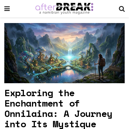
Exploring the
Enchantment of
Onnilaina: A Journey
into Its Mystique