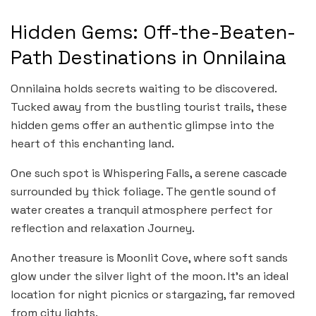
Hidden Gems: Off-the-Beaten-
Path Destinations in Onnilaina
Onnilaina holds secrets waiting to be discovered.
Tucked away from the bustling tourist trails, these
hidden gems offer an authentic glimpse into the
heart of this enchanting land.
One such spot is Whispering Falls, a serene cascade
surrounded by thick foliage. The gentle sound of
water creates a tranquil atmosphere perfect for
reflection and relaxation Journey.
Another treasure is Moonlit Cove, where soft sands
glow under the silver light of the moon. It’s an ideal
location for night picnics or stargazing, far removed
from city lights.