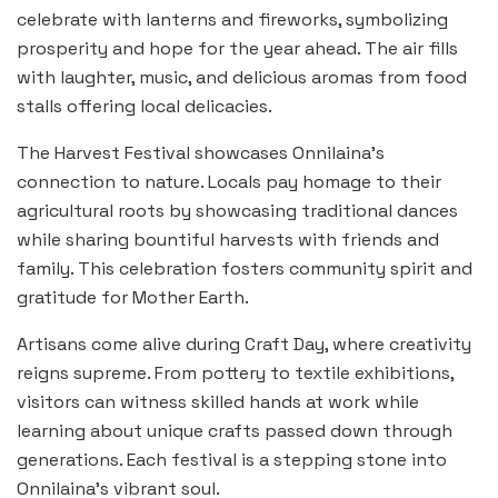
celebrate with lanterns and fireworks, symbolizing
prosperity and hope for the year ahead. The air fills
with laughter, music, and delicious aromas from food
stalls offering local delicacies.
The Harvest Festival showcases Onnilaina’s
connection to nature. Locals pay homage to their
agricultural roots by showcasing traditional dances
while sharing bountiful harvests with friends and
family. This celebration fosters community spirit and
gratitude for Mother Earth.
Artisans come alive during Craft Day, where creativity
reigns supreme. From pottery to textile exhibitions,
visitors can witness skilled hands at work while
learning about unique crafts passed down through
generations. Each festival is a stepping stone into
Onnilaina’s vibrant soul.