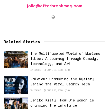
jolie@afterbreakmag.com
Related Stories
The Multifaceted World of Mariano
Iduba: A Journey Through Comedy,
Technology, and Art
BY
DAVID
JUNE 25, 2026
0
Valvien: Unmasking the Mystery
Behind the Viral Search Term
BY
DAVID
JUNE 25, 2026
0
Denika Kisty: How One Woman is
Changing the Infulance