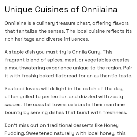
Unique Cuisines of Onnilaina
Onnilaina is a culinary treasure chest, offering flavors
that tantalize the senses. The local cuisine reflects its
rich heritage and diverse influences.
A staple dish you must try is Onnila Curry. This
fragrant blend of spices, meat, or vegetables creates
a mouthwatering experience unique to the region. Pair
it with freshly baked flatbread for an authentic taste.
Seafood lovers will delight in the catch of the day,
often grilled to perfection and drizzled with zesty
sauces. The coastal towns celebrate their maritime
bounty by serving dishes that burst with freshness.
Don’t miss out on traditional desserts like Honey
Pudding. Sweetened naturally with local honey, this