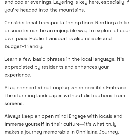
and cooler evenings. Layering is key here, especially if
you’re headed into the mountains.
Consider local transportation options. Renting a bike
or scooter can be an enjoyable way to explore at your
own pace. Public transport is also reliable and
budget-friendly.
Learn a few basic phrases in the local language; it’s
appreciated by residents and enhances your
experience.
Stay connected but unplug when possible. Embrace
the stunning landscapes without distractions from
screens.
Always keep an open mind! Engage with locals and
immerse yourself in their culture—it’s what truly
makes a journey memorable in Onnilaina Journey.