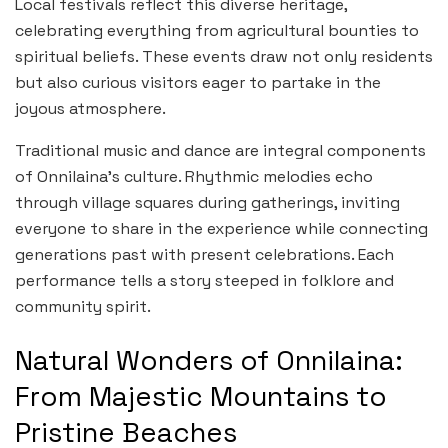
Local festivals reflect this diverse heritage,
celebrating everything from agricultural bounties to
spiritual beliefs. These events draw not only residents
but also curious visitors eager to partake in the
joyous atmosphere.
Traditional music and dance are integral components
of Onnilaina’s culture. Rhythmic melodies echo
through village squares during gatherings, inviting
everyone to share in the experience while connecting
generations past with present celebrations. Each
performance tells a story steeped in folklore and
community spirit.
Natural Wonders of Onnilaina:
From Majestic Mountains to
Pristine Beaches