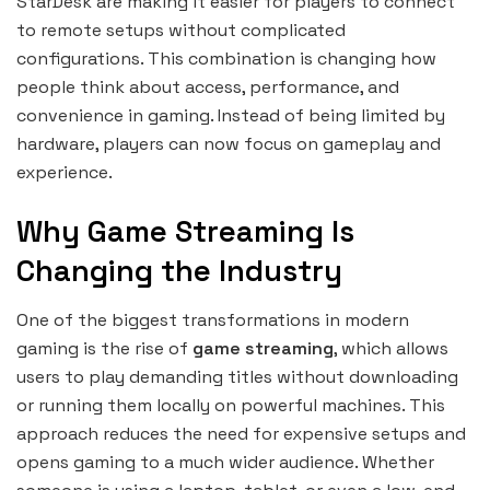
StarDesk are making it easier for players to connect
to remote setups without complicated
configurations. This combination is changing how
people think about access, performance, and
convenience in gaming. Instead of being limited by
hardware, players can now focus on gameplay and
experience.
Why Game Streaming Is
Changing the Industry
One of the biggest transformations in modern
gaming is the rise of
game streaming
, which allows
users to play demanding titles without downloading
or running them locally on powerful machines. This
approach reduces the need for expensive setups and
opens gaming to a much wider audience. Whether