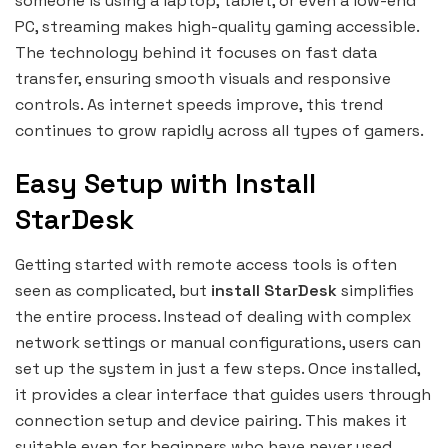
someone is using a laptop, tablet, or even a low-end
PC, streaming makes high-quality gaming accessible.
The technology behind it focuses on fast data
transfer, ensuring smooth visuals and responsive
controls. As internet speeds improve, this trend
continues to grow rapidly across all types of gamers.
Easy Setup with Install
StarDesk
Getting started with remote access tools is often
seen as complicated, but
install StarDesk
simplifies
the entire process. Instead of dealing with complex
network settings or manual configurations, users can
set up the system in just a few steps. Once installed,
it provides a clear interface that guides users through
connection setup and device pairing. This makes it
suitable even for beginners who have never used