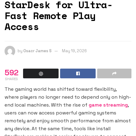
StarDesk for Ultra-
Fast Remote Play
Access
by
Osacr James S
May 19, 2026
592
SHARES
The gaming world has shifted toward flexibility,
where players no longer need to depend only on high-
end local machines. With the rise of
game streaming
,
users can now access powerful gaming systems
remotely and enjoy smooth performance from almost
any device. At the same time, tools like install