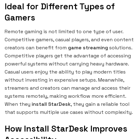
Ideal for Different Types of
Gamers
Remote gaming is not limited to one type of user.
Competitive gamers, casual players, and even content
creators can benefit from
game streaming
solutions.
Competitive players get the advantage of accessing
powerful systems without carrying heavy hardware.
Casual users enjoy the ability to play modern titles
without investing in expensive setups. Meanwhile,
streamers and creators can manage and access their
systems remotely, making workflow more efficient.
When they
install StarDesk
, they gain a reliable tool
that supports multiple use cases without complexity.
How Install StarDesk Improves