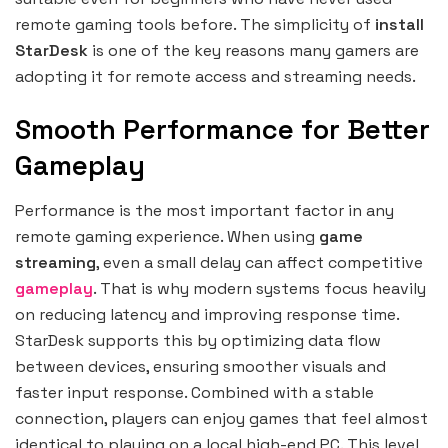
remote gaming tools before. The simplicity of
install
StarDesk
is one of the key reasons many gamers are
adopting it for remote access and streaming needs.
Smooth Performance for Better
Gameplay
Performance is the most important factor in any
remote gaming experience. When using
game
streaming
, even a small delay can affect competitive
gameplay
. That is why modern systems focus heavily
on reducing latency and improving response time.
StarDesk supports this by optimizing data flow
between devices, ensuring smoother visuals and
faster input response. Combined with a stable
connection, players can enjoy games that feel almost
identical to playing on a local high-end PC. This level