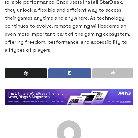
reliable performance. Once users
install StarDesk
,
they unlock a flexible and efficient way to access
their games anytime and anywhere. As technology
continues to evolve, remote gaming will become an
even more important part of the gaming ecosystem,
offering freedom, performance, and accessibility to
all types of players.