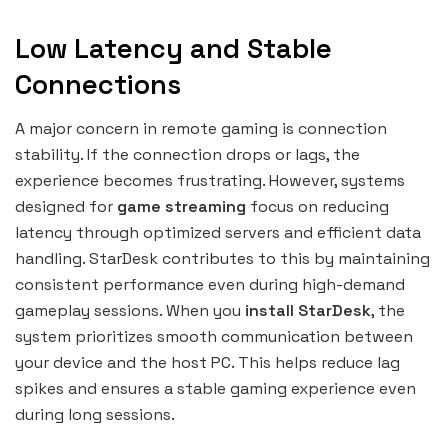
Low Latency and Stable
Connections
A major concern in remote gaming is connection
stability. If the connection drops or lags, the
experience becomes frustrating. However, systems
designed for
game streaming
focus on reducing
latency through optimized servers and efficient data
handling. StarDesk contributes to this by maintaining
consistent performance even during high-demand
gameplay sessions. When you
install StarDesk
, the
system prioritizes smooth communication between
your device and the host PC. This helps reduce lag
spikes and ensures a stable gaming experience even
during long sessions.