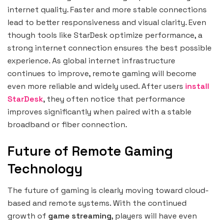
internet quality. Faster and more stable connections
lead to better responsiveness and visual clarity. Even
though tools like StarDesk optimize performance, a
strong internet connection ensures the best possible
experience. As global internet infrastructure
continues to improve, remote gaming will become
even more reliable and widely used. After users
install
StarDesk
, they often notice that performance
improves significantly when paired with a stable
broadband or fiber connection.
Future of Remote Gaming
Technology
The future of gaming is clearly moving toward cloud-
based and remote systems. With the continued
growth of
game streaming
, players will have even