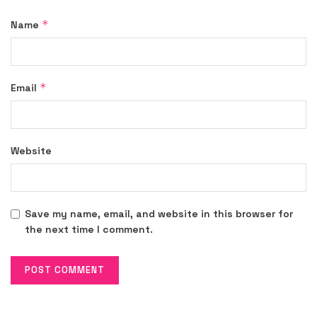
*
Name
*
Email
Website
Save my name, email, and website in this browser for
the next time I comment.