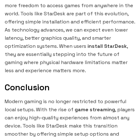
more freedom to access games from anywhere in the
world. Tools like StarDesk are part of this evolution,
offering simple installation and efficient performance.
As technology advances, we can expect even lower
latency, better graphics quality, and smarter
optimization systems. When users
install StarDesk
,
they are essentially stepping into the future of
gaming where physical hardware limitations matter
less and experience matters more.
Conclusion
Modern gaming is no longer restricted to powerful
local setups. With the rise of
game streaming
, players
can enjoy high-quality experiences from almost any
device. Tools like StarDesk make this transition
smoother by offering simple setup options and