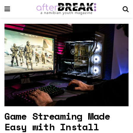
Game Streaming Made
Easy with Install