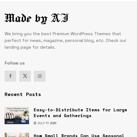
We bring you the best Premium WordPress Themes that
perfect for news, magazine, personal blog, etc. Check our
landing page for details.
Follow us
Recent Posts
Easy-to-Distribute Items for Large
Events and Gatherings
JULY 17, 2026
How Small Brands Can Use Seasonal