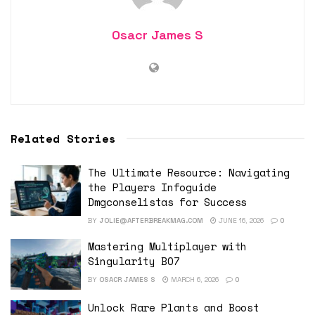
Osacr James S
Related Stories
The Ultimate Resource: Navigating
the Players Infoguide
Dmgconselistas for Success
BY
JOLIE@AFTERBREAKMAG.COM
JUNE 16, 2026
0
Mastering Multiplayer with
Singularity BO7
BY
OSACR JAMES S
MARCH 6, 2026
0
Unlock Rare Plants and Boost