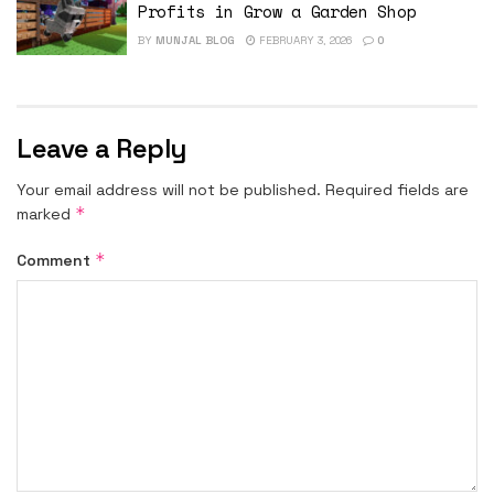
Profits in Grow a Garden Shop
BY
MUNJAL BLOG
FEBRUARY 3, 2026
0
Leave a Reply
Your email address will not be published.
Required fields are
*
marked
*
Comment