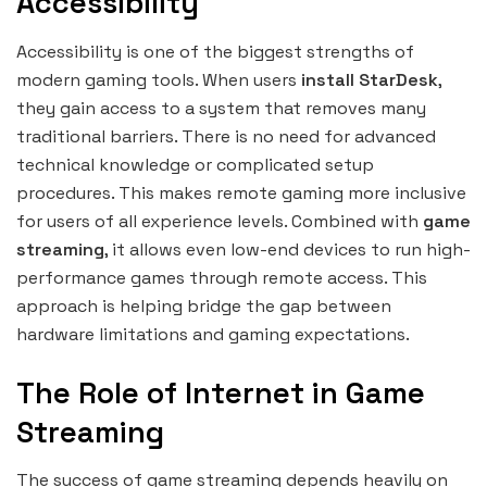
Accessibility
Accessibility is one of the biggest strengths of
modern gaming tools. When users
install StarDesk
,
they gain access to a system that removes many
traditional barriers. There is no need for advanced
technical knowledge or complicated setup
procedures. This makes remote gaming more inclusive
for users of all experience levels. Combined with
game
streaming
, it allows even low-end devices to run high-
performance games through remote access. This
approach is helping bridge the gap between
hardware limitations and gaming expectations.
The Role of Internet in Game
Streaming
The success of game streaming depends heavily on