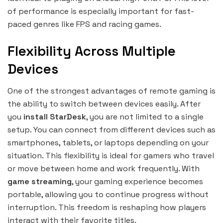
of performance is especially important for fast-
paced genres like FPS and racing games.
Flexibility Across Multiple
Devices
One of the strongest advantages of remote gaming is
the ability to switch between devices easily. After
you
install StarDesk
, you are not limited to a single
setup. You can connect from different devices such as
smartphones, tablets, or laptops depending on your
situation. This flexibility is ideal for gamers who travel
or move between home and work frequently. With
game streaming
, your gaming experience becomes
portable, allowing you to continue progress without
interruption. This freedom is reshaping how players
interact with their favorite titles.