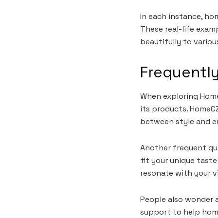
In each instance, ho
These real-life exam
beautifully to variou
Frequentl
When exploring HomeC
its products. HomeCZ
between style and en
Another frequent que
fit your unique taste
resonate with your v
People also wonder a
support to help home