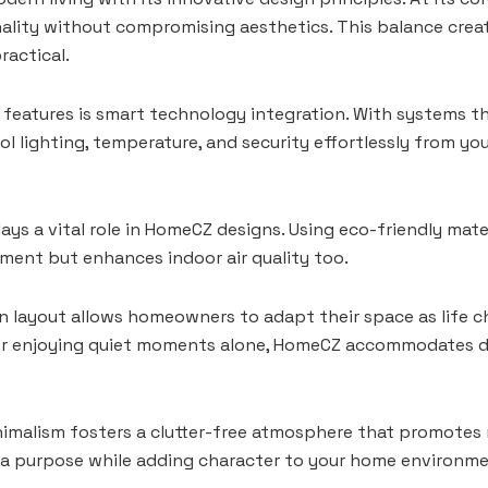
lity without compromising aesthetics. This balance creat
ractical.
features is smart technology integration. With systems t
ol lighting, temperature, and security effortlessly from y
lays a vital role in HomeCZ designs. Using eco-friendly mate
ment but enhances indoor air quality too.
y in layout allows homeowners to adapt their space as life
or enjoying quiet moments alone, HomeCZ accommodates div
imalism fosters a clutter-free atmosphere that promotes 
 a purpose while adding character to your home environme