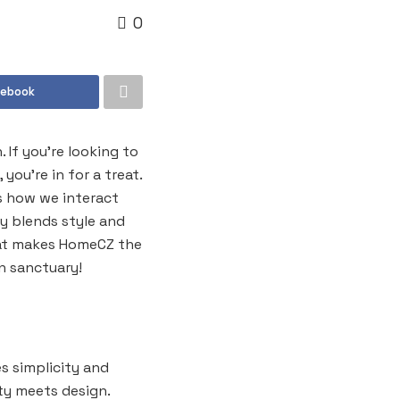
0
cebook
If you’re looking to
ou’re in for a treat.
es how we interact
y blends style and
what makes HomeCZ the
n sanctuary!
s simplicity and
ity meets design.