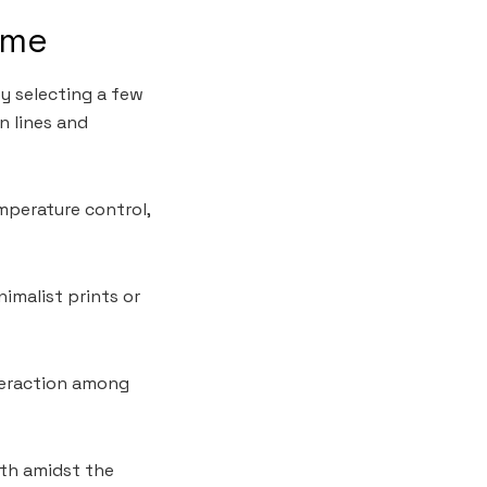
ome
y selecting a few
n lines and
mperature control,
imalist prints or
teraction among
mth amidst the