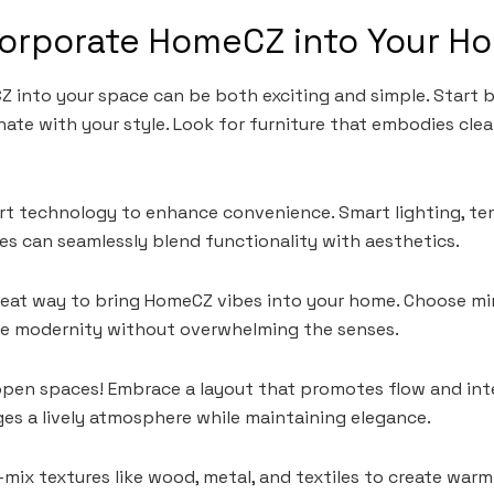
corporate HomeCZ into Your H
 into your space can be both exciting and simple. Start b
nate with your style. Look for furniture that embodies clea
rt technology to enhance convenience. Smart lighting, te
s can seamlessly blend functionality with aesthetics.
great way to bring HomeCZ vibes into your home. Choose min
ke modernity without overwhelming the senses.
open spaces! Embrace a layout that promotes flow and in
es a lively atmosphere while maintaining elegance.
—mix textures like wood, metal, and textiles to create war