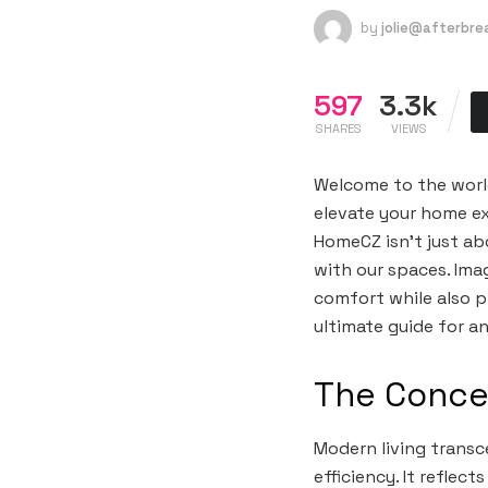
by
jolie@afterbr
597
3.3k
SHARES
VIEWS
Welcome to the world
elevate your home exp
HomeCZ isn’t just abo
with our spaces. Ima
comfort while also p
ultimate guide for a
The Conce
Modern living transc
efficiency. It refle