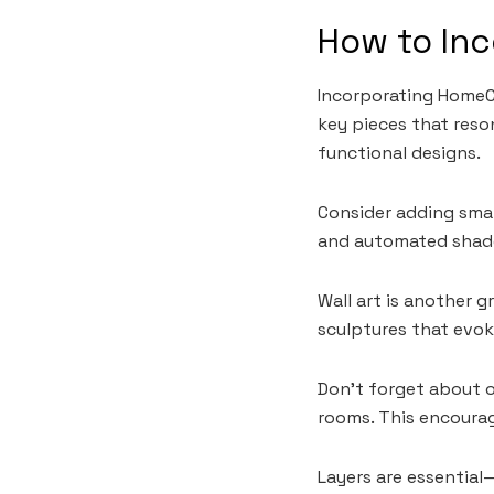
How to In
Incorporating HomeCZ
key pieces that reso
functional designs.
Consider adding sma
and automated shade
Wall art is another 
sculptures that evo
Don’t forget about 
rooms. This encourag
Layers are essential