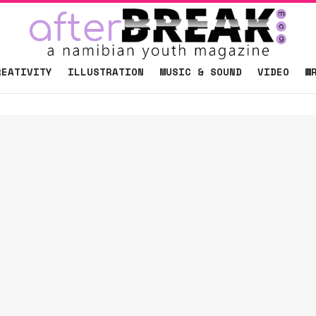
REATIVITY
ILLUSTRATION
MUSIC & SOUND
VIDEO
W