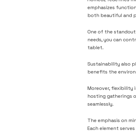
emphasizes functiona
both beautiful and p
One of the standout 
needs, you can contr
tablet.
Sustainability also p
benefits the environ
Moreover, flexibilit
hosting gatherings 
seamlessly.
The emphasis on min
Each element serves