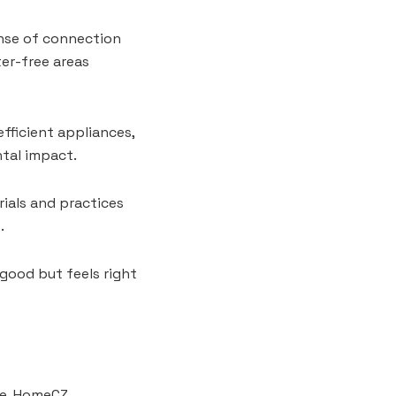
ense of connection
er-free areas
ficient appliances,
ntal impact.
rials and practices
.
 good but feels right
ore, HomeCZ