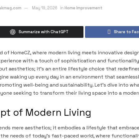
eakmag.com
May 19, 2026
in
Home Improvement
Summarize with ChatGPT
Share to Fa
 of HomeCZ, where modern living meets innovative design. 
erience with a touch of sophistication and functionality, y
ut aesthetics; it’s an entire lifestyle choice that redefin
gine waking up every day in an environment that seamlessl
romoting well-being and sustainability. Let’s dive into 
nyone seeking to transform their living space into a moder
pt of Modern Living
ends mere aesthetics; it embodies a lifestyle that embrace
cts the needs of today’s fast-paced world, where functional