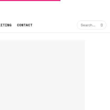
RITING
CONTACT