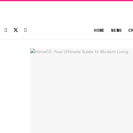
HOME
NEWS
C