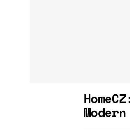
HomeCZ
Modern