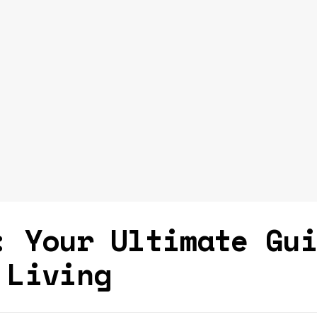
: Your Ultimate Gu
 Living