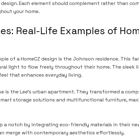
 design. Each element should complement rather than comp
ghout your home.
es: Real-Life Examples of Ho
ple of a HomeCZ design is the Johnson residence. This f
ral light to flow freely throughout their home. The sleek l
feel that enhances everyday living.
se is the Lee’s urban apartment. They transformed a comp
art storage solutions and multifunctional furniture, max
p a notch by integrating eco-friendly materials in their n
an merge with contemporary aesthetics effortlessly.