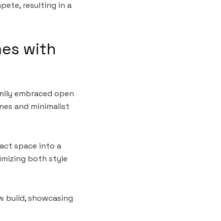
ete, resulting in a
mes with
amily embraced open
ines and minimalist
act space into a
imizing both style
ew build, showcasing