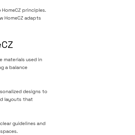
o HomeCZ principles.
 how HomeCZ adapts
eCZ
 materials used in
ng a balance
sonalized designs to
nd layouts that
clear guidelines and
 spaces.