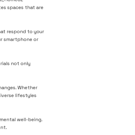
es spaces that are
hat respond to your
our smartphone or
rials not only
 changes. Whether
erse lifestyles
mental well-being.
nt.