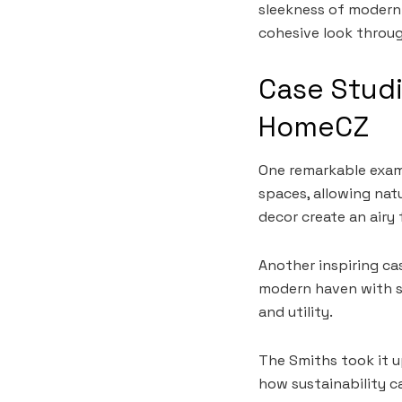
sleekness of modern
cohesive look throu
Case Studi
HomeCZ
One remarkable exam
spaces, allowing natu
decor create an airy 
Another inspiring ca
modern haven with sm
and utility.
The Smiths took it u
how sustainability c