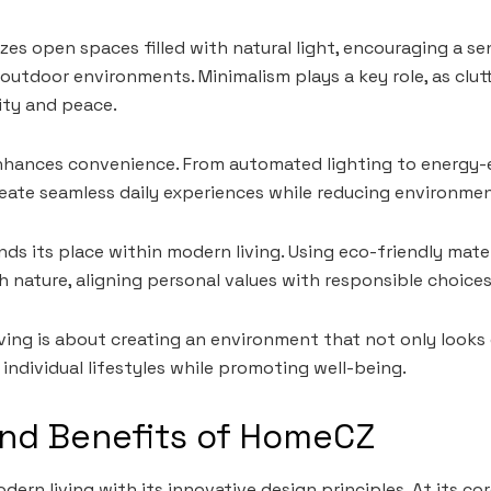
izes open spaces filled with natural light, encouraging a s
utdoor environments. Minimalism plays a key role, as clutt
ity and peace.
hances convenience. From automated lighting to energy-ef
eate seamless daily experiences while reducing environme
inds its place within modern living. Using eco-friendly mate
 nature, aligning personal values with responsible choices
iving is about creating an environment that not only looks
individual lifestyles while promoting well-being.
and Benefits of HomeCZ
ern living with its innovative design principles. At its c