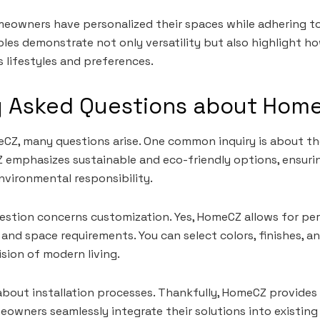
meowners have personalized their spaces while adhering t
ples demonstrate not only versatility but also highlight
s lifestyles and preferences.
y Asked Questions about Hom
Z, many questions arise. One common inquiry is about the
 emphasizes sustainable and eco-friendly options, ensuri
vironmental responsibility.
stion concerns customization. Yes, HomeCZ allows for per
 and space requirements. You can select colors, finishes, a
ision of modern living.
bout installation processes. Thankfully, HomeCZ provides 
owners seamlessly integrate their solutions into existing