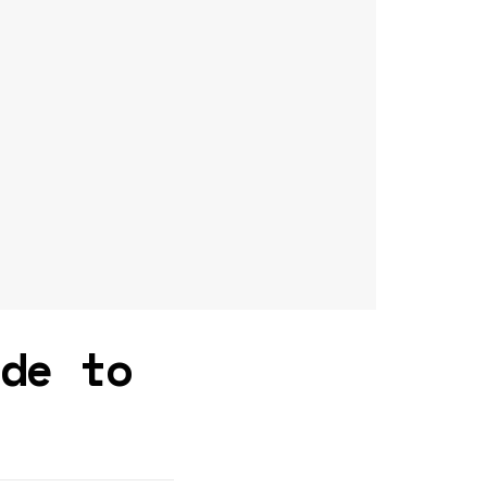
ide to