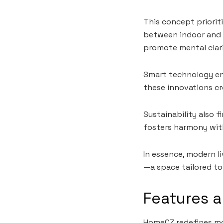
This concept priorit
between indoor and o
promote mental clar
Smart technology en
these innovations cr
Sustainability also f
fosters harmony with
In essence, modern l
—a space tailored to 
Features 
HomeCZ redefines mod