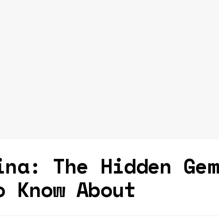
ina: The Hidden Ge
o Know About