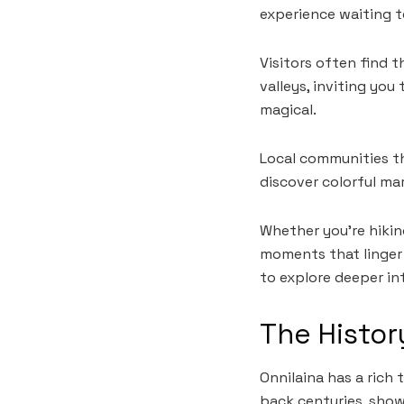
experience waiting t
Visitors often find 
valleys, inviting yo
magical.
Local communities th
discover colorful ma
Whether you’re hiking
moments that linger 
to explore deeper in
The Histor
Onnilaina has a rich 
back centuries, show