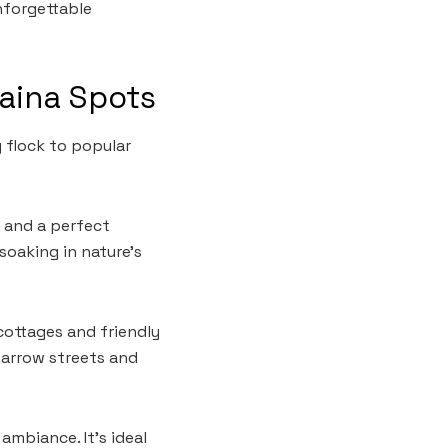
unforgettable
laina Spots
 flock to popular
s and a perfect
soaking in nature’s
cottages and friendly
 narrow streets and
ambiance. It’s ideal