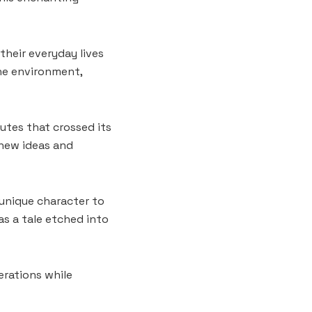
their everyday lives
the environment,
utes that crossed its
 new ideas and
 unique character to
as a tale etched into
erations while