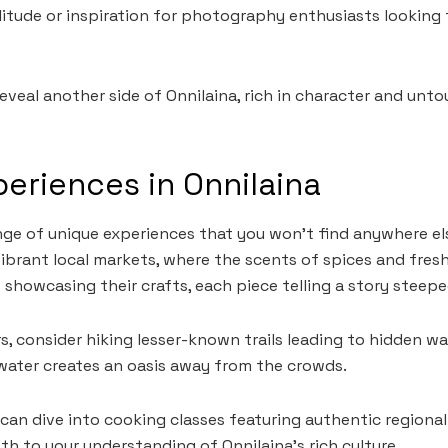
litude or inspiration for photography enthusiasts looking 
veal another side of Onnilaina, rich in character and unt
eriences in Onnilaina
ange of unique experiences that you won’t find anywhere el
brant local markets, where the scents of spices and fresh p
showcasing their crafts, each piece telling a story steeped
s, consider hiking lesser-known trails leading to hidden wa
water creates an oasis away from the crowds.
 can dive into cooking classes featuring authentic regional
th to your understanding of Onnilaina’s rich culture.