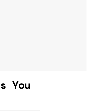
ms You