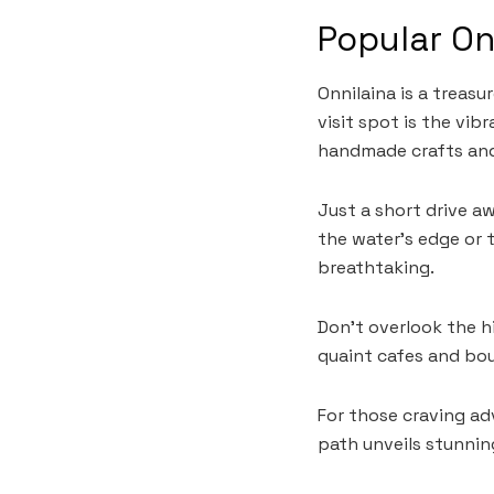
Popular On
Onnilaina is a treas
visit spot is the vib
handmade crafts and
Just a short drive aw
the water’s edge or t
breathtaking.
Don’t overlook the h
quaint cafes and bou
For those craving ad
path unveils stunnin