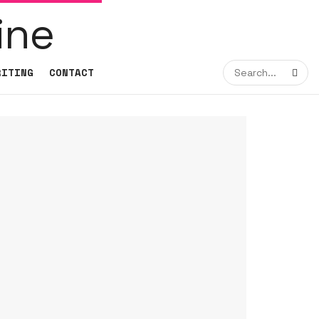
RITING
CONTACT