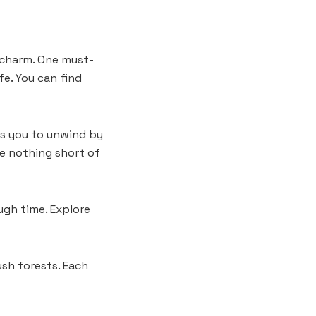
n charm. One must-
fe. You can find
tes you to unwind by
are nothing short of
ugh time. Explore
ush forests. Each