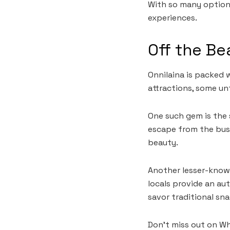
With so many options,
experiences.
Off the Be
Onnilaina is packed 
attractions, some un
One such gem is the 
escape from the bust
beauty.
Another lesser-known
locals provide an aut
savor traditional snac
Don’t miss out on Wh