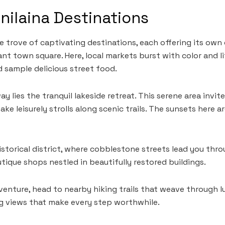
nilaina Destinations
ure trove of captivating destinations, each offering its ow
rant town square. Here, local markets burst with color and li
 sample delicious street food.
ay lies the tranquil lakeside retreat. This serene area invi
ake leisurely strolls along scenic trails. The sunsets here 
istorical district, where cobblestone streets lead you thro
tique shops nestled in beautifully restored buildings.
venture, head to nearby hiking trails that weave through l
g views that make every step worthwhile.