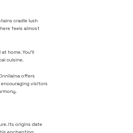
tains cradle lush
here feels almost
at home. You’ll
al cuisine.
Onnilaina offers
 encouraging visitors
armony.
e. Its origins date
this enchanting