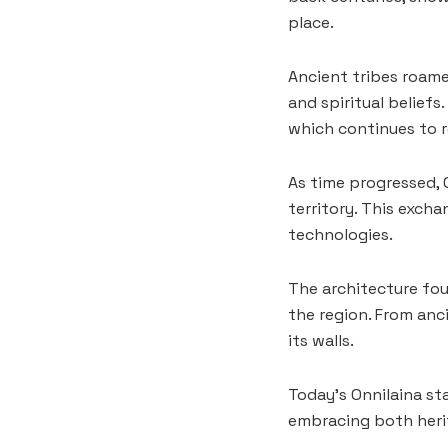
place.
Ancient tribes roamed
and spiritual belief
which continues to 
As time progressed, 
territory. This exch
technologies.
The architecture fou
the region. From anc
its walls.
Today’s Onnilaina st
embracing both heri