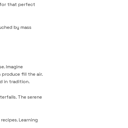
for that perfect
ouched by mass
se. Imagine
roduce fill the air.
 in tradition.
terfalls. The serene
 recipes. Learning