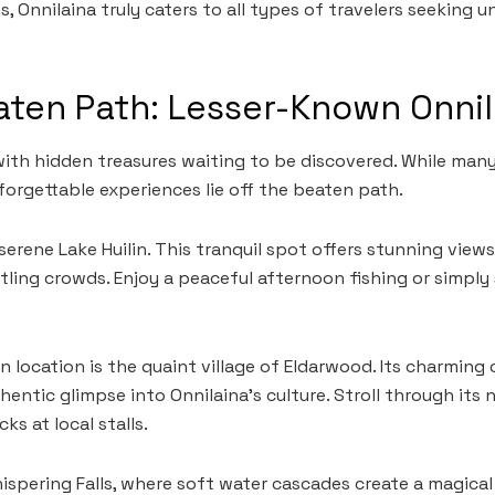
 Onnilaina truly caters to all types of travelers seeking 
aten Path: Lesser-Known Onni
with hidden treasures waiting to be discovered. While many
forgettable experiences lie off the beaten path.
serene Lake Huilin. This tranquil spot offers stunning view
ling crowds. Enjoy a peaceful afternoon fishing or simply 
 location is the quaint village of Eldarwood. Its charming 
hentic glimpse into Onnilaina’s culture. Stroll through its
ks at local stalls.
ispering Falls, where soft water cascades create a magical 