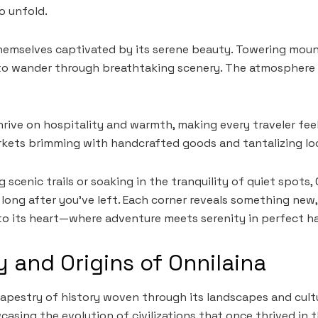
o unfold.
themselves captivated by its serene beauty. Towering moun
u to wander through breathtaking scenery. The atmosphere 
rive on hospitality and warmth, making every traveler feel 
rkets brimming with handcrafted goods and tantalizing loc
 scenic trails or soaking in the tranquility of quiet spots, 
long after you’ve left. Each corner reveals something new,
to its heart—where adventure meets serenity in perfect h
y and Origins of Onnilaina
tapestry of history woven through its landscapes and cultur
casing the evolution of civilizations that once thrived in 