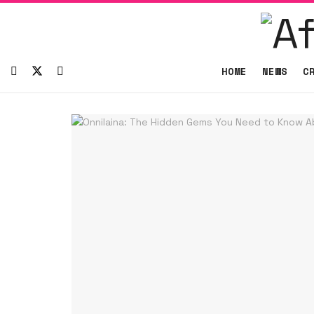
HOME
NEWS
C