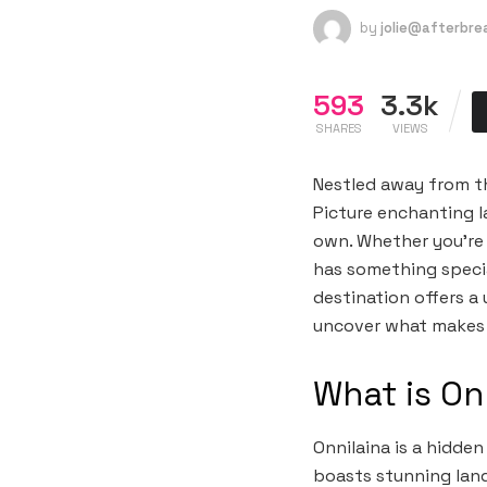
by
jolie@afterbr
593
3.3k
SHARES
VIEWS
Nestled away from the
Picture enchanting la
own. Whether you’re 
has something special
destination offers a
uncover what makes O
What is On
Onnilaina is a hidde
boasts stunning lands