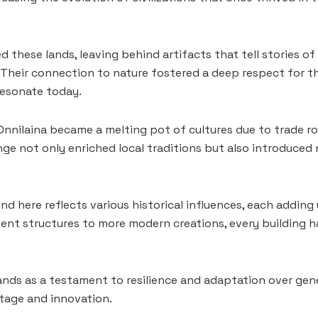
 these lands, leaving behind artifacts that tell stories of 
s. Their connection to nature fostered a deep respect for 
resonate today.
Onnilaina became a melting pot of cultures due to trade ro
ange not only enriched local traditions but also introduced
nd here reflects various historical influences, each adding
ient structures to more modern creations, every building h
ands as a testament to resilience and adaptation over gen
tage and innovation.