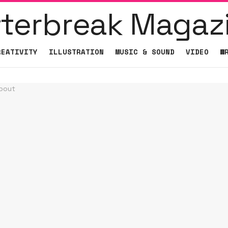
REATIVITY
ILLUSTRATION
MUSIC & SOUND
VIDEO
W