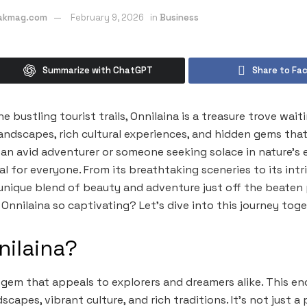
eakmag.com
February 9, 2026
in
Business
Summarize with ChatGPT
Share to Fa
 bustling tourist trails, Onnilaina is a treasure trove wait
ndscapes, rich cultural experiences, and hidden gems that t
an avid adventurer or someone seeking solace in nature’s 
 for everyone. From its breathtaking sceneries to its intri
 unique blend of beauty and adventure just off the beaten
nnilaina so captivating? Let’s dive into this journey toge
nilaina?
n gem that appeals to explorers and dreamers alike. This e
capes, vibrant culture, and rich traditions. It’s not just a p