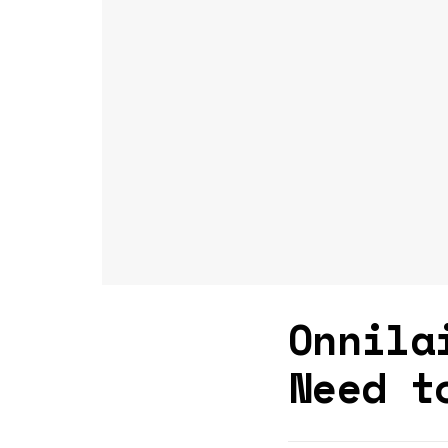
Onnila
Need t