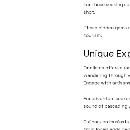
for those seeking so
shot.
These hidden gems re
tourism.
Unique Exp
Onnilaina offers a r
wandering through vi
Engage with artisans 
For adventure seeker
sound of cascading 
Culinary enthusiasts
from locals adds dep