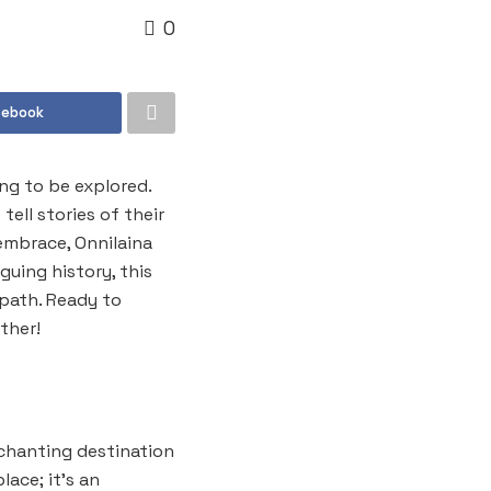
0
cebook
ing to be explored.
ell stories of their
embrace, Onnilaina
guing history, this
 path. Ready to
ther!
nchanting destination
lace; it’s an