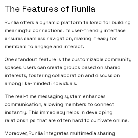
The Features of Runlia
Runlia offers a dynamic platform tailored for building
meaningful connections. Its user-friendly interface
ensures seamless navigation, making it easy for
members to engage and interact.
One standout feature is the customizable community
spaces. Users can create groups based on shared
interests, fostering collaboration and discussion
among like-minded individuals.
The real-time messaging system enhances
communication, allowing members to connect
instantly. This immediacy helps in developing
relationships that are often hard to cultivate online.
Moreover, Runlia integrates multimedia sharing