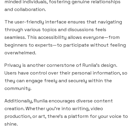
minded individuals, fostering genuine relationships
and collaboration.
The user-friendly interface ensures that navigating
through various topics and discussions feels
seamless. This accessibility allows everyone—from
beginners to experts—to participate without feeling
overwhelmed.
Privacy is another cornerstone of Runlia’s design.
Users have control over their personal information, so
they can engage freely and securely within the
community.
Additionally, Runlia encourages diverse content
creation. Whether you’re into writing, video
production, or art, there’s a platform for your voice to
shine.