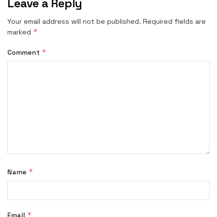
Leave a Reply
Your email address will not be published.
Required fields are
*
marked
*
Comment
*
Name
*
Email