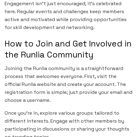
Engagement isn’t just encouraged; it’s celebrated
here. Regular events and challenges keep members
active and motivated while providing opportunities
for skill development and networking.
How to Join and Get Involved in
the Runlia Community
Joining the Runlia community is a straightforward
process that welcomes everyone. First, visit the
official Runlia website and create your account. The
registration form is simple; just provide your email and
choose a username.
Once you’re in, explore various groups tailored to
different interests. Engage with other members by
participating in discussions or sharing your thoughts
on trending topics.