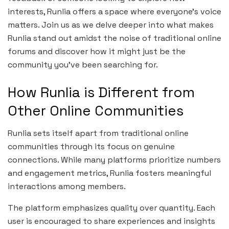
interests, Runlia offers a space where everyone’s voice
matters. Join us as we delve deeper into what makes
Runlia stand out amidst the noise of traditional online
forums and discover how it might just be the
community you’ve been searching for.
How Runlia is Different from
Other Online Communities
Runlia sets itself apart from traditional online
communities through its focus on genuine
connections. While many platforms prioritize numbers
and engagement metrics, Runlia fosters meaningful
interactions among members.
The platform emphasizes quality over quantity. Each
user is encouraged to share experiences and insights