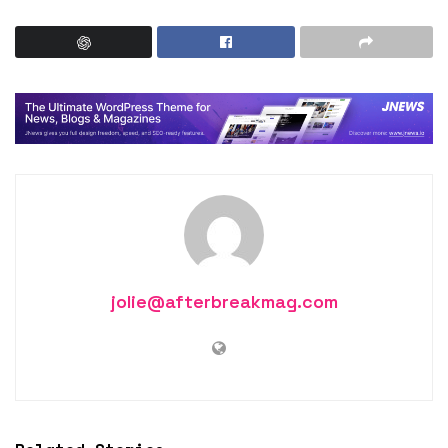
jolie@afterbreakmag.com