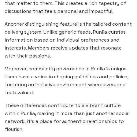
that matter to them. This creates a rich tapestry of
discussions that feels personal and impactful.
Another distinguishing feature is the tailored content
delivery system. Unlike generic feeds, Runlia curates
information based on individual preferences and
interests. Members receive updates that resonate
with their passions.
Moreover, community governance in Runlia is unique.
Users have a voice in shaping guidelines and policies,
fostering an inclusive environment where everyone
feels valued.
These differences contribute to a vibrant culture
within Runlia, making it more than just another social
network; it’s a place for authentic relationships to
flourish.