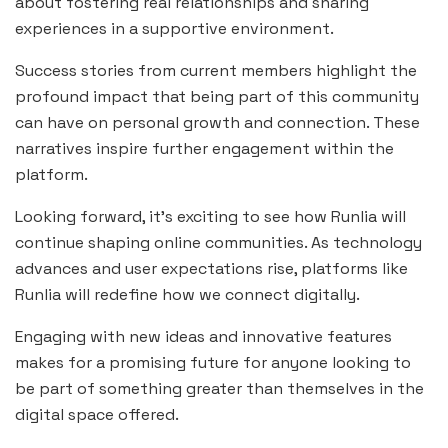
about fostering real relationships and sharing
experiences in a supportive environment.
Success stories from current members highlight the
profound impact that being part of this community
can have on personal growth and connection. These
narratives inspire further engagement within the
platform.
Looking forward, it’s exciting to see how Runlia will
continue shaping online communities. As technology
advances and user expectations rise, platforms like
Runlia will redefine how we connect digitally.
Engaging with new ideas and innovative features
makes for a promising future for anyone looking to
be part of something greater than themselves in the
digital space offered.