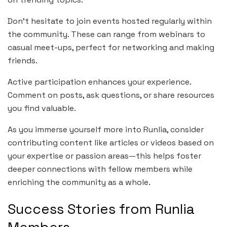
Don’t hesitate to join events hosted regularly within
the community. These can range from webinars to
casual meet-ups, perfect for networking and making
friends.
Active participation enhances your experience.
Comment on posts, ask questions, or share resources
you find valuable.
As you immerse yourself more into Runlia, consider
contributing content like articles or videos based on
your expertise or passion areas—this helps foster
deeper connections with fellow members while
enriching the community as a whole.
Success Stories from Runlia