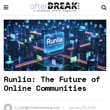
Runlia: The Future of
Online Communities
by
jolie@afterbreakmag.com
January 26, 2026