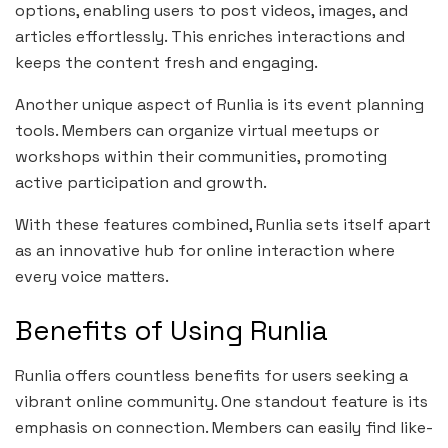
options, enabling users to post videos, images, and
articles effortlessly. This enriches interactions and
keeps the content fresh and engaging.
Another unique aspect of Runlia is its event planning
tools. Members can organize virtual meetups or
workshops within their communities, promoting
active participation and growth.
With these features combined, Runlia sets itself apart
as an innovative hub for online interaction where
every voice matters.
Benefits of Using Runlia
Runlia offers countless benefits for users seeking a
vibrant online community. One standout feature is its
emphasis on connection. Members can easily find like-