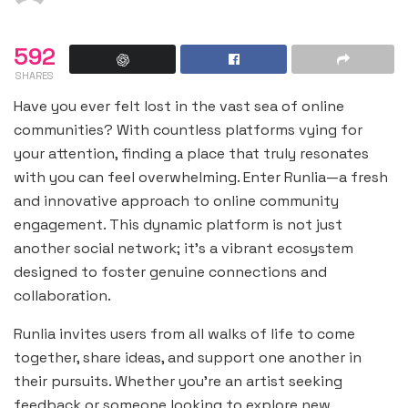
592
SHARES
Have you ever felt lost in the vast sea of online
communities? With countless platforms vying for
your attention, finding a place that truly resonates
with you can feel overwhelming. Enter Runlia—a fresh
and innovative approach to online community
engagement. This dynamic platform is not just
another social network; it’s a vibrant ecosystem
designed to foster genuine connections and
collaboration.
Runlia invites users from all walks of life to come
together, share ideas, and support one another in
their pursuits. Whether you’re an artist seeking
feedback or someone looking to explore new