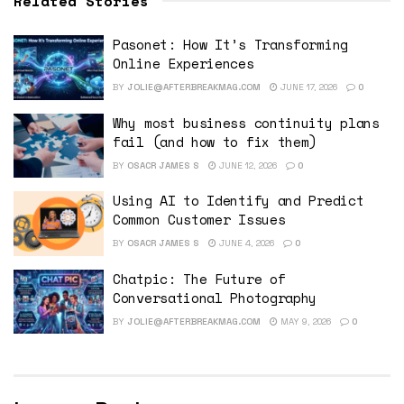
Related Stories
Pasonet: How It’s Transforming
Online Experiences
BY
JOLIE@AFTERBREAKMAG.COM
JUNE 17, 2026
0
Why most business continuity plans
fail (and how to fix them)
BY
OSACR JAMES S
JUNE 12, 2026
0
Using AI to Identify and Predict
Common Customer Issues
BY
OSACR JAMES S
JUNE 4, 2026
0
Chatpic: The Future of
Conversational Photography
BY
JOLIE@AFTERBREAKMAG.COM
MAY 9, 2026
0