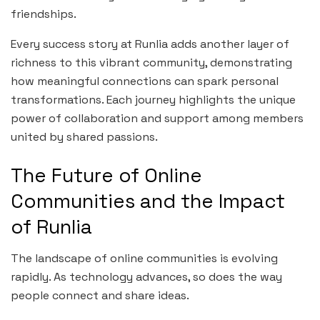
friendships.
Every success story at Runlia adds another layer of
richness to this vibrant community, demonstrating
how meaningful connections can spark personal
transformations. Each journey highlights the unique
power of collaboration and support among members
united by shared passions.
The Future of Online
Communities and the Impact
of Runlia
The landscape of online communities is evolving
rapidly. As technology advances, so does the way
people connect and share ideas.