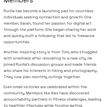
Members
Runlia has become a launching pad for countless
individuals seeking connection and growth. One
member, Sarah, found her passion for digital art
through the platform. She began sharing her work
and quickly built a following that led to freelance
opportunities.
Another inspiring story is from Tom, who struggled
with loneliness after relocating to a new city. He
joined Runlia’s discussion groups and made friends
who share his interests in hiking and photography.
They now plan monthly outings together.
Even small victories are celebrated within the
community. Members like Alex have discovered
accountability partners in fitness challenges, leading
to healthier lifestyles while forging lasting