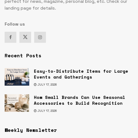
perfect for news, magazine, personal blog, etc. Check our
landing page for details.
Follow us
Recent Posts
Easy-to-Distribute Items for Large
Events and Gatherings
JULY 17, 2026
How Small Brands Can Use Seasonal
Accessories to Build Recognition
JULY 17, 2026
Weekly Newsletter