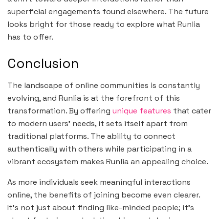
superficial engagements found elsewhere. The future
looks bright for those ready to explore what Runlia
has to offer.
Conclusion
The landscape of online communities is constantly
evolving, and Runlia is at the forefront of this
transformation. By offering
unique features
that cater
to modern users’ needs, it sets itself apart from
traditional platforms. The ability to connect
authentically with others while participating in a
vibrant ecosystem makes Runlia an appealing choice.
As more individuals seek meaningful interactions
online, the benefits of joining become even clearer.
It’s not just about finding like-minded people; it’s