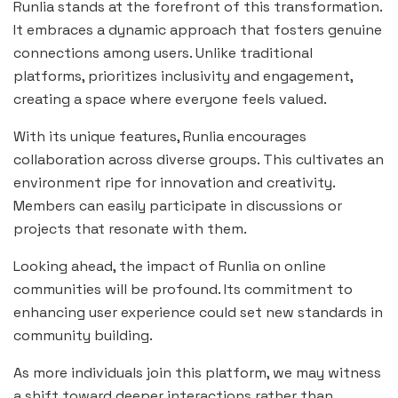
Runlia stands at the forefront of this transformation.
It embraces a dynamic approach that fosters genuine
connections among users. Unlike traditional
platforms, prioritizes inclusivity and engagement,
creating a space where everyone feels valued.
With its unique features, Runlia encourages
collaboration across diverse groups. This cultivates an
environment ripe for innovation and creativity.
Members can easily participate in discussions or
projects that resonate with them.
Looking ahead, the impact of Runlia on online
communities will be profound. Its commitment to
enhancing user experience could set new standards in
community building.
As more individuals join this platform, we may witness
a shift toward deeper interactions rather than