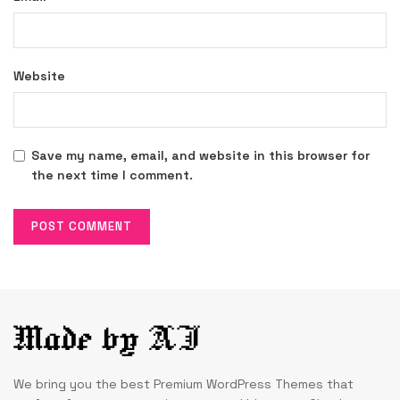
Website
Save my name, email, and website in this browser for
the next time I comment.
We bring you the best Premium WordPress Themes that