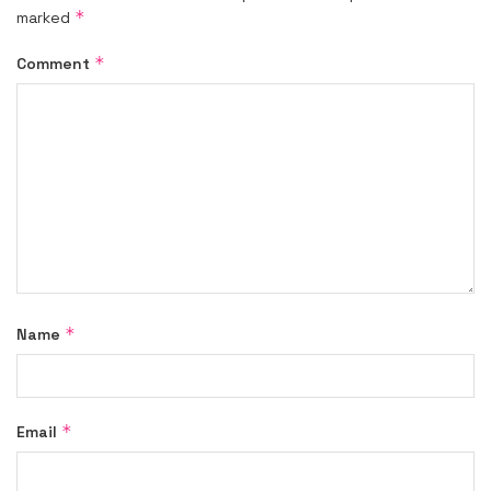
*
marked
*
Comment
*
Name
*
Email