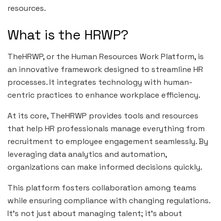
resources.
What is the HRWP?
TheHRWP, or the Human Resources Work Platform, is
an innovative framework designed to streamline HR
processes. It integrates technology with human-
centric practices to enhance workplace efficiency.
At its core, TheHRWP provides tools and resources
that help HR professionals manage everything from
recruitment to employee engagement seamlessly. By
leveraging data analytics and automation,
organizations can make informed decisions quickly.
This platform fosters collaboration among teams
while ensuring compliance with changing regulations.
It’s not just about managing talent; it’s about