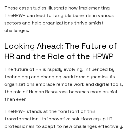
These case studies illustrate how implementing
TheHRWP can lead to tangible benefits in various
sectors and help organizations thrive amidst
challenges.
Looking Ahead: The Future of
HR and the Role of the HRWP
The future of HR is rapidly evolving, influenced by
technology and changing workforce dynamics. As
organizations embrace remote work and digital tools,
the role of Human Resources becomes more crucial
than ever.
TheHRWP stands at the forefront of this
transformation. Its innovative solutions equip HR
professionals to adapt to new challenges effectively.