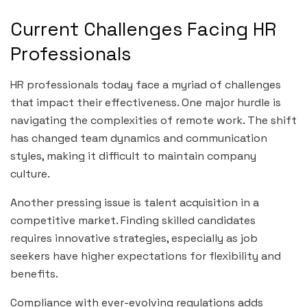
Current Challenges Facing HR
Professionals
HR professionals today face a myriad of challenges
that impact their effectiveness. One major hurdle is
navigating the complexities of remote work. The shift
has changed team dynamics and communication
styles, making it difficult to maintain company
culture.
Another pressing issue is talent acquisition in a
competitive market. Finding skilled candidates
requires innovative strategies, especially as job
seekers have higher expectations for flexibility and
benefits.
Compliance with ever-evolving regulations adds