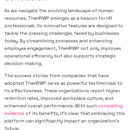
As we navigate the evolving landscape of human
resources, TheHRWP emerges as a beacon for HR
professionals. Its innovative features are designed to
tackle the pressing challenges faced by businesses
today. By streamlining processes and enhancing
employee engagement, TheHRWP not only improves
operational efficiency but also supports strategic
decision-making.
The success stories from companies that have
adopted TheHRWP serve as powerful testimonials to
its effectiveness. These organizations report higher
retention rates, improved workplace culture, and
enhanced overall performance. With such
compelling
evidence
of its benefits, it’s clear that embracing this
platform can significantly impact an organization’s
future.