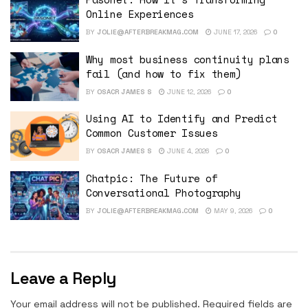
Online Experiences
BY
JOLIE@AFTERBREAKMAG.COM
JUNE 17, 2026
0
Why most business continuity plans
fail (and how to fix them)
BY
OSACR JAMES S
JUNE 12, 2026
0
Using AI to Identify and Predict
Common Customer Issues
BY
OSACR JAMES S
JUNE 4, 2026
0
Chatpic: The Future of
Conversational Photography
BY
JOLIE@AFTERBREAKMAG.COM
MAY 9, 2026
0
Leave a Reply
Your email address will not be published.
Required fields are