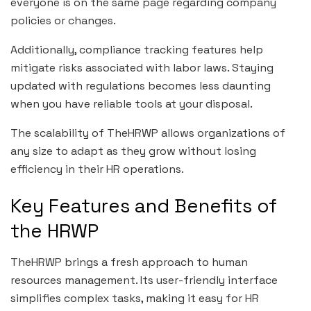
everyone is on the same page regarding company
policies or changes.
Additionally, compliance tracking features help
mitigate risks associated with labor laws. Staying
updated with regulations becomes less daunting
when you have reliable tools at your disposal.
The scalability of TheHRWP allows organizations of
any size to adapt as they grow without losing
efficiency in their HR operations.
Key Features and Benefits of
the HRWP
TheHRWP brings a fresh approach to human
resources management. Its user-friendly interface
simplifies complex tasks, making it easy for HR