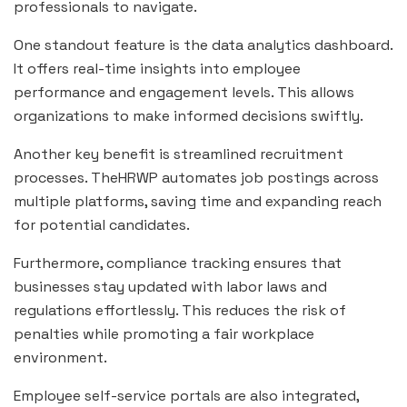
professionals to navigate.
One standout feature is the data analytics dashboard.
It offers real-time insights into employee
performance and engagement levels. This allows
organizations to make informed decisions swiftly.
Another key benefit is streamlined recruitment
processes. TheHRWP automates job postings across
multiple platforms, saving time and expanding reach
for potential candidates.
Furthermore, compliance tracking ensures that
businesses stay updated with labor laws and
regulations effortlessly. This reduces the risk of
penalties while promoting a fair workplace
environment.
Employee self-service portals are also integrated,