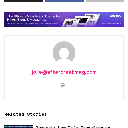
jolie@afterbreakmag.com
Related Stories
Pasonet: How It’s Transforming