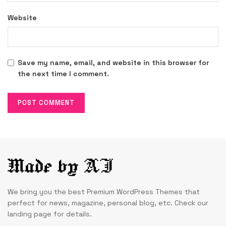
Website
Save my name, email, and website in this browser for
the next time I comment.
We bring you the best Premium WordPress Themes that
perfect for news, magazine, personal blog, etc. Check our
landing page for details.