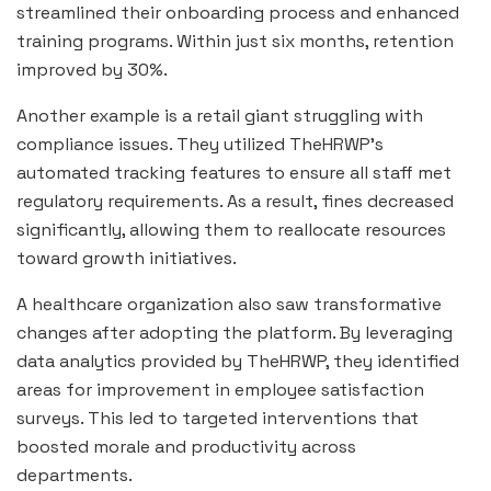
streamlined their onboarding process and enhanced
training programs. Within just six months, retention
improved by 30%.
Another example is a retail giant struggling with
compliance issues. They utilized TheHRWP’s
automated tracking features to ensure all staff met
regulatory requirements. As a result, fines decreased
significantly, allowing them to reallocate resources
toward growth initiatives.
A healthcare organization also saw transformative
changes after adopting the platform. By leveraging
data analytics provided by TheHRWP, they identified
areas for improvement in employee satisfaction
surveys. This led to targeted interventions that
boosted morale and productivity across
departments.