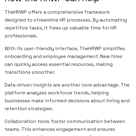
TheHRWP offers a comprehensive framework
designed to streamline HR processes. By automating
repetitive tasks, it frees up valuable time for HR
professionals.
With its user-friendly interface, TheHRWP simplifies
onboarding and employee management. New hires
can quickly access essential resources, making
transitions smoother.
Data-driven insights are another core advantage. The
platform analyzes workforce trends, helping
businesses make informed decisions about hiring and
retention strategies.
Collaboration tools foster communication between
teams. This enhances engagement and ensures