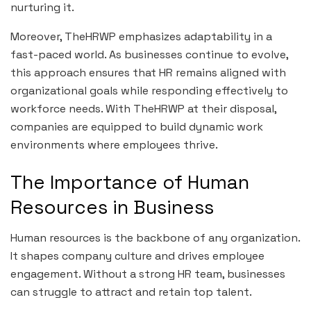
nurturing it.
Moreover, TheHRWP emphasizes adaptability in a
fast-paced world. As businesses continue to evolve,
this approach ensures that HR remains aligned with
organizational goals while responding effectively to
workforce needs. With TheHRWP at their disposal,
companies are equipped to build dynamic work
environments where employees thrive.
The Importance of Human
Resources in Business
Human resources is the backbone of any organization.
It shapes company culture and drives employee
engagement. Without a strong HR team, businesses
can struggle to attract and retain top talent.