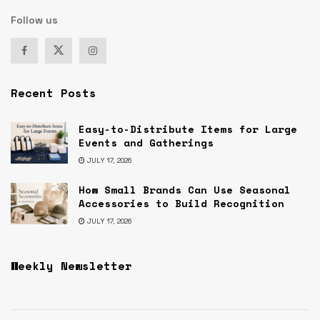
Follow us
Recent Posts
Easy-to-Distribute Items for Large
Events and Gatherings
JULY 17, 2026
How Small Brands Can Use Seasonal
Accessories to Build Recognition
JULY 17, 2026
Weekly Newsletter