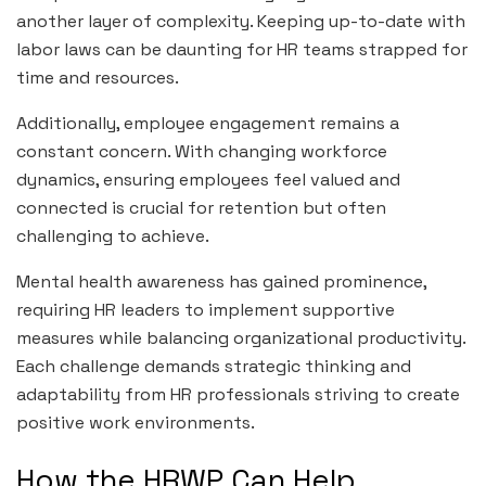
another layer of complexity. Keeping up-to-date with
labor laws can be daunting for HR teams strapped for
time and resources.
Additionally, employee engagement remains a
constant concern. With changing workforce
dynamics, ensuring employees feel valued and
connected is crucial for retention but often
challenging to achieve.
Mental health awareness has gained prominence,
requiring HR leaders to implement supportive
measures while balancing organizational productivity.
Each challenge demands strategic thinking and
adaptability from HR professionals striving to create
positive work environments.
How the HRWP Can Help