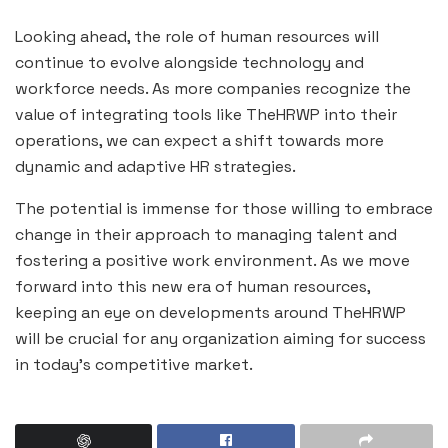
Looking ahead, the role of human resources will
continue to evolve alongside technology and
workforce needs. As more companies recognize the
value of integrating tools like TheHRWP into their
operations, we can expect a shift towards more
dynamic and adaptive HR strategies.
The potential is immense for those willing to embrace
change in their approach to managing talent and
fostering a positive work environment. As we move
forward into this new era of human resources,
keeping an eye on developments around TheHRWP
will be crucial for any organization aiming for success
in today’s competitive market.