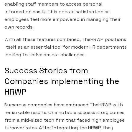
enabling staff members to access personal
information easily. This boosts satisfaction as
employees feel more empowered in managing their
own records.
With all these features combined, TheHRWP positions
itself as an essential tool for modern HR departments
looking to thrive amidst challenges.
Success Stories from
Companies Implementing the
HRWP
Numerous companies have embraced TheHRWP with
remarkable results. One notable success story comes
from a mid-sized tech firm that faced high employee
turnover rates. After integrating the HRWP, they