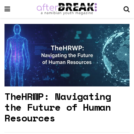
TheHRWP: Navigating
the Future of Human
Resources