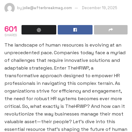
by
jolie@afterbreakmag.com
December 19, 2025
601
SHARES
The landscape of human resources is evolving at an
unprecedented pace. Companies today face a myriad
of challenges that require innovative solutions and
adaptable strategies. Enter TheHRWP, a
transformative approach designed to empower HR
professionals in navigating this complex terrain. As
organizations strive for efficiency and engagement,
the need for robust HR systems becomes ever more
critical. So, what exactly is TheHRWP? And how can it
revolutionize the way businesses manage their most
valuable asset—their people? Let’s dive into this
essential resource that’s shaping the future of human