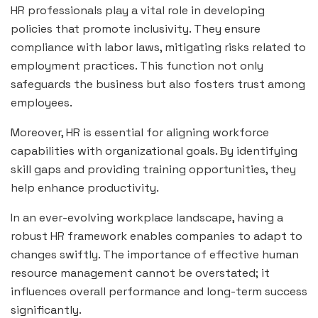
HR professionals play a vital role in developing
policies that promote inclusivity. They ensure
compliance with labor laws, mitigating risks related to
employment practices. This function not only
safeguards the business but also fosters trust among
employees.
Moreover, HR is essential for aligning workforce
capabilities with organizational goals. By identifying
skill gaps and providing training opportunities, they
help enhance productivity.
In an ever-evolving workplace landscape, having a
robust HR framework enables companies to adapt to
changes swiftly. The importance of effective human
resource management cannot be overstated; it
influences overall performance and long-term success
significantly.