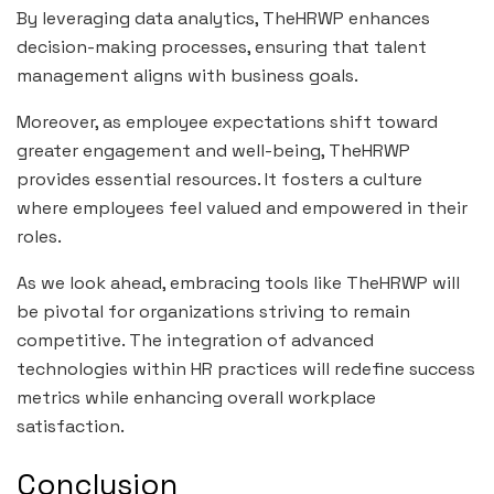
By leveraging data analytics, TheHRWP enhances
decision-making processes, ensuring that talent
management aligns with business goals.
Moreover, as employee expectations shift toward
greater engagement and well-being, TheHRWP
provides essential resources. It fosters a culture
where employees feel valued and empowered in their
roles.
As we look ahead, embracing tools like TheHRWP will
be pivotal for organizations striving to remain
competitive. The integration of advanced
technologies within HR practices will redefine success
metrics while enhancing overall workplace
satisfaction.
Conclusion