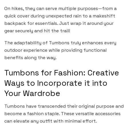
On hikes, they can serve multiple purposes—from a
quick cover during unexpected rain to a makeshift
backpack for essentials. Just wrap it around your
gear securely and hit the trail!
The adaptability of Tumbons truly enhances every
outdoor experience while providing functional
benefits along the way.
Tumbons for Fashion: Creative
Ways to Incorporate it into
Your Wardrobe
Tumbons have transcended their original purpose and
become a fashion staple. These versatile accessories
can elevate any outfit with minimal effort.