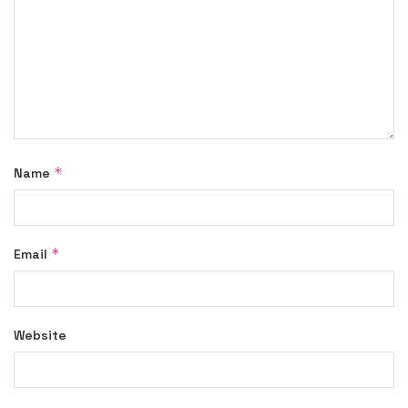
*
Name
*
Email
Website