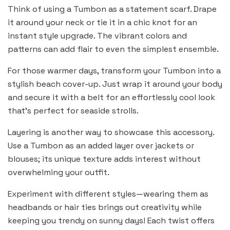
Think of using a Tumbon as a statement scarf. Drape
it around your neck or tie it in a chic knot for an
instant style upgrade. The vibrant colors and
patterns can add flair to even the simplest ensemble.
For those warmer days, transform your Tumbon into a
stylish beach cover-up. Just wrap it around your body
and secure it with a belt for an effortlessly cool look
that’s perfect for seaside strolls.
Layering is another way to showcase this accessory.
Use a Tumbon as an added layer over jackets or
blouses; its unique texture adds interest without
overwhelming your outfit.
Experiment with different styles—wearing them as
headbands or hair ties brings out creativity while
keeping you trendy on sunny days! Each twist offers