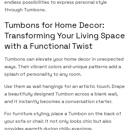
endless possibilities to express personal style
through Tumbons.
Tumbons for Home Decor:
Transforming Your Living Space
with a Functional Twist
Tumbons can elevate your home decor in unexpected
ways. Their vibrant colors and unique patterns add a
splash of personality to any room.
Use them as wall hangings for an artistic touch. Drape
a beautifully designed Tumbon across a blank wall,
and it instantly becomes a conversation starter.
For furniture styling, place a Tumbon on the back of
your sofa or chair. It not only looks chic but also
provides warmth during chilly evenings.