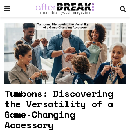
Tumbons: Discovering
the Versatility of a
Game-Changing
Accessory