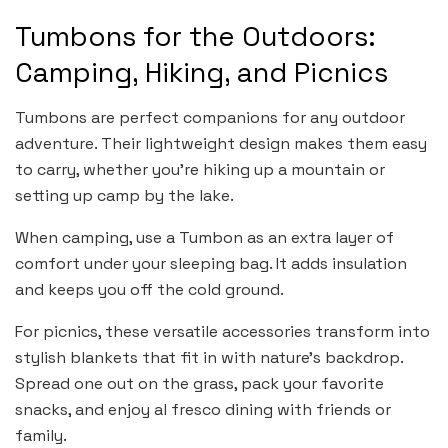
Tumbons for the Outdoors:
Camping, Hiking, and Picnics
Tumbons are perfect companions for any outdoor
adventure. Their lightweight design makes them easy
to carry, whether you’re hiking up a mountain or
setting up camp by the lake.
When camping, use a Tumbon as an extra layer of
comfort under your sleeping bag. It adds insulation
and keeps you off the cold ground.
For picnics, these versatile accessories transform into
stylish blankets that fit in with nature’s backdrop.
Spread one out on the grass, pack your favorite
snacks, and enjoy al fresco dining with friends or
family.