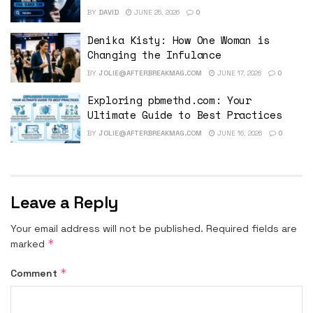
BY
DAVID
JUNE 25, 2026
0
Denika Kisty: How One Woman is
Changing the Infulance
BY
JOLIE@AFTERBREAKMAG.COM
JUNE 17, 2026
0
Exploring pbmethd.com: Your
Ultimate Guide to Best Practices
BY
JOLIE@AFTERBREAKMAG.COM
JUNE 16, 2026
0
Leave a Reply
Your email address will not be published.
Required fields are
*
marked
*
Comment