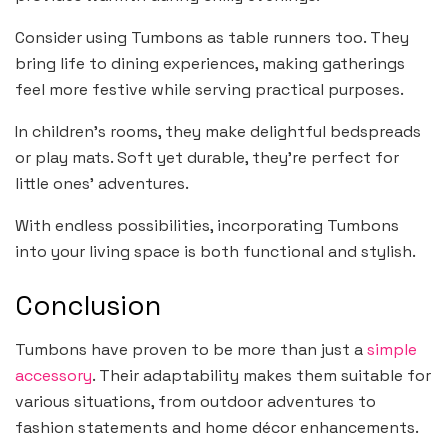
Consider using Tumbons as table runners too. They
bring life to dining experiences, making gatherings
feel more festive while serving practical purposes.
In children’s rooms, they make delightful bedspreads
or play mats. Soft yet durable, they’re perfect for
little ones’ adventures.
With endless possibilities, incorporating Tumbons
into your living space is both functional and stylish.
Conclusion
Tumbons have proven to be more than just a
simple
accessory
. Their adaptability makes them suitable for
various situations, from outdoor adventures to
fashion statements and home décor enhancements.