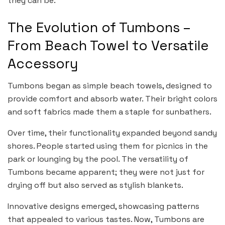
they can be.
The Evolution of Tumbons –
From Beach Towel to Versatile
Accessory
Tumbons began as simple beach towels, designed to
provide comfort and absorb water. Their bright colors
and soft fabrics made them a staple for sunbathers.
Over time, their functionality expanded beyond sandy
shores. People started using them for picnics in the
park or lounging by the pool. The versatility of
Tumbons became apparent; they were not just for
drying off but also served as stylish blankets.
Innovative designs emerged, showcasing patterns
that appealed to various tastes. Now, Tumbons are