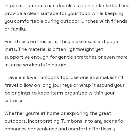
In parks, Tumbons can double as picnic blankets. They
provide a clean surface for your food while keeping
you comfortable during outdoor lunches with friends
or family.
For fitness enthusiasts, they make excellent yoga
mats. The material is often lightweight yet
supportive enough for gentle stretches or even more
intense workouts in nature.
Travelers love Tumbons too. Use one as a makeshift
travel pillow on long journeys or wrap it around your
belongings to keep items organized within your
suitcase.
Whether you’re at home or exploring the great
outdoors, incorporating Tumbons into any scenario
enhances convenience and comfort effortlessly.