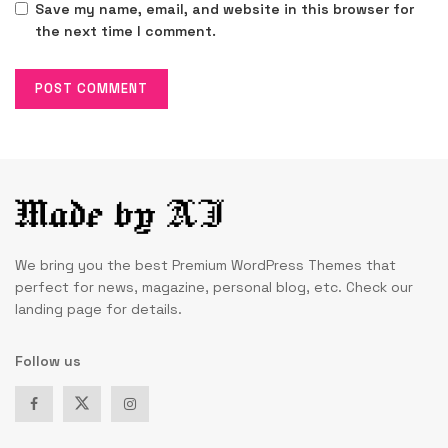
Save my name, email, and website in this browser for
the next time I comment.
We bring you the best Premium WordPress Themes that
perfect for news, magazine, personal blog, etc. Check our
landing page for details.
Follow us