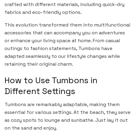
crafted with different materials, including quick-dry
fabrics and eco-friendly options.
This evolution transformed them into multifunctional
accessories that can accompany you on adventures
or enhance your living space at home. From casual
outings to fashion statements, Tumbons have
adapted seamlessly to our lifestyle changes while
retaining their original charm.
How to Use Tumbons in
Different Settings
Tumbons are remarkably adaptable, making them
essential for various settings. At the beach, they serve
as cozy spots to lounge and sunbathe. Just lay it out
on the sand and enjoy.