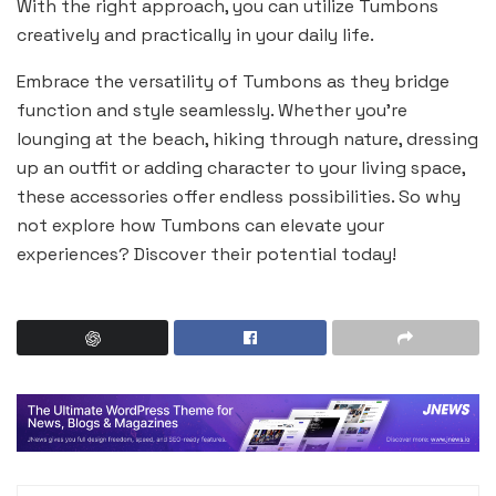
With the right approach, you can utilize Tumbons
creatively and practically in your daily life.
Embrace the versatility of Tumbons as they bridge
function and style seamlessly. Whether you’re
lounging at the beach, hiking through nature, dressing
up an outfit or adding character to your living space,
these accessories offer endless possibilities. So why
not explore how Tumbons can elevate your
experiences? Discover their potential today!