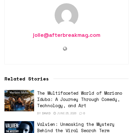
jolie@afterbreakmag.com
Related Stories
The Multifaceted World of Mariano
Iduba: A Journey Through Comedy,
Technology, and Art
BY
DAVID
JUNE 25, 2026
0
Valvien: Unmasking the Mystery
Behind the Viral Search Term