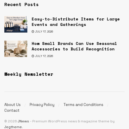
Recent Posts
Easy-to-Distribute Items for Large
Events and Gatherings
JULY 17, 2026
How Small Brands Can Use Seasonal
Accessories to Build Recognition
JULY 17, 2026
Weekly Newsletter
About Us
Privacy Policy
Terms and Conditions
Contact
© 2026
JNews
- Premium WordPress news & magazine theme by
Jegtheme
.