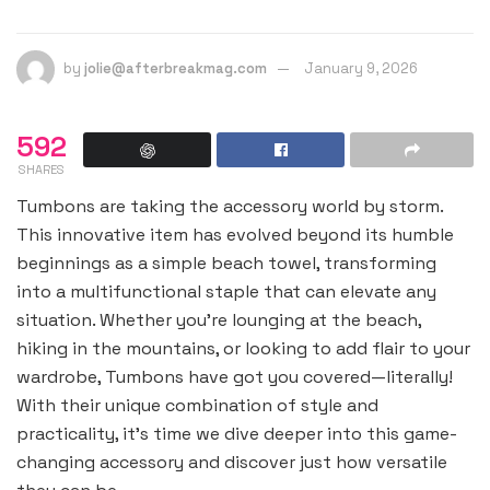
by
jolie@afterbreakmag.com
January 9, 2026
592
SHARES
Tumbons are taking the accessory world by storm.
This innovative item has evolved beyond its humble
beginnings as a simple beach towel, transforming
into a multifunctional staple that can elevate any
situation. Whether you’re lounging at the beach,
hiking in the mountains, or looking to add flair to your
wardrobe, Tumbons have got you covered—literally!
With their unique combination of style and
practicality, it’s time we dive deeper into this game-
changing accessory and discover just how versatile