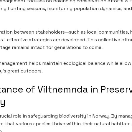
management focuses on balancing conservation efforts wit
ting hunting seasons, monitoring population dynamics, an
oration between stakeholders—such as local communities, 
—effective strategies are developed. This collective effo
itage remains intact for generations to come.
e management helps maintain ecological balance while allow
y’s great outdoors.
ance of Viltnemnda in Preser
ty
ucial role in safeguarding biodiversity in Norway. By manag
e that various species thrive within their natural habitats. 
h.