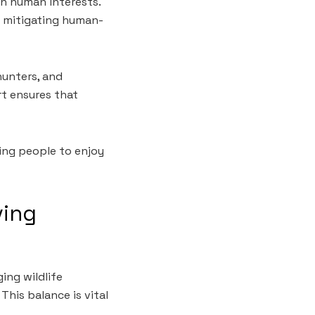
h human interests.
d mitigating human-
hunters, and
rt ensures that
ing people to enjoy
ving
ing wildlife
This balance is vital