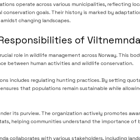
tions operate across various municipalities, reflecting loc
al conservation goals. Their history is marked by adapta
e amidst changing landscapes.
Responsibilities of Viltnemnd
rucial role in wildlife management across Norway. This body
ce between human activities and wildlife conservation.
ions includes regulating hunting practices. By setting qu
ensures that populations remain sustainable while allowi
 under its purview. The organization actively promotes awa
tats, helping communities understand the importance of b
mnda collaborates with various stakeholders, including lan