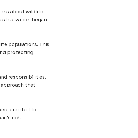
rns about wildlife
strialization began
life populations. This
and protecting
nd responsibilities.
c approach that
 were enacted to
ay’s rich