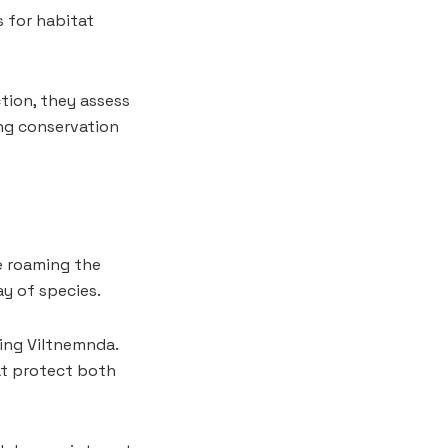
 for habitat
ction, they assess
ng conservation
e roaming the
ay of species.
ding Viltnemnda.
hat protect both