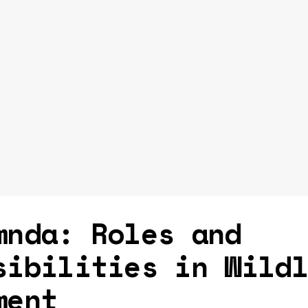
mnda: Roles and
sibilities in Wild
ment