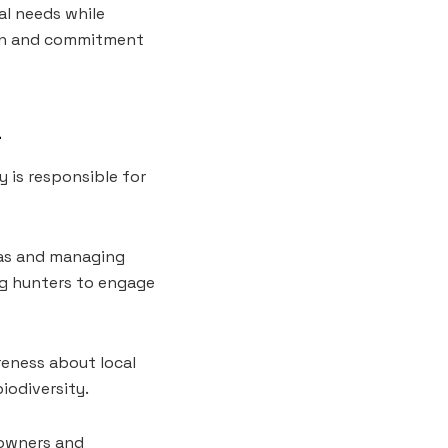
al needs while
tion and commitment
a
 is responsible for
otas and managing
ng hunters to engage
reness about local
iodiversity.
downers and