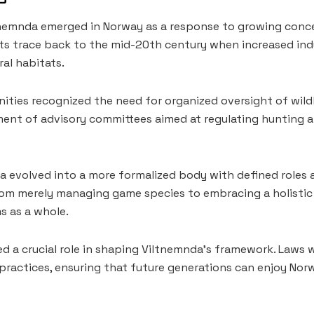
nemnda emerged in Norway as a response to growing conce
s trace back to the mid-20th century when increased indu
al habitats.
unities recognized the need for organized oversight of wild
ment of advisory committees aimed at regulating hunting 
a evolved into a more formalized body with defined roles a
rom merely managing game species to embracing a holisti
s as a whole.
yed a crucial role in shaping Viltnemnda’s framework. Laws
practices, ensuring that future generations can enjoy Norw