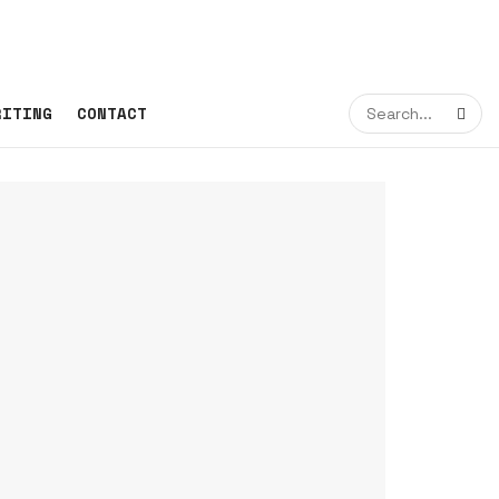
RITING
CONTACT