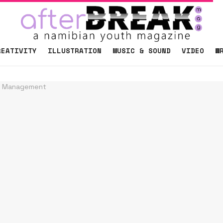
REATIVITY
ILLUSTRATION
MUSIC & SOUND
VIDEO
W