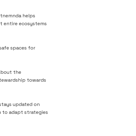
iltnemnda helps
ut entire ecosystems
 safe spaces for
about the
 stewardship towards
 stays updated on
m to adapt strategies