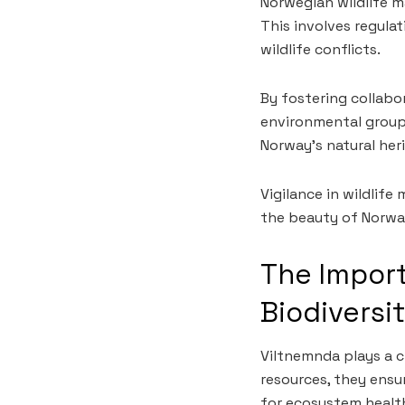
Norwegian wildlife 
This involves regula
wildlife conflicts.
By fostering collab
environmental groups
Norway’s natural her
Vigilance in wildlif
the beauty of Norwa
The Import
Biodiversi
Viltnemnda plays a cr
resources, they ensur
for ecosystem healt