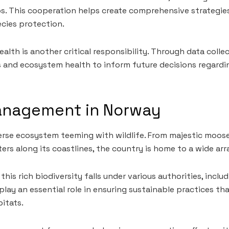
. This cooperation helps create comprehensive strategies
cies protection.
ealth is another critical responsibility. Through data colle
 and ecosystem health to inform future decisions regardi
Management in Norway
erse ecosystem teeming with wildlife. From majestic moos
ters along its coastlines, the country is home to a wide arr
is rich biodiversity falls under various authorities, inclu
 play an essential role in ensuring sustainable practices t
bitats.