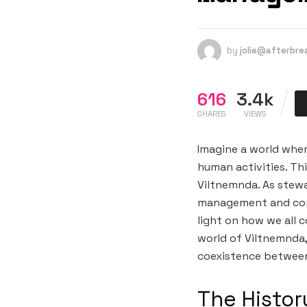
by
jolie@afterbr
616
3.4k
SHARES
VIEWS
Imagine a world wher
human activities. Thi
Viltnemnda. As stewar
management and cons
light on how we all c
world of Viltnemnda,
coexistence between
The Histor