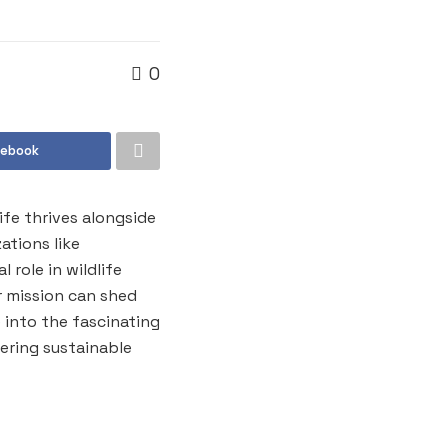
0
cebook
ife thrives alongside
ations like
 role in wildlife
 mission can shed
e into the fascinating
ering sustainable