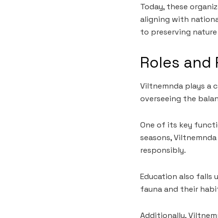
Today, these organiza
aligning with nation
to preserving natur
Roles and 
Viltnemnda plays a c
overseeing the balan
One of its key funct
seasons, Viltnemnda 
responsibly.
Education also falls
fauna and their habi
Additionally, Viltne