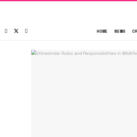
HOME
NEWS
C