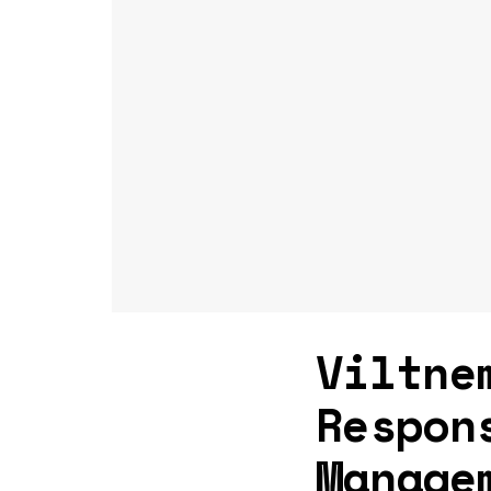
Viltne
Respon
Manage