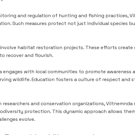
toring and regulation of hunting and fishing practices, V
tion. Such measures protect not just individual species b
o involve habitat restoration projects. These efforts create
o recover and flourish.
a engages with local communities to promote awareness 
ving wildlife. Education fosters a culture of respect and
h researchers and conservation organizations, Viltnemnda
iodiversity protection. This dynamic approach allows the
llenges evolve.