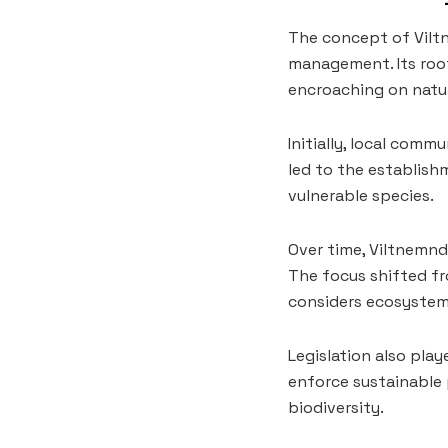
The concept of Vilt
management. Its root
encroaching on natur
Initially, local comm
led to the establish
vulnerable species.
Over time, Viltnemnd
The focus shifted f
considers ecosystem
Legislation also pla
enforce sustainable 
biodiversity.