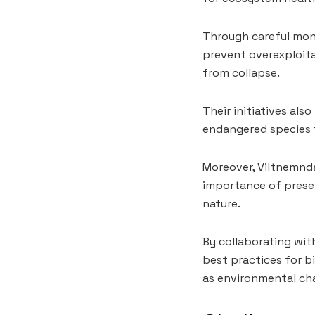
Through careful moni
prevent overexploita
from collapse.
Their initiatives als
endangered species t
Moreover, Viltnemnd
importance of preser
nature.
By collaborating wit
best practices for b
as environmental cha