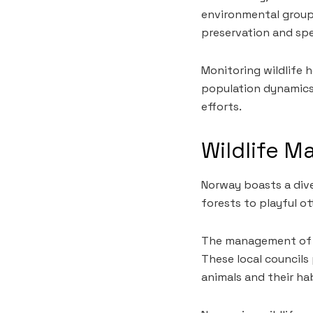
environmental groups
preservation and spe
Monitoring wildlife h
population dynamics
efforts.
Wildlife 
Norway boasts a div
forests to playful ot
The management of th
These local councils
animals and their ha