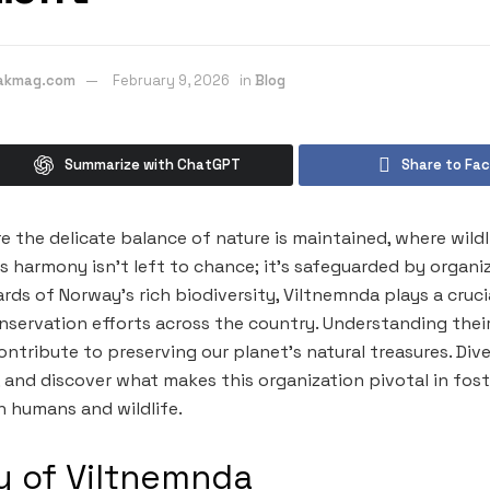
eakmag.com
February 9, 2026
in
Blog
Summarize with ChatGPT
Share to Fa
e the delicate balance of nature is maintained, where wildl
s harmony isn’t left to chance; it’s safeguarded by organiz
ds of Norway’s rich biodiversity, Viltnemnda plays a crucial
ervation efforts across the country. Understanding their
ontribute to preserving our planet’s natural treasures. Div
 and discover what makes this organization pivotal in fost
 humans and wildlife.
y of Viltnemnda