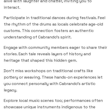
alive with laughter and chatter, inviting you to
interact.
Participate in traditional dances during festivals. Feel
the rhythm of the drums as locals celebrate age-old
customs. This connection fosters an authentic
understanding of Cabrando’s spirit.
Engage with community members eager to share their
stories. Each tale reveals layers of history and
heritage that shaped this hidden gem.
Don’t miss workshops on traditional crafts like
pottery or weaving. These hands-on experiences let
you connect personally with Cabrando’s artistic
legacy.
Explore local music scenes too; performances often
showcase unique instruments indigenous to the