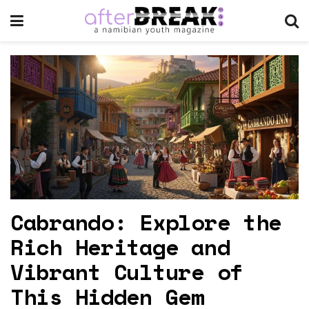
Cabrando: Explore the
Rich Heritage and
Vibrant Culture of
This Hidden Gem