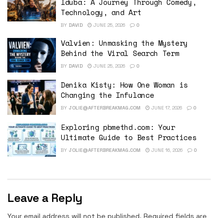
Iduba: A Journey Through Comedy,
Technology, and Art
BY
DAVID
JUNE 25, 2026
0
Valvien: Unmasking the Mystery
Behind the Viral Search Term
BY
DAVID
JUNE 25, 2026
0
Denika Kisty: How One Woman is
Changing the Infulance
BY
JOLIE@AFTERBREAKMAG.COM
JUNE 17, 2026
0
Exploring pbmethd.com: Your
Ultimate Guide to Best Practices
BY
JOLIE@AFTERBREAKMAG.COM
JUNE 16, 2026
0
Leave a Reply
Your email address will not be published.
Required fields are