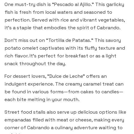
One must-try dish is “Pescado al Ajillo.” This garlicky
fish is fresh from local waters and seasoned to
perfection. Served with rice and vibrant vegetables,
it’s a staple that embodies the spirit of Cabrando.
Don’t miss out on “Tortilla de Patatas.” This savory
potato omelet captivates with its fluffy texture and
rich flavor. It’s perfect for breakfast or as a light
snack throughout the day.
For dessert lovers, “Dulce de Leche” offers an
indulgent experience. The creamy caramel treat can
be found in various forms—from cakes to candies—
each bite melting in your mouth.
Street food stalls also serve up delicious options like
empanadas filled with meat or cheese, making every
corner of Cabrando a culinary adventure waiting to