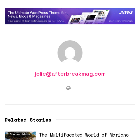
jolie@afterbreakmag.com
Related Stories
The Multifaceted World of Mariano