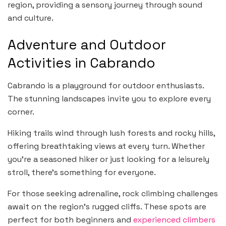
region, providing a sensory journey through sound
and culture.
Adventure and Outdoor
Activities in Cabrando
Cabrando is a playground for outdoor enthusiasts.
The stunning landscapes invite you to explore every
corner.
Hiking trails wind through lush forests and rocky hills,
offering breathtaking views at every turn. Whether
you’re a seasoned hiker or just looking for a leisurely
stroll, there’s something for everyone.
For those seeking adrenaline, rock climbing challenges
await on the region’s rugged cliffs. These spots are
perfect for both beginners and
experienced climbers