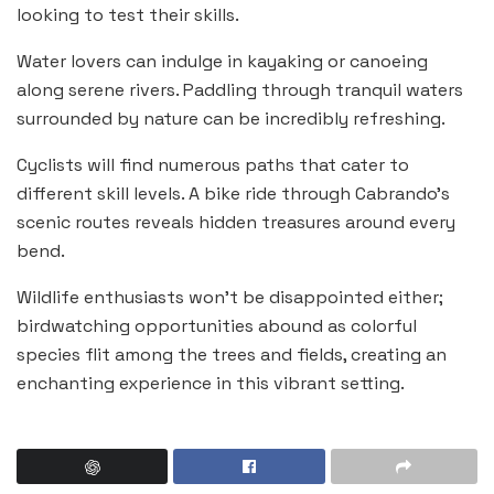
looking to test their skills.
Water lovers can indulge in kayaking or canoeing
along serene rivers. Paddling through tranquil waters
surrounded by nature can be incredibly refreshing.
Cyclists will find numerous paths that cater to
different skill levels. A bike ride through Cabrando’s
scenic routes reveals hidden treasures around every
bend.
Wildlife enthusiasts won’t be disappointed either;
birdwatching opportunities abound as colorful
species flit among the trees and fields, creating an
enchanting experience in this vibrant setting.