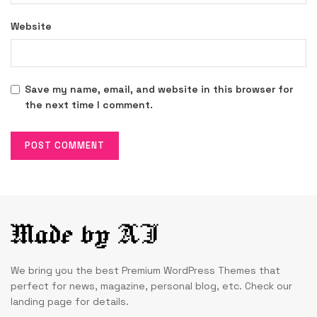
Website
Save my name, email, and website in this browser for
the next time I comment.
We bring you the best Premium WordPress Themes that
perfect for news, magazine, personal blog, etc. Check our
landing page for details.