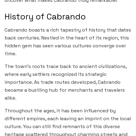
uncover what makes Cabrando truly remarkable!
History of Cabrando
Cabrando boasts a rich tapestry of history that dates
back centuries. Nestled in the heart of its region, this
hidden gem has seen various cultures converge over
time.
The town’s roots trace back to ancient civilizations,
where early settlers recognized its strategic
importance. As trade routes developed, Cabrando
became a bustling hub for merchants and travelers
alike.
Throughout the ages, it has been influenced by
different empires, each leaving an imprint on the local
culture. You can still find remnants of this diverse
heritage scattered throughout charming streets and