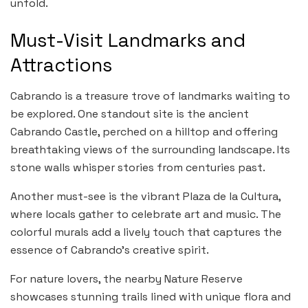
unfold.
Must-Visit Landmarks and
Attractions
Cabrando is a treasure trove of landmarks waiting to
be explored. One standout site is the ancient
Cabrando Castle, perched on a hilltop and offering
breathtaking views of the surrounding landscape. Its
stone walls whisper stories from centuries past.
Another must-see is the vibrant Plaza de la Cultura,
where locals gather to celebrate art and music. The
colorful murals add a lively touch that captures the
essence of Cabrando’s creative spirit.
For nature lovers, the nearby Nature Reserve
showcases stunning trails lined with unique flora and