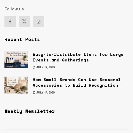
Follow us
Recent Posts
Easy-to-Distribute Items for Large
Events and Gatherings
JULY 17, 2026
How Small Brands Can Use Seasonal
Accessories to Build Recognition
JULY 17, 2026
Weekly Newsletter