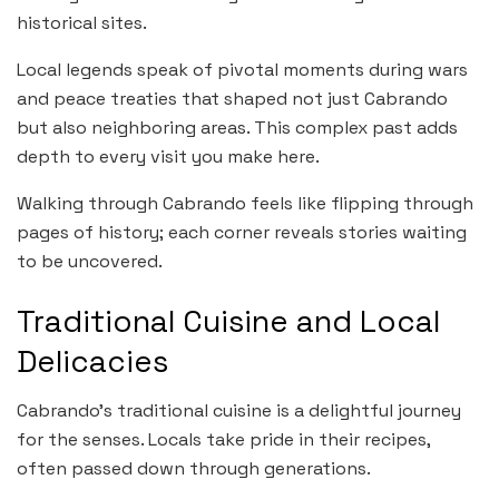
historical sites.
Local legends speak of pivotal moments during wars
and peace treaties that shaped not just Cabrando
but also neighboring areas. This complex past adds
depth to every visit you make here.
Walking through Cabrando feels like flipping through
pages of history; each corner reveals stories waiting
to be uncovered.
Traditional Cuisine and Local
Delicacies
Cabrando’s traditional cuisine is a delightful journey
for the senses. Locals take pride in their recipes,
often passed down through generations.