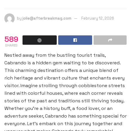
by
jolie@afterbreakmag.com
February 12, 2026
589
SHARES
Nestled away from the bustling tourist trails,
Cabrando is a hidden gem waiting to be discovered.
This charming destination offers a unique blend of
rich heritage and vibrant culture that enchants every
visitor. Imagine strolling through cobblestone streets
lined with colorful houses, where each corner reveals
stories of the past and traditions still thriving today.
Whether you’re a history buff, a food lover, or an
adventure seeker, Cabrando has something special for
everyone. Let’s embark on this journey together and