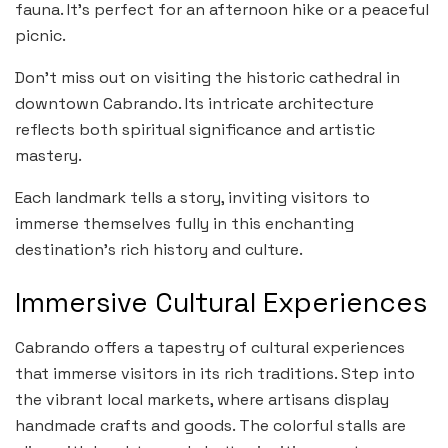
fauna. It’s perfect for an afternoon hike or a peaceful
picnic.
Don’t miss out on visiting the historic cathedral in
downtown Cabrando. Its intricate architecture
reflects both spiritual significance and artistic
mastery.
Each landmark tells a story, inviting visitors to
immerse themselves fully in this enchanting
destination’s rich history and culture.
Immersive Cultural Experiences
Cabrando offers a tapestry of cultural experiences
that immerse visitors in its rich traditions. Step into
the vibrant local markets, where artisans display
handmade crafts and goods. The colorful stalls are