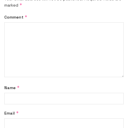
*
marked
*
Comment
*
Name
*
Email