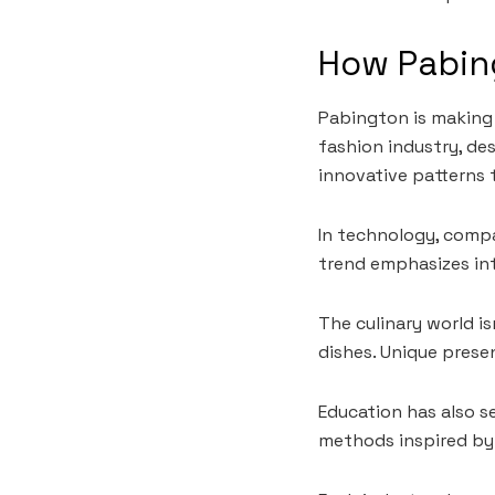
How Pabing
Pabington is making 
fashion industry, de
innovative patterns 
In technology, compa
trend emphasizes int
The culinary world i
dishes. Unique presen
Education has also s
methods inspired by 