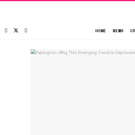
HOME
NEWS
C