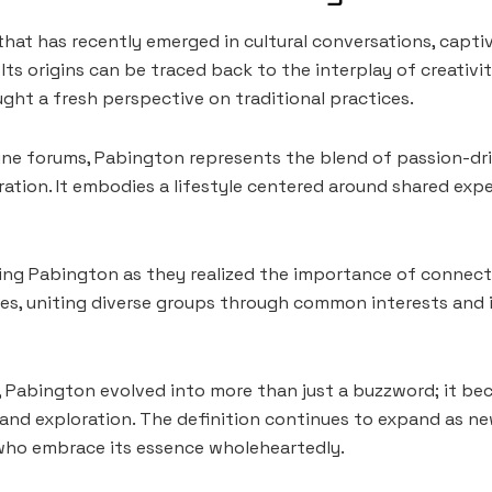
that has recently emerged in cultural conversations, capti
. Its origins can be traced back to the interplay of creati
ught a fresh perspective on traditional practices.
online forums, Pabington represents the blend of passion-dr
ation. It embodies a lifestyle centered around shared exp
ng Pabington as they realized the importance of connecti
es, uniting diverse groups through common interests and 
n, Pabington evolved into more than just a buzzword; it 
y and exploration. The definition continues to expand as n
ho embrace its essence wholeheartedly.