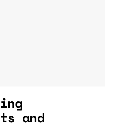
ging
rts and