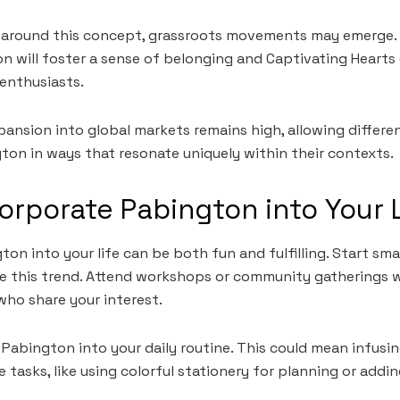
y around this concept, grassroots movements may emerge. 
n will foster a sense of belonging and Captivating Hearts
nthusiasts.
pansion into global markets remains high, allowing differe
ton in ways that resonate uniquely within their contexts.
orporate Pabington into Your 
on into your life can be both fun and fulfilling. Start smal
te this trend. Attend workshops or community gatherings 
ho share your interest.
 Pabington into your daily routine. This could mean infusi
 tasks, like using colorful stationery for planning or addi