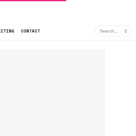
RITING
CONTACT