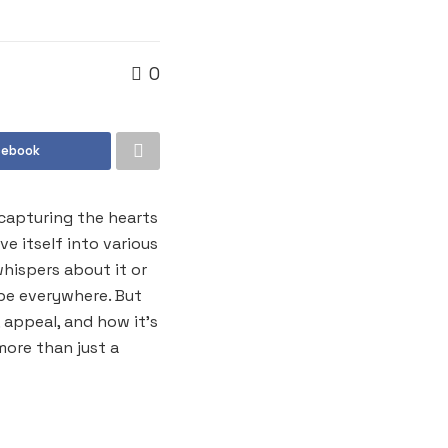
0
cebook
capturing the hearts
 itself into various
whispers about it or
 be everywhere. But
 appeal, and how it’s
more than just a