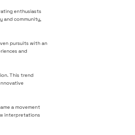
vating enthusiasts
vity and community,
iven pursuits with an
eriences and
on. This trend
innovative
became a movement
ew interpretations