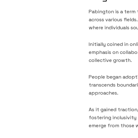
Pabington is a term 
across various fields
where individuals so
Initially coined in 
emphasis on collabor
collective growth.
People began adopti
transcends boundari
approaches.
As it gained tractio
fostering inclusivit
emerge from those w