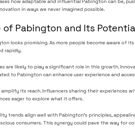
ases how adaptable and influential Pabington can be, pus
novation in ways we never imagined possible.
 of Pabington and Its Potenti
ton looks promising. As more people become aware of its 
d rapidly.
 are likely to play a significant role in this growth. Inno
ted to Pabington can enhance user experience and accessi
o amplify its reach. Influencers sharing their experiences 
nces eager to explore what it offers.
ity trends align well with Pabington’s principles, appealing
cious consumers. This synergy could pave the way for col