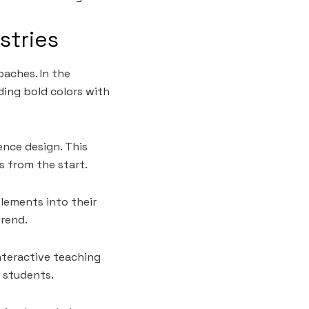
stries
oaches. In the
ding bold colors with
ence design. This
s from the start.
elements into their
trend.
nteractive teaching
 students.