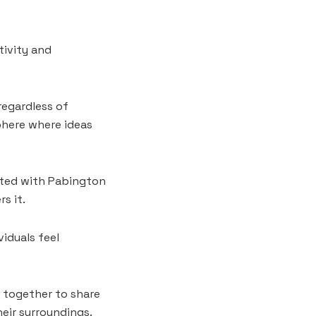
tivity and
regardless of
phere where ideas
ated with Pabington
s it.
iduals feel
e together to share
eir surroundings.