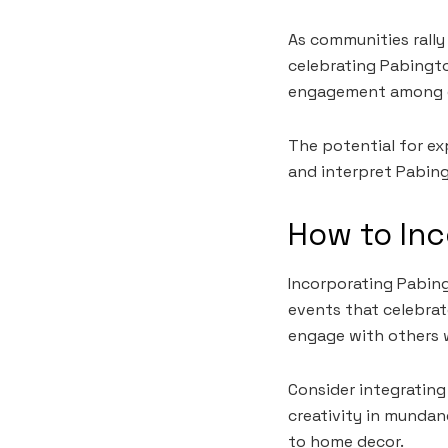
As communities rall
celebrating Pabingto
engagement among e
The potential for ex
and interpret Pabing
How to Inc
Incorporating Pabingt
events that celebra
engage with others w
Consider integrating
creativity in mundane
to home decor.