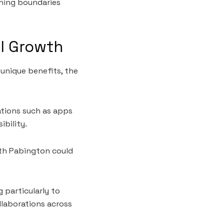
hing boundaries
al Growth
unique benefits, the
vations such as apps
bility.
with Pabington could
 particularly to
laborations across