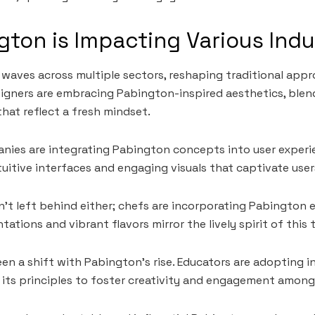
ton is Impacting Various Indu
waves across multiple sectors, reshaping traditional appr
signers are embracing Pabington-inspired aesthetics, blen
that reflect a fresh mindset.
nies are integrating Pabington concepts into user experi
uitive interfaces and engaging visuals that captivate user
sn’t left behind either; chefs are incorporating Pabington 
tations and vibrant flavors mirror the lively spirit of this 
een a shift with Pabington’s rise. Educators are adopting i
its principles to foster creativity and engagement among