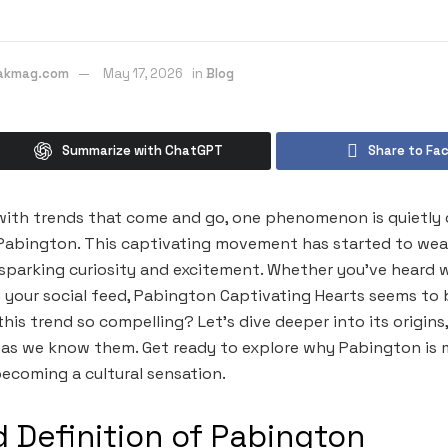
eakmag.com
May 17, 2026
in
Blog
Summarize with ChatGPT
Share to Fa
with trends that come and go, one phenomenon is quietly 
abington. This captivating movement has started to weave
, sparking curiosity and excitement. Whether you’ve heard 
n your social feed, Pabington Captivating Hearts seems to
is trend so compelling? Let’s dive deeper into its origins,
 as we know them. Get ready to explore why Pabington is 
ecoming a cultural sensation.
d Definition of Pabington