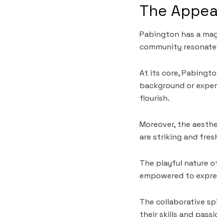
The Appea
Pabington has a magn
community resonates
At its core, Pabingt
background or experi
flourish.
Moreover, the aesthe
are striking and fre
The playful nature o
empowered to expres
The collaborative sp
their skills and pas