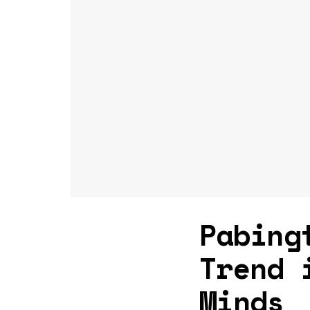
Pabing
Trend 
Minds