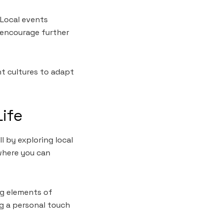
Local events
 encourage further
nt cultures to adapt
Life
l by exploring local
where you can
ng elements of
ng a personal touch