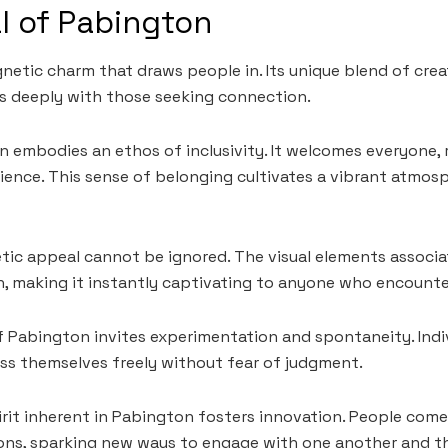
l of Pabington
etic charm that draws people in. Its unique blend of crea
 deeply with those seeking connection.
on embodies an ethos of inclusivity. It welcomes everyone, 
ence. This sense of belonging cultivates a vibrant atmos
tic appeal cannot be ignored. The visual elements associ
sh, making it instantly captivating to anyone who encounter
f Pabington invites experimentation and spontaneity. Indiv
s themselves freely without fear of judgment.
irit inherent in Pabington fosters innovation. People com
sions, sparking new ways to engage with one another and th