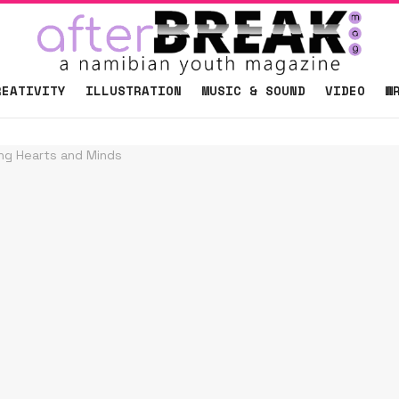
REATIVITY
ILLUSTRATION
MUSIC & SOUND
VIDEO
W