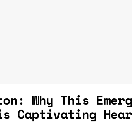
ton: Why This Emer
is Captivating Hea