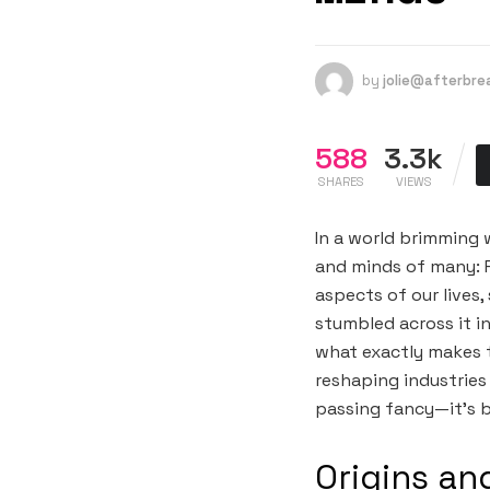
by
jolie@afterbr
588
3.3k
SHARES
VIEWS
In a world brimming 
and minds of many: P
aspects of our lives
stumbled across it i
what exactly makes th
reshaping industries
passing fancy—it’s b
Origins an