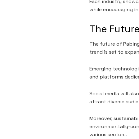
Each industry showc
while encouraging in
The Future
The future of Pabing
trend is set to expan
Emerging technologies
and platforms dedica
Social media will als
attract diverse audie
Moreover, sustainabil
environmentally-cons
various sectors.