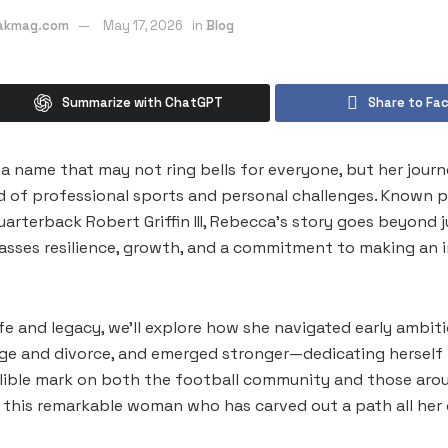
eakmag.com
May 17, 2026
in
Blog
Summarize with ChatGPT
Share to Fa
 a name that may not ring bells for everyone, but her jour
d of professional sports and personal challenges. Known pr
arterback Robert Griffin III, Rebecca’s story goes beyond j
asses resilience, growth, and a commitment to making an 
ife and legacy, we’ll explore how she navigated early ambit
age and divorce, and emerged stronger—dedicating herself
elible mark on both the football community and those arou
 this remarkable woman who has carved out a path all her