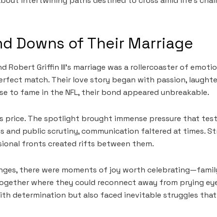
 about intertwining paths destined to cross amid life’s cha
d Downs of Their Marriage
 Robert Griffin III’s marriage was a rollercoaster of emoti
erfect match. Their love story began with passion, laughte
se to fame in the NFL, their bond appeared unbreakable.
s price. The spotlight brought immense pressure that teste
s and public scrutiny, communication faltered at times. S
ional fronts created rifts between them.
nges, there were moments of joy worth celebrating—family
together where they could reconnect away from prying ey
th determination but also faced inevitable struggles tha