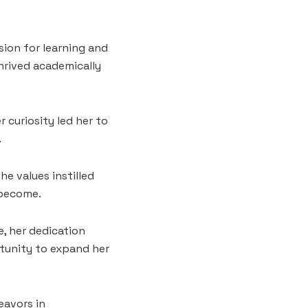
sion for learning and
hrived academically
r curiosity led her to
.
he values instilled
 become.
e, her dedication
tunity to expand her
eavors in