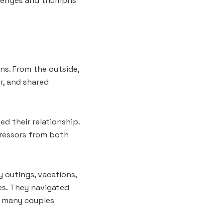
llenges and triumphs
ons. From the outside,
r, and shared
d their relationship.
tressors from both
 outings, vacations,
es. They navigated
t many couples