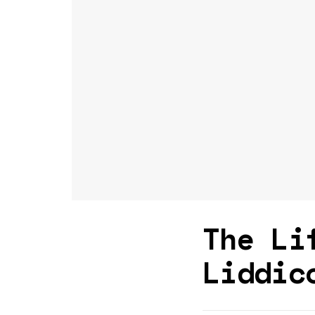
The Li
Liddic