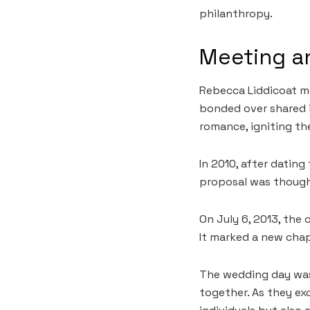
philanthropy.
Meeting an
Rebecca Liddicoat met
bonded over shared i
romance, igniting th
In 2010, after dating
proposal was thought
On July 6, 2013, the
It marked a new chap
The wedding day was 
together. As they ex