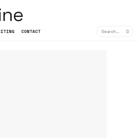
RITING
CONTACT