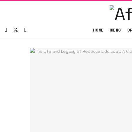
HOME
NEWS
C