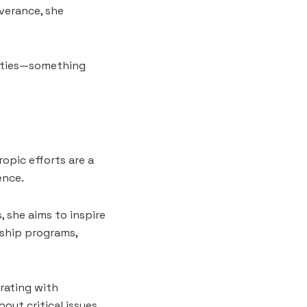
everance, she
lities—something
opic efforts are a
ence.
 she aims to inspire
ship programs,
rating with
out critical issues