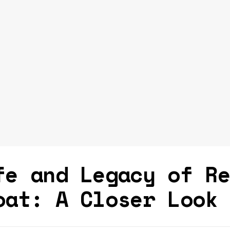
fe and Legacy of R
oat: A Closer Look