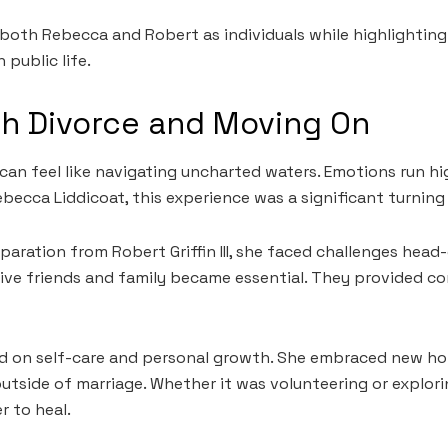
both Rebecca and Robert as individuals while highlighting
 public life.
th Divorce and Moving On
can feel like navigating uncharted waters. Emotions run hig
ebecca Liddicoat, this experience was a significant turning
paration from Robert Griffin III, she faced challenges head
ive friends and family became essential. They provided c
d on self-care and personal growth. She embraced new ho
outside of marriage. Whether it was volunteering or explori
r to heal.