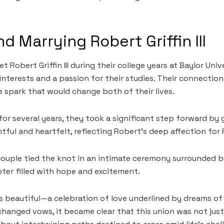
d Marrying Robert Griffin III
 Robert Griffin III during their college years at Baylor Univ
nterests and a passion for their studies. Their connectio
e spark that would change both of their lives.
 for several years, they took a significant step forward by
ful and heartfelt, reflecting Robert’s deep affection for
 couple tied the knot in an intimate ceremony surrounded b
ter filled with hope and excitement.
beautiful—a celebration of love underlined by dreams of 
changed vows, it became clear that this union was not jus