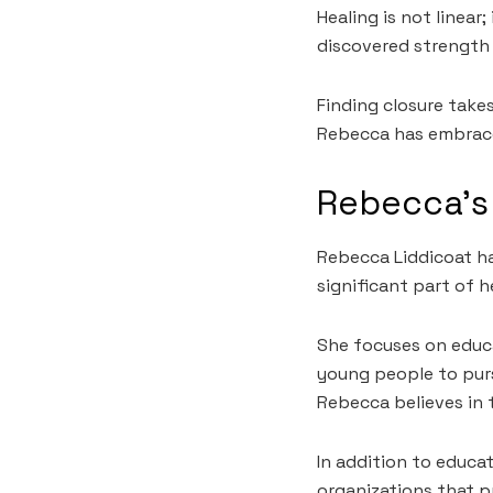
Healing is not linear
discovered strength 
Finding closure take
Rebecca has embraced
Rebecca’s 
Rebecca Liddicoat ha
significant part of h
She focuses on educa
young people to pur
Rebecca believes in t
In addition to educa
organizations that p