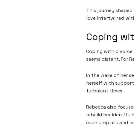
This journey shaped 
love intertwined with
Coping wi
Coping with divorce 
seems distant. For R
In the wake of her se
herself with support
turbulent times.
Rebecca also focuse
rebuild her identity 
each step allowed he