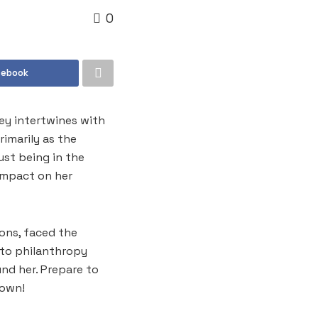
0
cebook
ney intertwines with
imarily as the
ust being in the
impact on her
ions, faced the
 to philanthropy
nd her. Prepare to
 own!