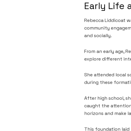
Early Life
Rebecca Liddicoat wa
community engagemen
and socially.
From an early age, Re
explore different in
She attended local sc
during these format
After high school, s
caught the attention
horizons and make l
This foundation lai