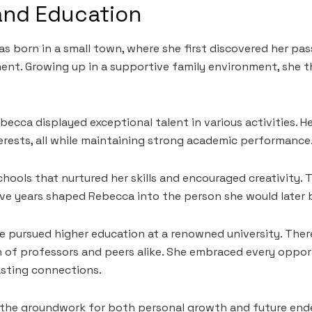
 and Education
s born in a small town, where she first discovered her pas
t. Growing up in a supportive family environment, she t
becca displayed exceptional talent in various activities. He
terests, all while maintaining strong academic performance
hools that nurtured her skills and encouraged creativity. T
ive years shaped Rebecca into the person she would later
he pursued higher education at a renowned university. Ther
 of professors and peers alike. She embraced every oppor
asting connections.
d the groundwork for both personal growth and future end