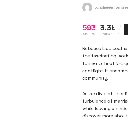
by
jolie@afterbr
593
3.3k
SHARES
VIEWS
Rebecca Liddicoat is
the fascinating worl
former wife of NFL qu
spotlight. It encomp
community.
As we dive into her l
turbulence of marri
while leaving an ind
discover more about