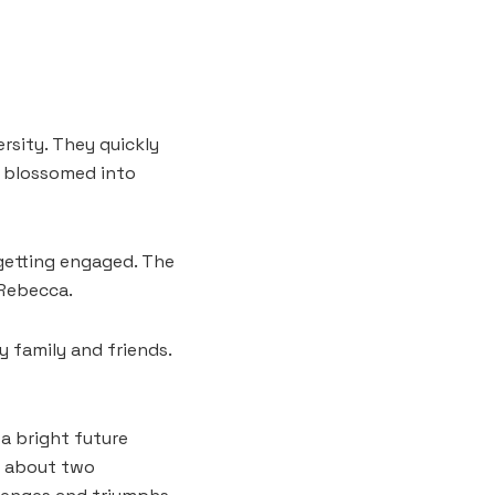
ersity. They quickly
n blossomed into
 getting engaged. The
 Rebecca.
y family and friends.
a bright future
t about two