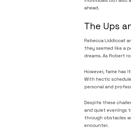
individuals but also
ahead.
The Ups an
Rebecca Liddicoat and
they seemed like a p
dreams. As Robert ro
However, fame has it
With hectic schedule
personal and profess
Despite these challe
and quiet evenings 
through obstacles wi
encounter.