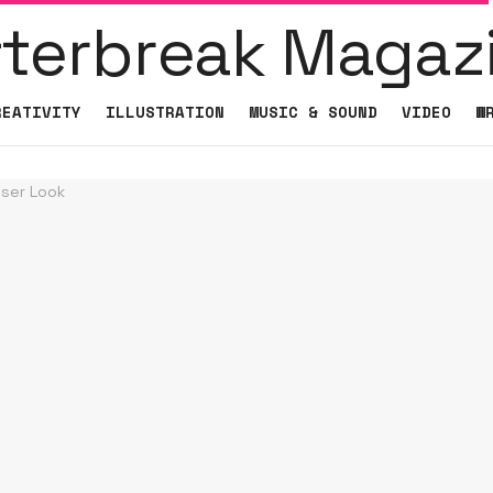
REATIVITY
ILLUSTRATION
MUSIC & SOUND
VIDEO
W