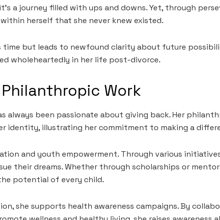
; it’s a journey filled with ups and downs. Yet, through pers
within herself that she never knew existed.
s time but leads to newfound clarity about future possibi
 wholeheartedly in her life post-divorce.
Philanthropic Work
s always been passionate about giving back. Her philanthr
er identity, illustrating her commitment to making a differ
tion and youth empowerment. Through various initiatives,
sue their dreams. Whether through scholarships or mentor
he potential of every child.
tion, she supports health awareness campaigns. By collabo
romote wellness and healthy living, she raises awareness ab