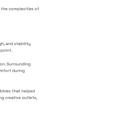
 the complexities of
h, and stability
 point.
-on. Surrounding
omfort during
bbies that helped
ng creative outlets,