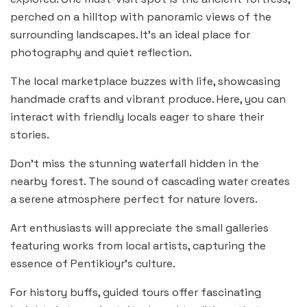
perched on a hilltop with panoramic views of the
surrounding landscapes. It’s an ideal place for
photography and quiet reflection.
The local marketplace buzzes with life, showcasing
handmade crafts and vibrant produce. Here, you can
interact with friendly locals eager to share their
stories.
Don’t miss the stunning waterfall hidden in the
nearby forest. The sound of cascading water creates
a serene atmosphere perfect for nature lovers.
Art enthusiasts will appreciate the small galleries
featuring works from local artists, capturing the
essence of Pentikioyr’s culture.
For history buffs, guided tours offer fascinating