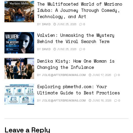
The Multifaceted World of Mariano
Iduba: A Journey Through Comedy,
Technology, and Art
BY
DAVID
JUNE 25, 2026
0
Valvien: Unmasking the Mystery
Behind the Viral Search Term
BY
DAVID
JUNE 25, 2026
0
Denika Kisty: How One Woman is
Changing the Infulance
BY
JOLIE@AFTERBREAKMAG.COM
JUNE 17, 2026
0
Exploring pbmethd.com: Your
Ultimate Guide to Best Practices
BY
JOLIE@AFTERBREAKMAG.COM
JUNE 16, 2026
0
Leave a Reply