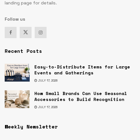
landing page for details.
Follow us
Recent Posts
Easy-to-Distribute Items for Large
Events and Gatherings
JULY 17, 2026
How Small Brands Can Use Seasonal
Accessories to Build Recognition
JULY 17, 2026
Weekly Newsletter