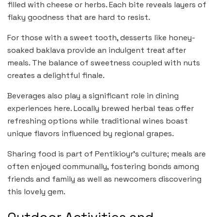
filled with cheese or herbs. Each bite reveals layers of
flaky goodness that are hard to resist.
For those with a sweet tooth, desserts like honey-
soaked baklava provide an indulgent treat after
meals. The balance of sweetness coupled with nuts
creates a delightful finale.
Beverages also play a significant role in dining
experiences here. Locally brewed herbal teas offer
refreshing options while traditional wines boast
unique flavors influenced by regional grapes.
Sharing food is part of Pentikioyr’s culture; meals are
often enjoyed communally, fostering bonds among
friends and family as well as newcomers discovering
this lovely gem.