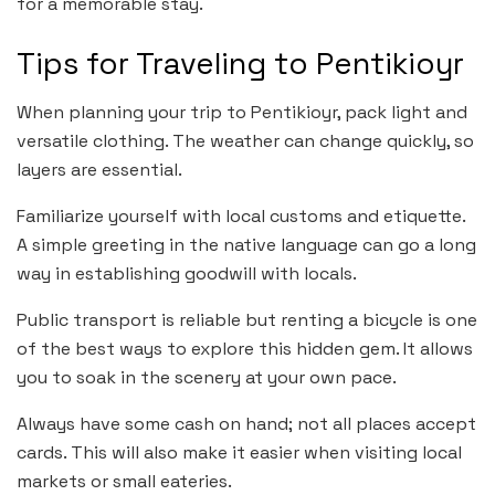
for a memorable stay.
Tips for Traveling to Pentikioyr
When planning your trip to Pentikioyr, pack light and
versatile clothing. The weather can change quickly, so
layers are essential.
Familiarize yourself with local customs and etiquette.
A simple greeting in the native language can go a long
way in establishing goodwill with locals.
Public transport is reliable but renting a bicycle is one
of the best ways to explore this hidden gem. It allows
you to soak in the scenery at your own pace.
Always have some cash on hand; not all places accept
cards. This will also make it easier when visiting local
markets or small eateries.