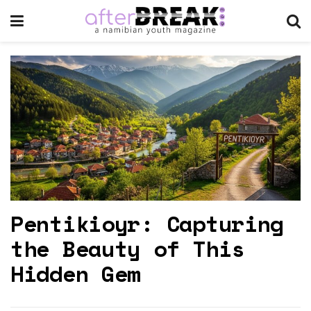
Pentikioyr: Capturing
the Beauty of This
Hidden Gem