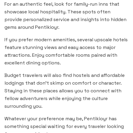
For an authentic feel, look for family-run inns that
showcase local hospitality. These spots often
provide personalized service and insights into hidden
gems around Pentikioyr.
If you prefer modern amenities, several upscale hotels
feature stunning views and easy access to major
attractions. Enjoy comfortable rooms paired with
excellent dining options.
Budget travelers will also find hostels and affordable
lodgings that don’t skimp on comfort or character.
Staying in these places allows you to connect with
fellow adventurers while enjoying the culture
surrounding you.
Whatever your preference may be, Pentikioyr has
something special waiting for every traveler looking