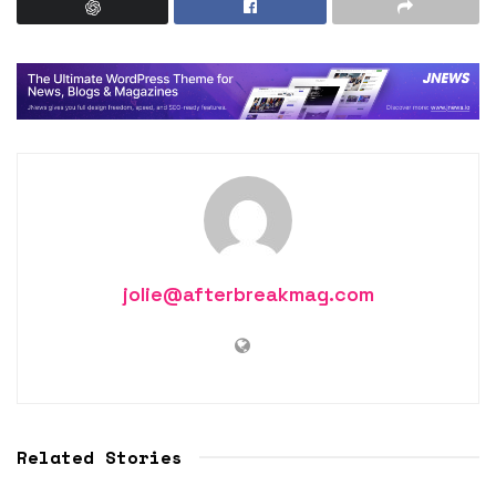
jolie@afterbreakmag.com
Related Stories