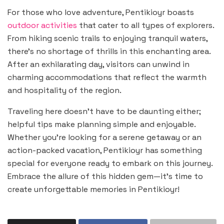
For those who love adventure, Pentikioyr boasts
outdoor activities
that cater to all types of explorers.
From hiking scenic trails to enjoying tranquil waters,
there’s no shortage of thrills in this enchanting area.
After an exhilarating day, visitors can unwind in
charming accommodations that reflect the warmth
and hospitality of the region.
Traveling here doesn’t have to be daunting either;
helpful tips make planning simple and enjoyable.
Whether you’re looking for a serene getaway or an
action-packed vacation, Pentikioyr has something
special for everyone ready to embark on this journey.
Embrace the allure of this hidden gem—it’s time to
create unforgettable memories in Pentikioyr!