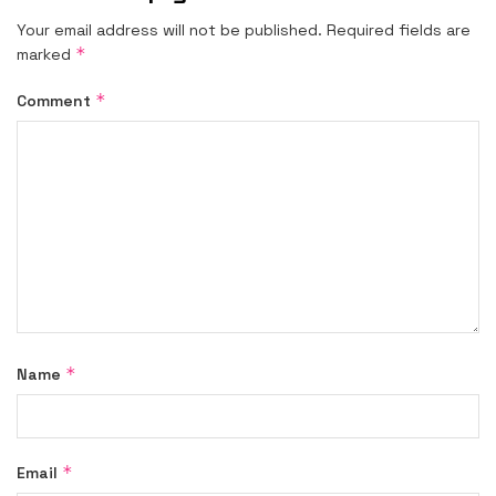
Your email address will not be published.
Required fields are
*
marked
*
Comment
*
Name
*
Email