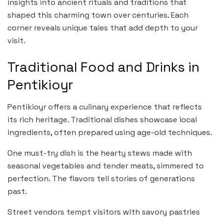
insights into ancient rituals and traditions that
shaped this charming town over centuries. Each
corner reveals unique tales that add depth to your
visit.
Traditional Food and Drinks in
Pentikioyr
Pentikioyr offers a culinary experience that reflects
its rich heritage. Traditional dishes showcase local
ingredients, often prepared using age-old techniques.
One must-try dish is the hearty stews made with
seasonal vegetables and tender meats, simmered to
perfection. The flavors tell stories of generations
past.
Street vendors tempt visitors with savory pastries