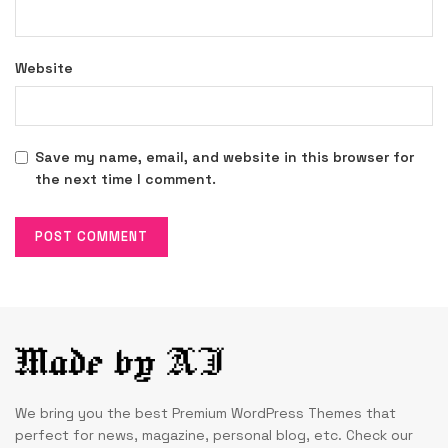
Website
Save my name, email, and website in this browser for
the next time I comment.
We bring you the best Premium WordPress Themes that
perfect for news, magazine, personal blog, etc. Check our