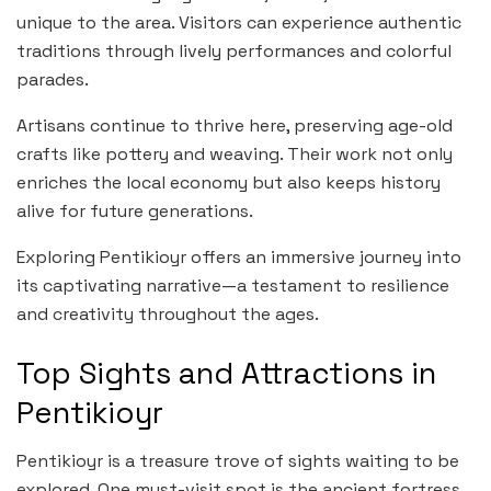
unique to the area. Visitors can experience authentic
traditions through lively performances and colorful
parades.
Artisans continue to thrive here, preserving age-old
crafts like pottery and weaving. Their work not only
enriches the local economy but also keeps history
alive for future generations.
Exploring Pentikioyr offers an immersive journey into
its captivating narrative—a testament to resilience
and creativity throughout the ages.
Top Sights and Attractions in
Pentikioyr
Pentikioyr is a treasure trove of sights waiting to be
explored. One must-visit spot is the ancient fortress,