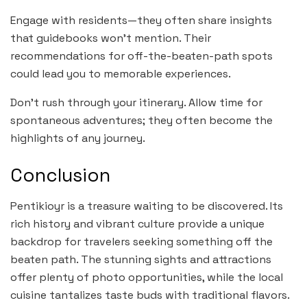
Engage with residents—they often share insights
that guidebooks won’t mention. Their
recommendations for off-the-beaten-path spots
could lead you to memorable experiences.
Don’t rush through your itinerary. Allow time for
spontaneous adventures; they often become the
highlights of any journey.
Conclusion
Pentikioyr is a treasure waiting to be discovered. Its
rich history and vibrant culture provide a unique
backdrop for travelers seeking something off the
beaten path. The stunning sights and attractions
offer plenty of photo opportunities, while the local
cuisine tantalizes taste buds with traditional flavors.