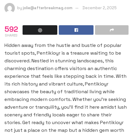
by
jolie@afterbreakmag.com
December 2, 2025
592
SHARES
Hidden away from the hustle and bustle of popular
tourist spots, Pentikioyr is a treasure waiting to be
discovered. Nestled in stunning landscapes, this
charming destination offers visitors an authentic
experience that feels like stepping back in time. With
its rich history and vibrant culture, Pentikioyr
showcases the beauty of traditional living while
embracing modern comforts. Whether you’re seeking
adventure or tranquility, you’ll find it here amidst lush
scenery and friendly locals eager to share their
stories. Get ready to uncover what makes Pentikioyr
not just a place on the map but a hidden gem worth