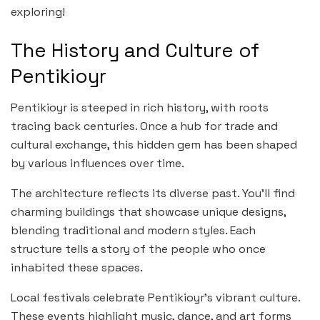
exploring!
The History and Culture of
Pentikioyr
Pentikioyr is steeped in rich history, with roots
tracing back centuries. Once a hub for trade and
cultural exchange, this hidden gem has been shaped
by various influences over time.
The architecture reflects its diverse past. You’ll find
charming buildings that showcase unique designs,
blending traditional and modern styles. Each
structure tells a story of the people who once
inhabited these spaces.
Local festivals celebrate Pentikioyr’s vibrant culture.
These events highlight music, dance, and art forms