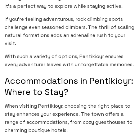
It’s a perfect way to explore while staying active.
If you’re feeling adventurous, rock climbing spots
challenge even seasoned climbers. The thrill of scaling
natural formations adds an adrenaline rush to your
visit.
With such a variety of options, Pentikioyr ensures
every adventurer leaves with unforgettable memories.
Accommodations in Pentikioyr:
Where to Stay?
When visiting Pentikioyr, choosing the right place to
stay enhances your experience. The town offers a
range of accommodations, from cozy guesthouses to
charming boutique hotels.