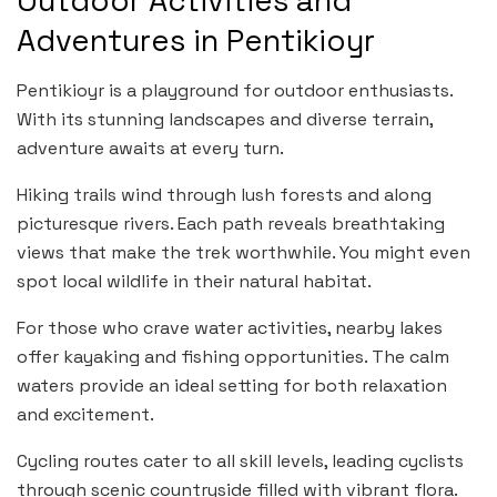
Outdoor Activities and
Adventures in Pentikioyr
Pentikioyr is a playground for outdoor enthusiasts.
With its stunning landscapes and diverse terrain,
adventure awaits at every turn.
Hiking trails wind through lush forests and along
picturesque rivers. Each path reveals breathtaking
views that make the trek worthwhile. You might even
spot local wildlife in their natural habitat.
For those who crave water activities, nearby lakes
offer kayaking and fishing opportunities. The calm
waters provide an ideal setting for both relaxation
and excitement.
Cycling routes cater to all skill levels, leading cyclists
through scenic countryside filled with vibrant flora.