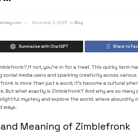
eakmag.com
December 2, 2025
in
Blog
Summarize with ChatGPT
Share to Fa
blefronk? If not, you’re in for a treat. This quirky term h
g social media users and sparking creativity across various
fronk is more than just a word; it’s become a cultural p
e. But what exactly is Zimblefronk? And why are so many 
delightful mystery and explore the world. where absurdity m
d ways.
 and Meaning of Zimblefronk