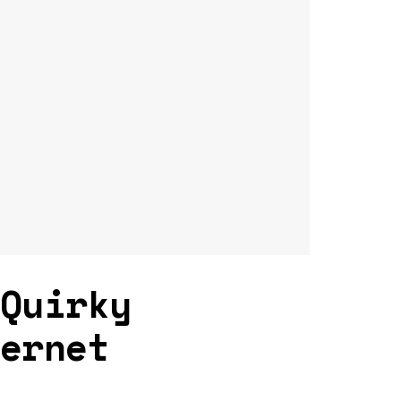
 Quirky
ternet