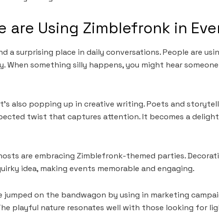
 are Using Zimblefronk in Eve
 a surprising place in daily conversations. People are usin
y. When something silly happens, you might hear someone 
t’s also popping up in creative writing. Poets and storytel
ected twist that captures attention. It becomes a delightf
, hosts are embracing Zimblefronk-themed parties. Decorati
quirky idea, making events memorable and engaging.
e jumped on the bandwagon by using in marketing campai
he playful nature resonates well with those looking for 