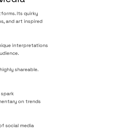
forms. Its quirky
, and art inspired
nique interpretations
audience.
ighly shareable.
 spark
mmentary on trends
of social media