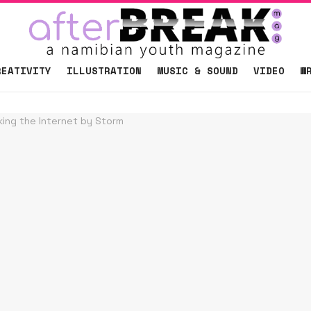
REATIVITY
ILLUSTRATION
MUSIC & SOUND
VIDEO
W