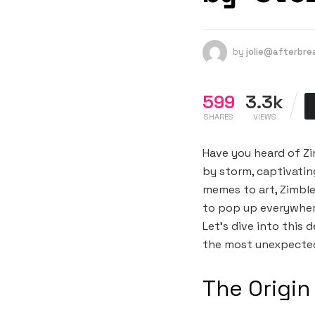
by
jolie@afterbr
599
3.3k
SHARES
VIEWS
Have you heard of Zim
by storm, captivatin
memes to art, Zimble
to pop up everywher
Let’s dive into this 
the most unexpecte
The Origin