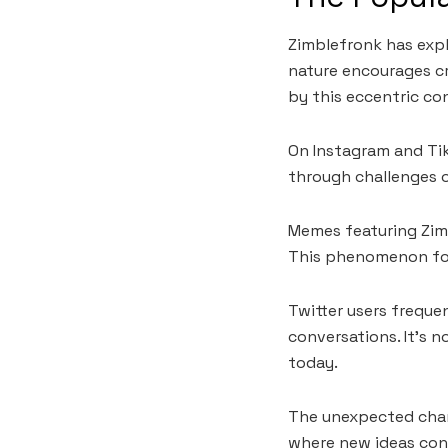
Zimblefronk has expl
nature encourages cr
by this eccentric co
On Instagram and Tik
through challenges o
Memes featuring Zim
This phenomenon fost
Twitter users freque
conversations. It’s 
today.
The unexpected charm
where new ideas con