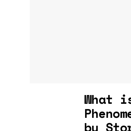
What i
Phenom
by Sto