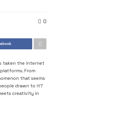
0
cebook
as taken the internet
 platforms. From
henomenon that seems
people drawn to it?
eets creativity in