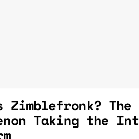
s Zimblefronk? The
enon Taking the In
rm