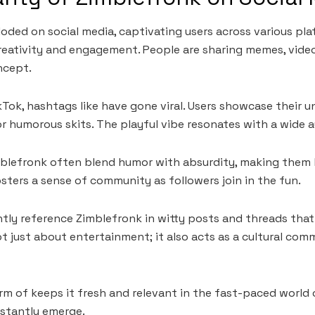
oded on social media, captivating users across various plat
eativity and engagement. People are sharing memes, videos
ncept.
Tok, hashtags like have gone viral. Users showcase their u
r humorous skits. The playful vibe resonates with a wide 
blefronk often blend humor with absurdity, making them h
ers a sense of community as followers join in the fun.
ntly reference Zimblefronk in witty posts and threads that
not just about entertainment; it also acts as a cultural co
 of keeps it fresh and relevant in the fast-paced world 
stantly emerge.