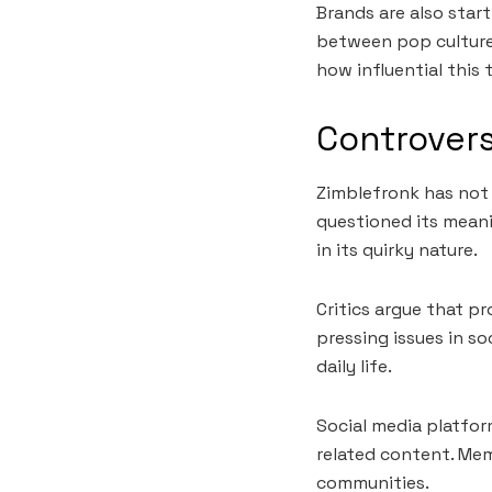
Brands are also start
between pop culture
how influential this 
Controvers
Zimblefronk has not 
questioned its meani
in its quirky nature.
Critics argue that p
pressing issues in so
daily life.
Social media platfo
related content. Mem
communities.