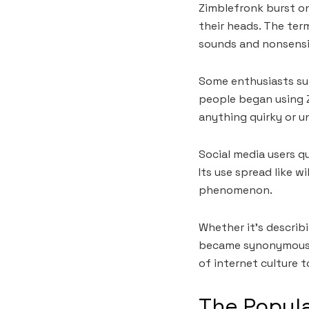
Zimblefronk burst o
their heads. The ter
sounds and nonsensic
Some enthusiasts sug
people began using 
anything quirky or un
Social media users qu
Its use spread like w
phenomenon.
Whether it’s describ
became synonymous wi
of internet culture t
The Popula