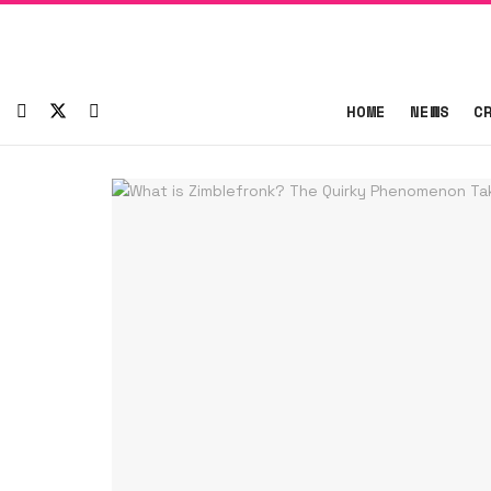
HOME
NEWS
C