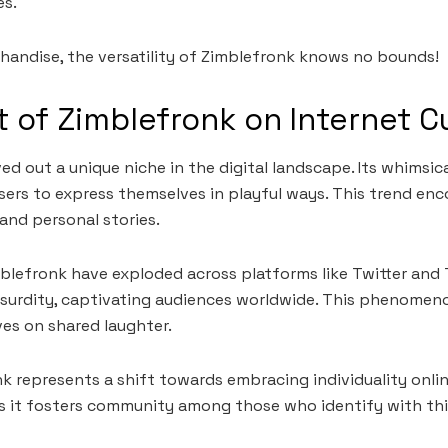
es.
andise, the versatility of Zimblefronk knows no bounds!
 of Zimblefronk on Internet C
d out a unique niche in the digital landscape. Its whimsica
users to express themselves in playful ways. This trend enc
 and personal stories.
lefronk have exploded across platforms like Twitter and 
surdity, captivating audiences worldwide. This phenome
ves on shared laughter.
k represents a shift towards embracing individuality onli
as it fosters community among those who identify with th