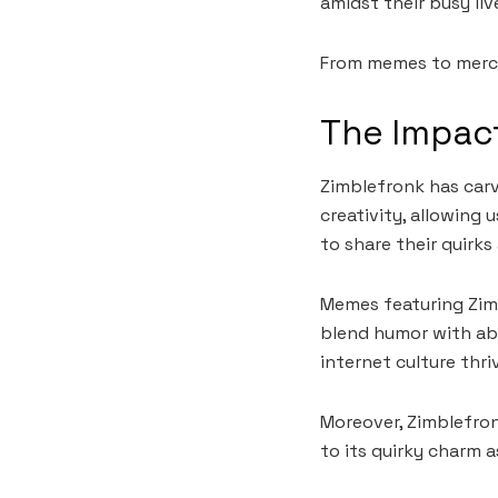
amidst their busy liv
From memes to merch
The Impact
Zimblefronk has carve
creativity, allowing 
to share their quirks
Memes featuring Zimb
blend humor with ab
internet culture thri
Moreover, Zimblefron
to its quirky charm 