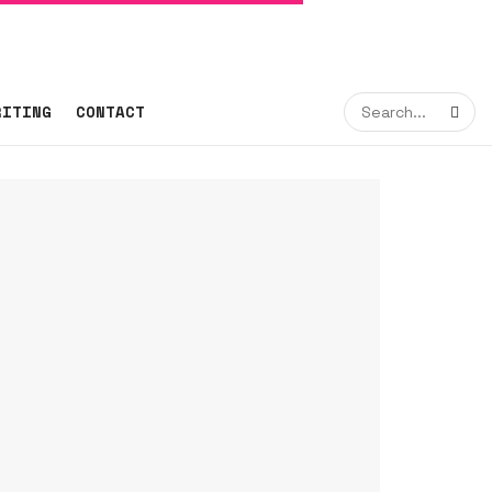
RITING
CONTACT