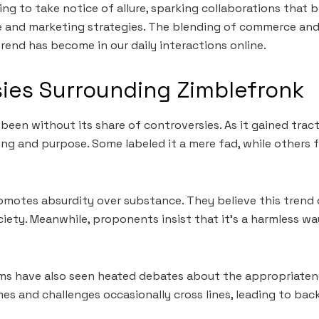
ing to take notice of allure, sparking collaborations that 
 and marketing strategies. The blending of commerce and 
trend has become in our daily interactions online.
ies Surrounding Zimblefronk
been without its share of controversies. As it gained tract
ng and purpose. Some labeled it a mere fad, while others 
romotes absurdity over substance. They believe this trend
ciety. Meanwhile, proponents insist that it’s a harmless wa
rms have also seen heated debates about the appropriaten
es and challenges occasionally cross lines, leading to bac