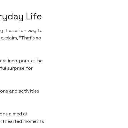
ryday Life
g it as a fun way to
exclaim, “That’s so
lers incorporate the
ul surprise for
ons and activities
gns aimed at
lighthearted moments