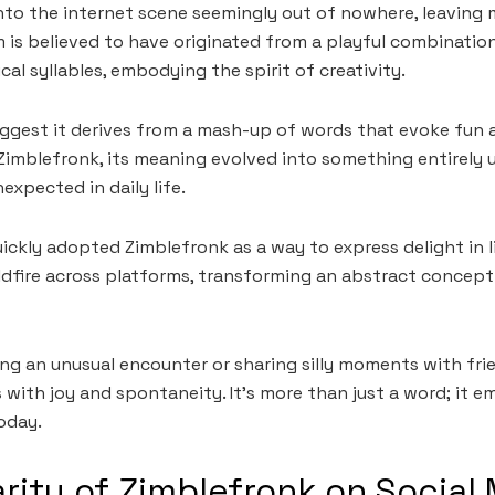
nto the internet scene seemingly out of nowhere, leaving
m is believed to have originated from a playful combinatio
al syllables, embodying the spirit of creativity.
gest it derives from a mash-up of words that evoke fun a
Zimblefronk, its meaning evolved into something entirely
expected in daily life.
ickly adopted Zimblefronk as a way to express delight in life
ildfire across platforms, transforming an abstract concept 
ing an unusual encounter or sharing silly moments with fri
th joy and spontaneity. It’s more than just a word; it e
oday.
rity of Zimblefronk on Social