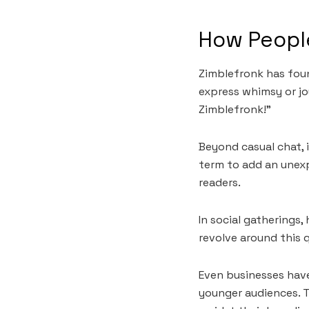
How People
Zimblefronk has found
express whimsy or jo
Zimblefronk!”
Beyond casual chat, i
term to add an unexp
readers.
In social gatherings
revolve around this 
Even businesses hav
younger audiences. T