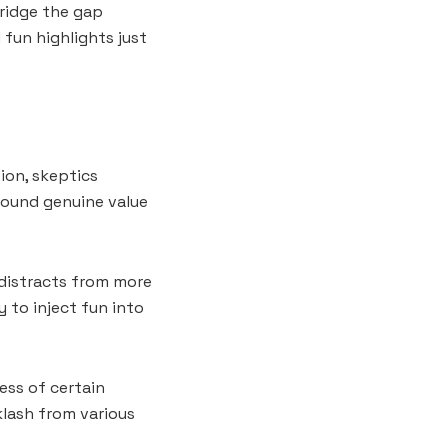
bridge the gap
fun highlights just
ion, skeptics
found genuine value
 distracts from more
y to inject fun into
ess of certain
klash from various