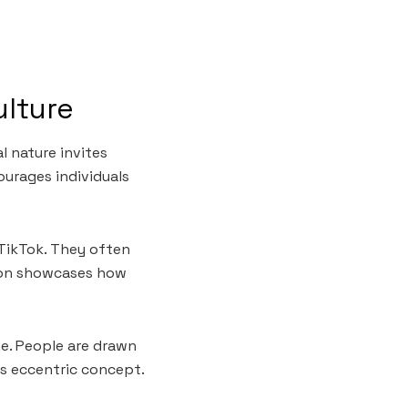
ulture
l nature invites
ourages individuals
TikTok. They often
non showcases how
ne. People are drawn
is eccentric concept.