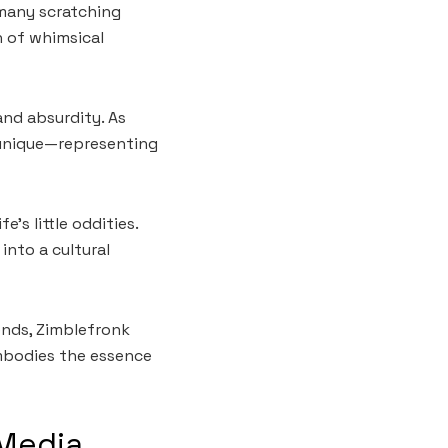
 many scratching
n of whimsical
nd absurdity. As
 unique—representing
’s little oddities.
into a cultural
ends, Zimblefronk
mbodies the essence
 Media