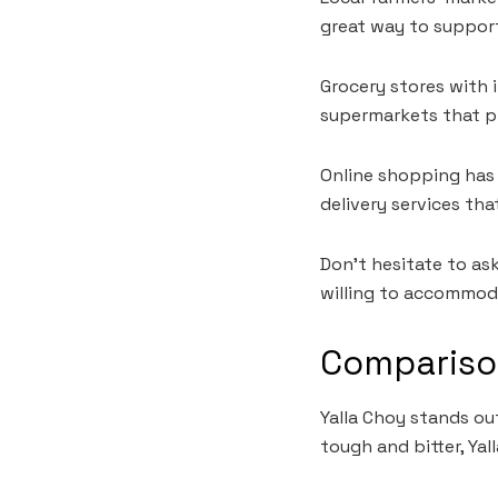
great way to support 
Grocery stores with 
supermarkets that pri
Online shopping has 
delivery services tha
Don’t hesitate to ask
willing to accommod
Compariso
Yalla Choy stands ou
tough and bitter, Ya