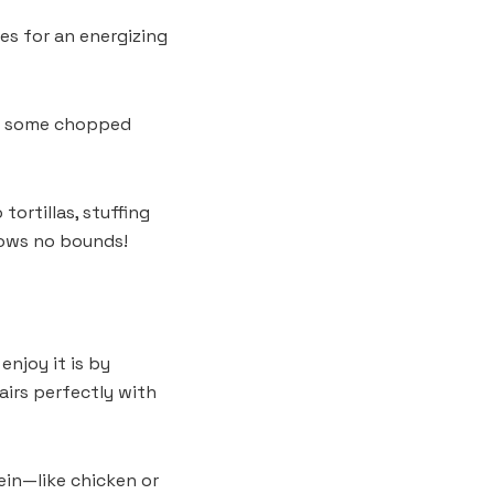
es for an energizing
 in some chopped
tortillas, stuffing
nows no bounds!
enjoy it is by
airs perfectly with
tein—like chicken or