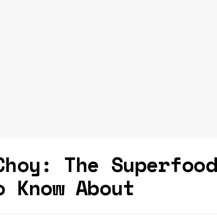
Choy: The Superfoo
o Know About