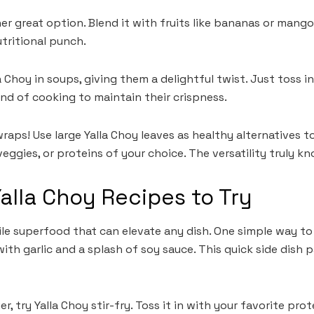
r great option. Blend it with fruits like bananas or mango
utritional punch.
la Choy in soups, giving them a delightful twist. Just toss
nd of cooking to maintain their crispness.
aps! Use large Yalla Choy leaves as healthy alternatives to 
ggies, or proteins of your choice. The versatility truly k
Yalla Choy Recipes to Try
tile superfood that can elevate any dish. One simple way to 
ith garlic and a splash of soy sauce. This quick side dish p
r, try Yalla Choy stir-fry. Toss it in with your favorite pro