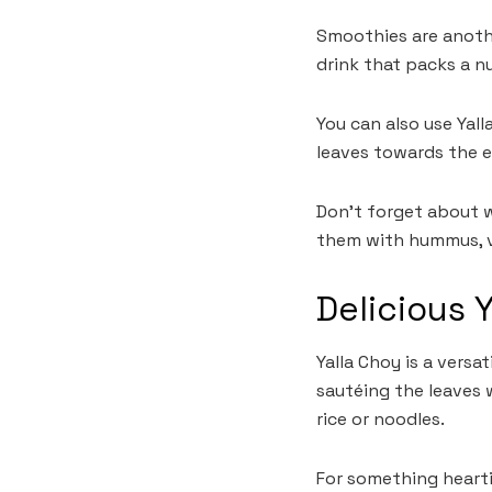
Smoothies are anothe
drink that packs a n
You can also use Yal
leaves towards the e
Don’t forget about wr
them with hummus, ve
Delicious 
Yalla Choy is a versa
sautéing the leaves w
rice or noodles.
For something heartie