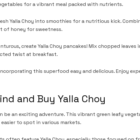
getables for a vibrant meal packed with nutrients.
resh Yalla Choy into smoothies for a nutritious kick. Combi
it of honey for sweetness.
venturous, create Yalla Choy pancakes! Mix chopped leaves 
cted twist at breakfast.
ncorporating this superfood easy and delicious. Enjoy exp
ind and Buy Yalla Choy
n be an exciting adventure. This vibrant green leafy vegeta
 easier to spot in various markets.
s often feature Yalla Choy, especially those focused on fr