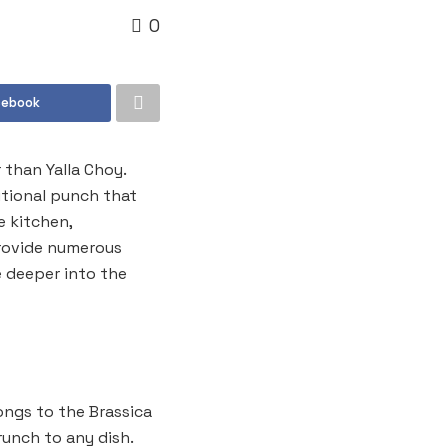
0
cebook
 than Yalla Choy.
itional punch that
e kitchen,
provide numerous
e deeper into the
ongs to the Brassica
runch to any dish.