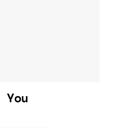
d You