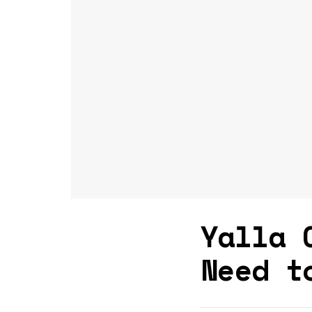
Yalla 
Need t