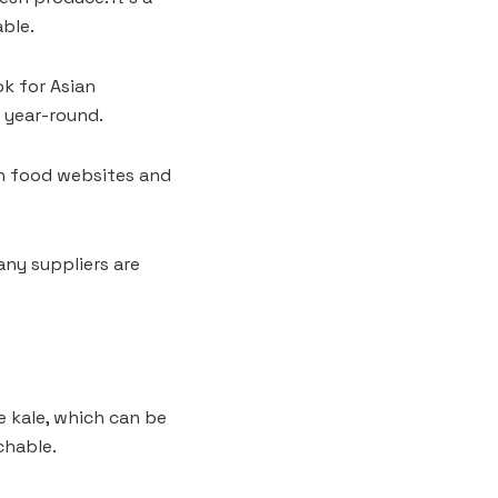
able.
ok for Asian
y year-round.
th food websites and
any suppliers are
e kale, which can be
chable.