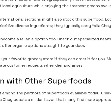
local agriculture while enjoying the freshest greens avail
international sections might also stock this superfood. Lo
oritize diverse ingredients; they typically carry Yalla Cho
become a reliable option too. Check out specialized heal
t offer organic options straight to your door.
 your favorite grocery store if they can order it for you. M
ate customer requests when demand arises.
n with Other Superfoods
t among the plethora of superfoods available today. Unlik
lla Choy boasts a milder flavor that many find more approa