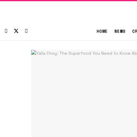
HOME
NEWS
C