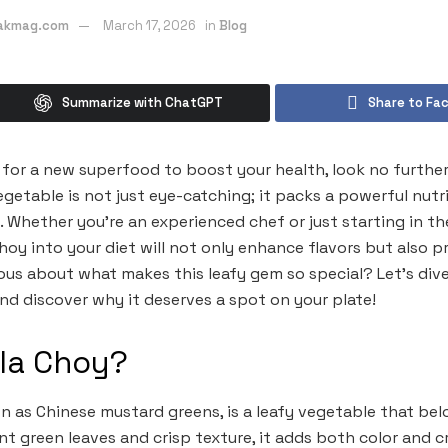
eakmag.com
March 17, 2026
in
Blog
Summarize with ChatGPT
Share to Fa
t for a new superfood to boost your health, look no further
egetable is not just eye-catching; it packs a powerful nutr
. Whether you’re an experienced chef or just starting in th
Choy into your diet will not only enhance flavors but also 
ious about what makes this leafy gem so special? Let’s div
and discover why it deserves a spot on your plate!
lla Choy?
wn as Chinese mustard greens, is a leafy vegetable that bel
ant green leaves and crisp texture, it adds both color and c