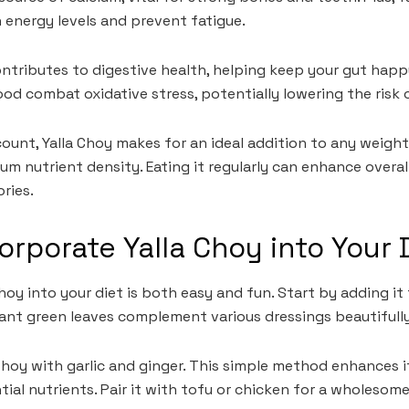
n energy levels and prevent fatigue.
ntributes to digestive health, helping keep your gut happ
ood combat oxidative stress, potentially lowering the risk 
 count, Yalla Choy makes for an ideal addition to any wei
um nutrient density. Eating it regularly can enhance overa
ries.
orporate Yalla Choy into Your 
hoy into your diet is both easy and fun. Start by adding it 
brant green leaves complement various dressings beautifully
 Choy with garlic and ginger. This simple method enhances i
tial nutrients. Pair it with tofu or chicken for a wholesome