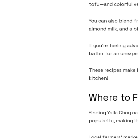
tofu—and colorful ve
You can also blend f
almond milk, and a b
If you’re feeling ad
batter for an unexpe
These recipes make i
kitchen!
Where to F
Finding Yalla Choy ca
popularity, making it
Local farmers’ market