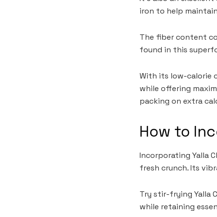
iron to help maintai
The fiber content co
found in this superf
With its low-calorie
while offering maxim
packing on extra calo
How to Inc
Incorporating Yalla C
fresh crunch. Its vi
Try stir-frying Yalla
while retaining essen