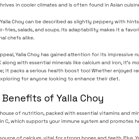
thrives in cooler climates and is often found in Asian cuisin
 Yalla Choy can be described as slightly peppery with hints
r-fries, salads, and soups. Its adaptability makes it a fav
al chefs alike.
ppeal, Yalla Choy has gained attention for its impressive nu
K along with essential minerals like calcium and iron, it’s m
te; it packs a serious health boost too! Whether enjoyed ra
xploring for anyone looking to enhance their diet.
l Benefits of Yalla Choy
house of nutrition, packed with essential vitamins and mine
amin C, which supports your immune system and promotes he
t source of calcium, vital for strong bones and teeth. Plus, 