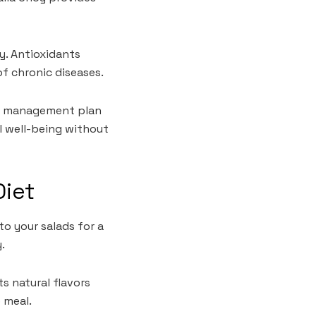
y. Antioxidants
of chronic diseases.
ght management plan
ll well-being without
Diet
to your salads for a
.
ts natural flavors
 meal.