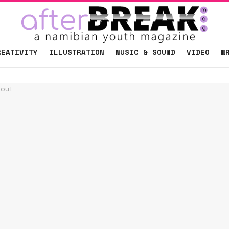
REATIVITY
ILLUSTRATION
MUSIC & SOUND
VIDEO
W