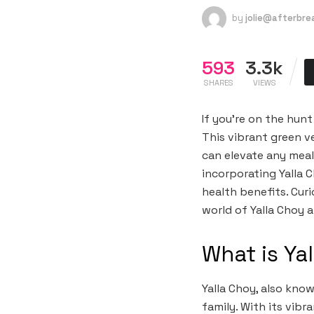
by
jolie@afterbr
593
3.3k
SHARES
VIEWS
If you’re on the hun
This vibrant green v
can elevate any meal
incorporating Yalla 
health benefits. Cur
world of Yalla Choy 
What is Ya
Yalla Choy, also kno
family. With its vibr