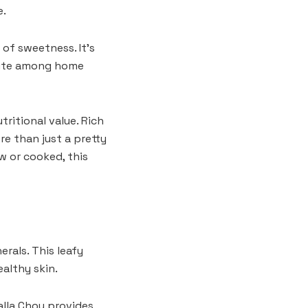
e.
 of sweetness. It’s
orite among home
tritional value. Rich
ore than just a pretty
w or cooked, this
rals. This leafy
althy skin.
Yalla Choy provides