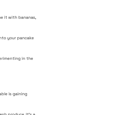
ne it with bananas,
into your pancake
erimenting in the
ble is gaining
esh produce. It’s a