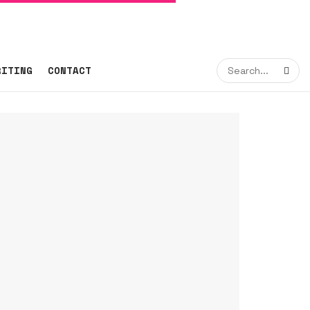
RITING
CONTACT