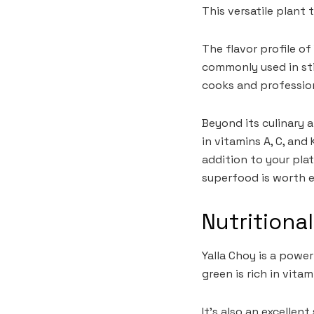
This versatile plant 
The flavor profile of
commonly used in sti
cooks and profession
Beyond its culinary a
in vitamins A, C, and 
addition to your pla
superfood is worth e
Nutritiona
Yalla Choy is a power
green is rich in vit
It’s also an excellen