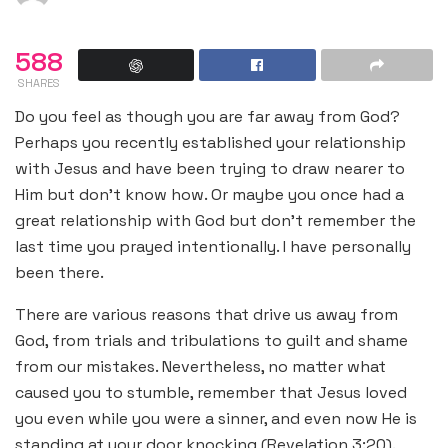
588
SHARES
Do you feel as though you are far away from God?
Perhaps you recently established your relationship
with Jesus and have been trying to draw nearer to
Him but don’t know how. Or maybe you once had a
great relationship with God but don’t remember the
last time you prayed intentionally. I have personally
been there.
There are various reasons that drive us away from
God, from trials and tribulations to guilt and shame
from our mistakes. Nevertheless, no matter what
caused you to stumble, remember that Jesus loved
you even while you were a sinner, and even now He is
standing at your door knocking (Revelation 3:20).