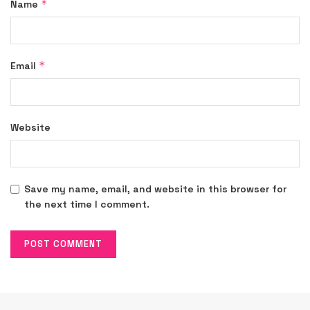
*
Name
*
Email
Website
Save my name, email, and website in this browser for
the next time I comment.