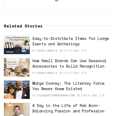
Related Stories
Easy-to-Distribute Items for Large
Events and Gatherings
BY
OSACR JAMES S
JULY 17, 2026
0
How Small Brands Can Use Seasonal
Accessories to Build Recognition
BY
OSACR JAMES S
JULY 17, 2026
0
Marge Cooney: The Literary Force
You Never Knew Existed
BY
JOLIE@AFTERBREAKMAG.COM
JUNE 11, 2026
0
A Day in the Life of Rob Born:
Balancing Passion and Profession