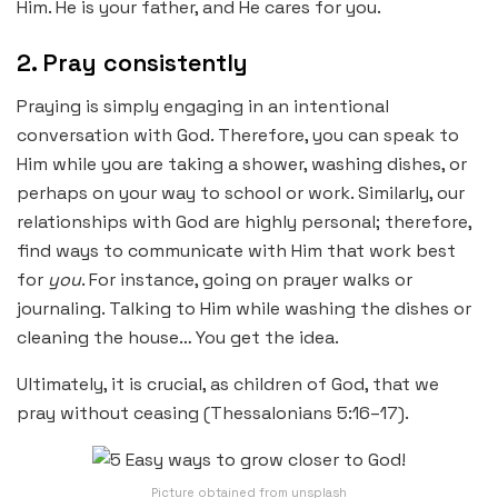
Him. He is your father, and He cares for you.
2. Pray consistently
Praying is simply engaging in an intentional
conversation with God. Therefore, you can speak to
Him while you are taking a shower, washing dishes, or
perhaps on your way to school or work. Similarly, our
relationships with God are highly personal; therefore,
find ways to communicate with Him that work best
for
you
. For instance, going on prayer walks or
journaling. Talking to Him while washing the dishes or
cleaning the house… You get the idea.
Ultimately, it is crucial, as children of God, that we
pray without ceasing (Thessalonians 5:16–17).
Picture obtained from unsplash