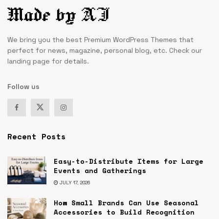
We bring you the best Premium WordPress Themes that
perfect for news, magazine, personal blog, etc. Check our
landing page for details.
Follow us
Recent Posts
Easy-to-Distribute Items for Large
Events and Gatherings
JULY 17, 2026
How Small Brands Can Use Seasonal
Accessories to Build Recognition