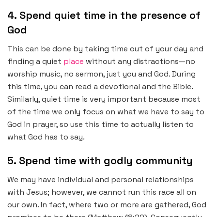
4. Spend quiet time in the presence of
God
This can be done by taking time out of your day and
finding a quiet
place
without any distractions—no
worship music, no sermon, just you and God. During
this time, you can read a devotional and the Bible.
Similarly, quiet time is very important because most
of the time we only focus on what we have to say to
God in prayer, so use this time to actually listen to
what God has to say.
5. Spend time with godly community
We may have individual and personal relationships
with Jesus; however, we cannot run this race all on
our own. In fact, where two or more are gathered, God