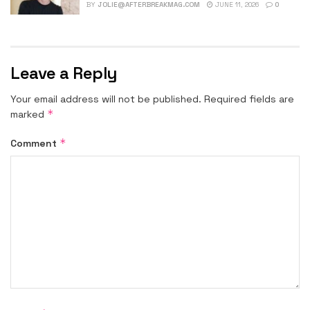
BY
JOLIE@AFTERBREAKMAG.COM
JUNE 11, 2026
0
Leave a Reply
Your email address will not be published.
Required fields are
*
marked
*
Comment