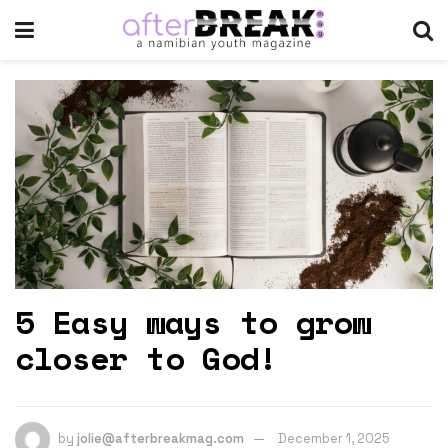
5 Easy ways to grow
closer to God!
by
jolie@afterbreakmag.com
December 1, 2025