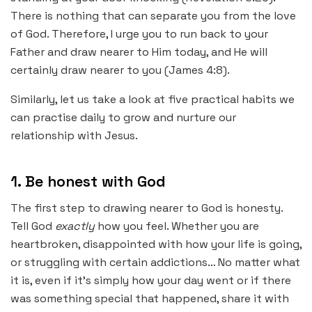
There is nothing that can separate you from the love
of God. Therefore, I urge you to run back to your
Father and draw nearer to Him today, and He will
certainly draw nearer to you (James 4:8).
Similarly, let us take a look at five practical habits we
can practise daily to grow and nurture our
relationship with Jesus.
1. Be honest with God
The first step to drawing nearer to God is honesty.
Tell God
exactly
how you feel. Whether you are
heartbroken, disappointed with how your life is going,
or struggling with certain addictions… No matter what
it is, even if it’s simply how your day went or if there
was something special that happened, share it with