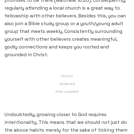
promises to be there (Matthew 18:20). Consequently,
regularly attending a local church is a great way to
fellowship with other believers. Besides this, you can
also join a Bible study group or a youth/young adult
group that meets weekly. Consistently surrounding
yourself with other believers creates meaningful,
godly connections and keeps you rooted and
grounded in Christ.
Picture
obtained
from unsplash
Undoubtedly, growing closer to God requires
intentionality. This means that we should not just do
the above habits merely for the sake of ticking them