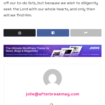
off our to-do lists, but because we wish to diligently
seek the Lord with our whole hearts, and only then
will we find Him.
jolie@afterbreakmag.com