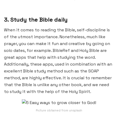
3. Study the Bible daily
When it comes to reading the Bible, self-discipline is
of the utmost importance. Nonetheless, much like
prayer, you can make it fun and creative by going on
solo dates, for example. BibleRef and Holy Bible are
great apps that help with studying the word.
Additionally, these apps, used in combination with an
excellent Bible study method such as the SOAP
method, are highly effective. It is crucial to remember
that the Bible is unlike any other book, and we need
to study it with the help of the Holy Spirit.
Picture obtained from unsplash